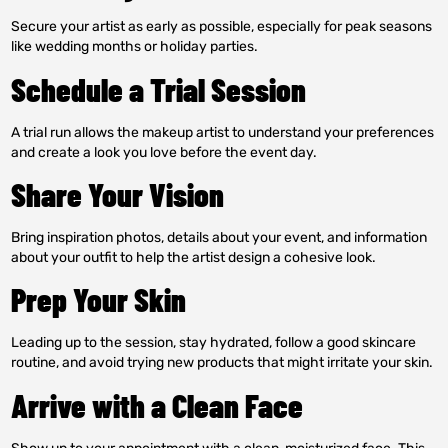
Secure your artist as early as possible, especially for peak seasons
like wedding months or holiday parties.
Schedule a Trial Session
A trial run allows the makeup artist to understand your preferences
and create a look you love before the event day.
Share Your Vision
Bring inspiration photos, details about your event, and information
about your outfit to help the artist design a cohesive look.
Prep Your Skin
Leading up to the session, stay hydrated, follow a good skincare
routine, and avoid trying new products that might irritate your skin.
Arrive with a Clean Face