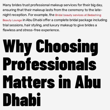
Many brides trust professional makeup services for their big day,
ensuring that their makeup lasts from the ceremony to the late-
night reception. For example, the
Bridal beauty services at Bedashing
in Abu Dhabi offer a complete bridal package including
Beauty Lounge
trial sessions, hair styling, and luxury makeup to give brides a
flawless and stress-free experience.
Why Choosing
Professionals
Matters in Abu
Dhabi