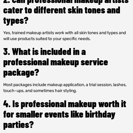
cater to different skin tones and
types?
Yes, trained makeup artists work with all skin tones and types and
will use products suited to your specific needs.
3. What is included in a
professional makeup service
package?
Most packages include makeup application, a trial session, lashes,
touch-ups, and sometimes hair styling.
4. Is professional makeup worth it
for smaller events like birthday
parties?