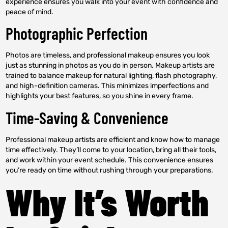
experience ensures you walk into your event with confidence and
peace of mind.
Photographic Perfection
Photos are timeless, and professional makeup ensures you look
just as stunning in photos as you do in person. Makeup artists are
trained to balance makeup for natural lighting, flash photography,
and high-definition cameras. This minimizes imperfections and
highlights your best features, so you shine in every frame.
Time-Saving & Convenience
Professional makeup artists are efficient and know how to manage
time effectively. They’ll come to your location, bring all their tools,
and work within your event schedule. This convenience ensures
you’re ready on time without rushing through your preparations.
Why It’s Worth