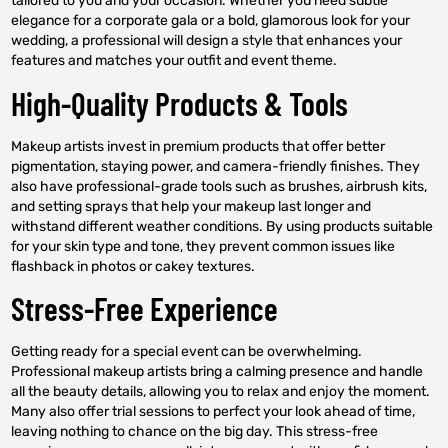
tailored to you and your occasion. Whether you need subtle
elegance for a corporate gala or a bold, glamorous look for your
wedding, a professional will design a style that enhances your
features and matches your outfit and event theme.
High-Quality Products & Tools
Makeup artists invest in premium products that offer better
pigmentation, staying power, and camera-friendly finishes. They
also have professional-grade tools such as brushes, airbrush kits,
and setting sprays that help your makeup last longer and
withstand different weather conditions. By using products suitable
for your skin type and tone, they prevent common issues like
flashback in photos or cakey textures.
Stress-Free Experience
Getting ready for a special event can be overwhelming.
Professional makeup artists bring a calming presence and handle
all the beauty details, allowing you to relax and enjoy the moment.
Many also offer trial sessions to perfect your look ahead of time,
leaving nothing to chance on the big day. This stress-free