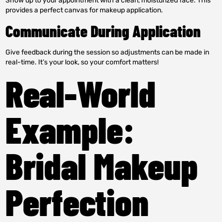
Show up to your appointment with a clean, moisturized face. This
provides a perfect canvas for makeup application.
Communicate During Application
Give feedback during the session so adjustments can be made in
real-time. It’s your look, so your comfort matters!
Real-World
Example:
Bridal Makeup
Perfection