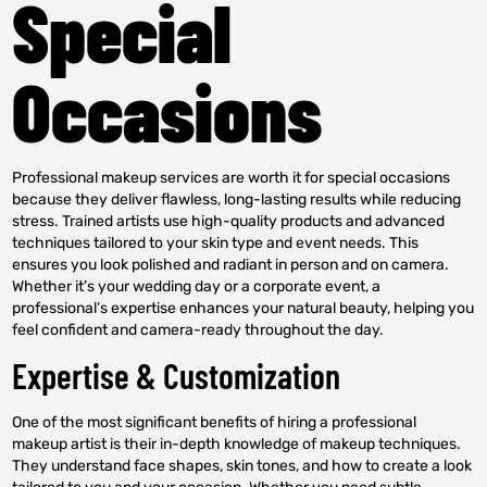
Special
Occasions
Professional makeup services are worth it for special occasions
because they deliver flawless, long-lasting results while reducing
stress. Trained artists use high-quality products and advanced
techniques tailored to your skin type and event needs. This
ensures you look polished and radiant in person and on camera.
Whether it’s your wedding day or a corporate event, a
professional’s expertise enhances your natural beauty, helping you
feel confident and camera-ready throughout the day.
Expertise & Customization
One of the most significant benefits of hiring a professional
makeup artist is their in-depth knowledge of makeup techniques.
They understand face shapes, skin tones, and how to create a look