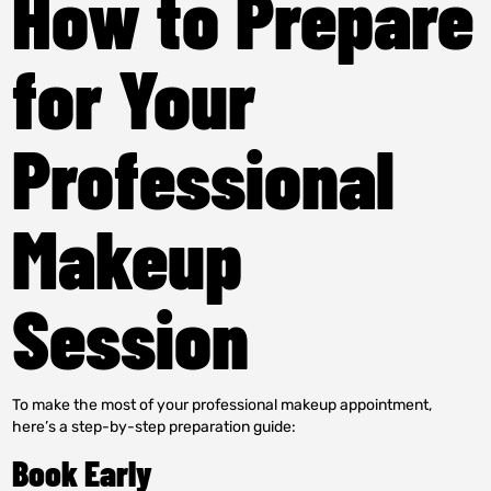
How to Prepare
for Your
Professional
Makeup
Session
To make the most of your professional makeup appointment,
here’s a step-by-step preparation guide:
Book Early