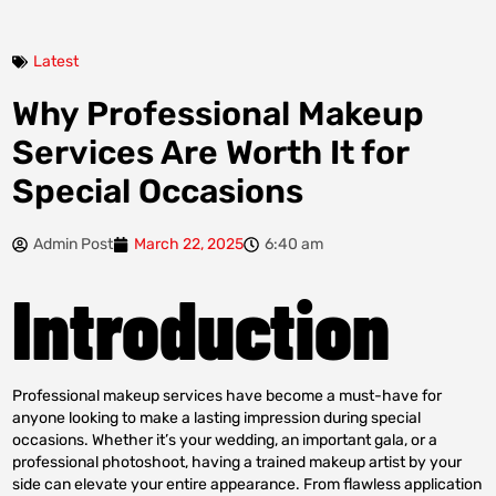
Latest
Why Professional Makeup
Services Are Worth It for
Special Occasions
Admin Post
March 22, 2025
6:40 am
Introduction
Professional makeup services have become a must-have for
anyone looking to make a lasting impression during special
occasions. Whether it’s your wedding, an important gala, or a
professional photoshoot, having a trained makeup artist by your
side can elevate your entire appearance. From flawless application