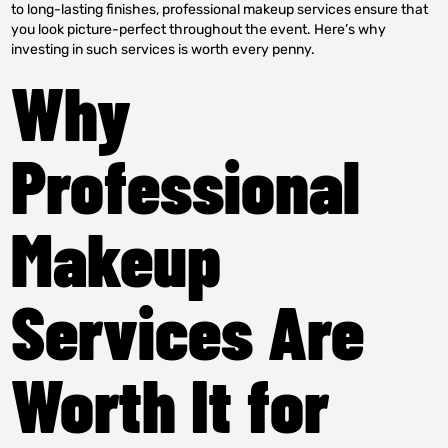
to long-lasting finishes, professional makeup services ensure that
you look picture-perfect throughout the event. Here’s why
investing in such services is worth every penny.
Why
Professional
Makeup
Services Are
Worth It for