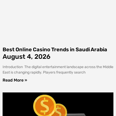
Best Online Casino Trends in Saudi Arabia
August 4, 2026
Introduction The digital entertainment landscape across the Middle
East is changing rapidly. Players frequently search
Read More »