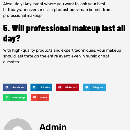
Absolutely! Any event where you want to look your best—
birthdays, anniversaries, or photoshoots—can benefit from
professional makeup.
5. Will professional makeup last all
day?
With high-quality products and expert techniques, your makeup
should last through the entire event, even in humid or hot
climates.
Facebook
LinkedIn
Pinterest
Telegram
WhatsApp
Email
Admin