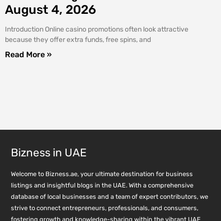
August 4, 2026
Introduction Online casino promotions often look attractive
because they offer extra funds, free spins, and
Read More »
Bizness in UAE
Welcome to Bizness.ae, your ultimate destination for business
listings and insightful blogs in the UAE. With a comprehensive
database of local businesses and a team of expert contributors, we
strive to connect entrepreneurs, professionals, and consumers,
fostering growth and knowledge-sharing within the vibrant UAE