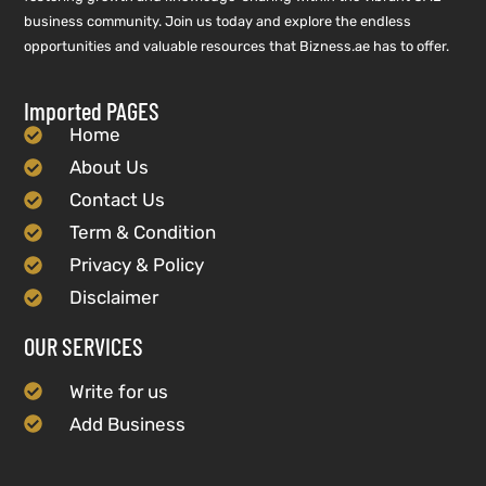
business community. Join us today and explore the endless
opportunities and valuable resources that Bizness.ae has to offer.
Imported PAGES
Home
About Us
Contact Us
Term & Condition
Privacy & Policy
Disclaimer
OUR SERVICES
Write for us
Add Business