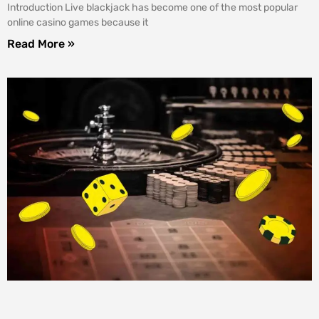
Introduction Live blackjack has become one of the most popular
online casino games because it
Read More »