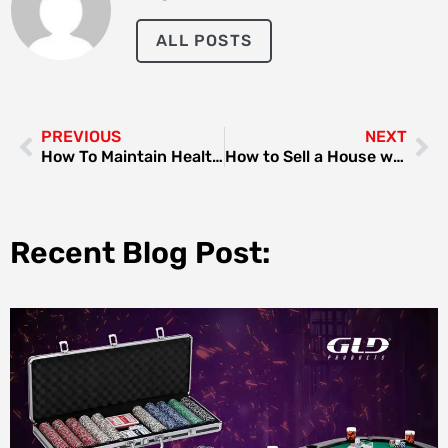
ALL POSTS
PREVIOUS
NEXT
How To Maintain Healthy Hair With Professional Treatments
How to Sell a House with an Existing Mortgage?
Recent Blog Post: