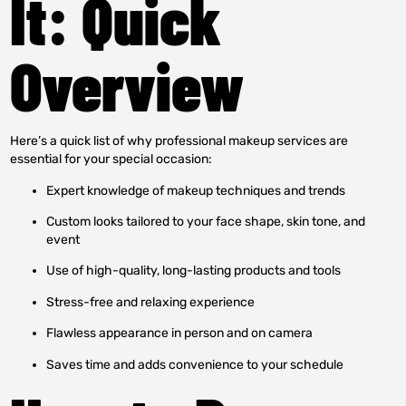
It: Quick
Overview
Here’s a quick list of why professional makeup services are
essential for your special occasion:
Expert knowledge of makeup techniques and trends
Custom looks tailored to your face shape, skin tone, and
event
Use of high-quality, long-lasting products and tools
Stress-free and relaxing experience
Flawless appearance in person and on camera
Saves time and adds convenience to your schedule