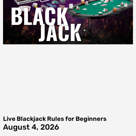
Live Blackjack Rules for Beginners
August 4, 2026