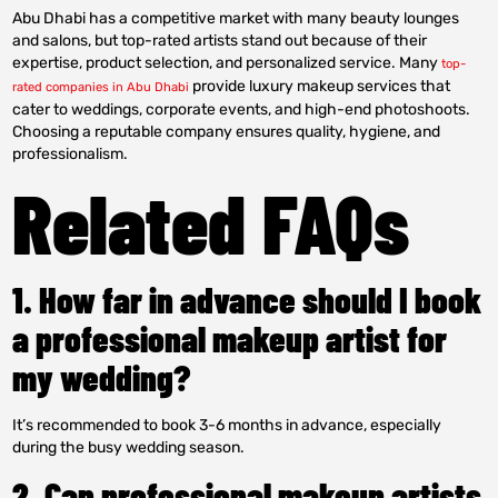
Abu Dhabi has a competitive market with many beauty lounges
and salons, but top-rated artists stand out because of their
expertise, product selection, and personalized service. Many
top-
provide luxury makeup services that
rated companies in Abu Dhabi
cater to weddings, corporate events, and high-end photoshoots.
Choosing a reputable company ensures quality, hygiene, and
professionalism.
Related FAQs
1. How far in advance should I book
a professional makeup artist for
my wedding?
It’s recommended to book 3-6 months in advance, especially
during the busy wedding season.
2. Can professional makeup artists