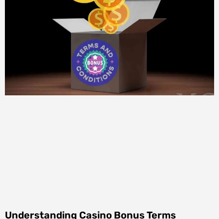
Understanding Casino Bonus Terms