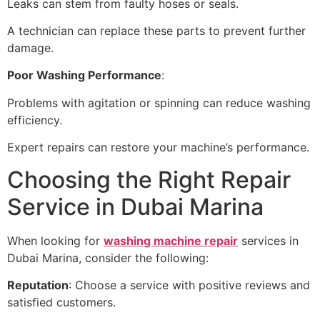
Leaks can stem from faulty hoses or seals.
A technician can replace these parts to prevent further
damage.
Poor Washing Performance
:
Problems with agitation or spinning can reduce washing
efficiency.
Expert repairs can restore your machine’s performance.
Choosing the Right Repair
Service in Dubai Marina
When looking for
washing machine repair
services in
Dubai Marina, consider the following:
Reputation
: Choose a service with positive reviews and
satisfied customers.