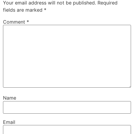
Your email address will not be published.
Required
fields are marked
*
Comment
*
Name
Email