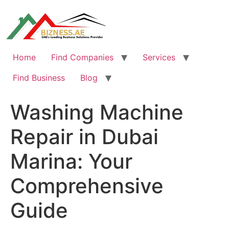
Skip
to
content
Home
Find Companies
Services
Find Business
Blog
Washing Machine
Repair in Dubai
Marina: Your
Comprehensive
Guide