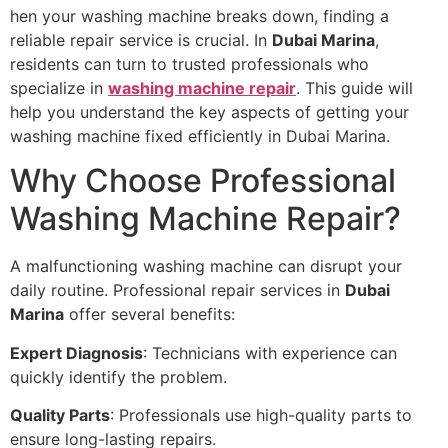
hen your washing machine breaks down, finding a
reliable repair service is crucial. In
Dubai Marina
,
residents can turn to trusted professionals who
specialize in
washing machine repair
. This guide will
help you understand the key aspects of getting your
washing machine fixed efficiently in Dubai Marina.
Why Choose Professional
Washing Machine Repair?
A malfunctioning washing machine can disrupt your
daily routine. Professional repair services in
Dubai
Marina
offer several benefits:
Expert Diagnosis
: Technicians with experience can
quickly identify the problem.
Quality Parts
: Professionals use high-quality parts to
ensure long-lasting repairs.