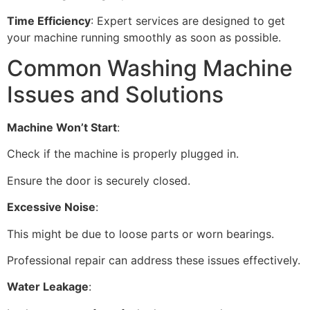
Time Efficiency
: Expert services are designed to get
your machine running smoothly as soon as possible.
Common Washing Machine
Issues and Solutions
Machine Won’t Start
:
Check if the machine is properly plugged in.
Ensure the door is securely closed.
Excessive Noise
:
This might be due to loose parts or worn bearings.
Professional repair can address these issues effectively.
Water Leakage
: