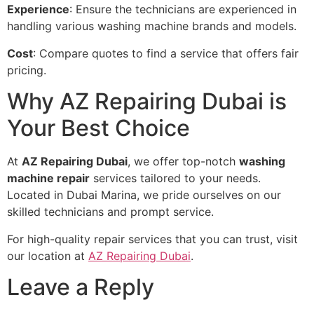
Experience
: Ensure the technicians are experienced in
handling various washing machine brands and models.
Cost
: Compare quotes to find a service that offers fair
pricing.
Why AZ Repairing Dubai is
Your Best Choice
At
AZ Repairing Dubai
, we offer top-notch
washing
machine repair
services tailored to your needs.
Located in Dubai Marina, we pride ourselves on our
skilled technicians and prompt service.
For high-quality repair services that you can trust, visit
our location at
AZ Repairing Dubai
.
Leave a Reply