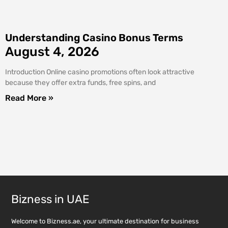
Understanding Casino Bonus Terms
August 4, 2026
Introduction Online casino promotions often look attractive
because they offer extra funds, free spins, and
Read More »
Bizness in UAE
Welcome to Bizness.ae, your ultimate destination for business