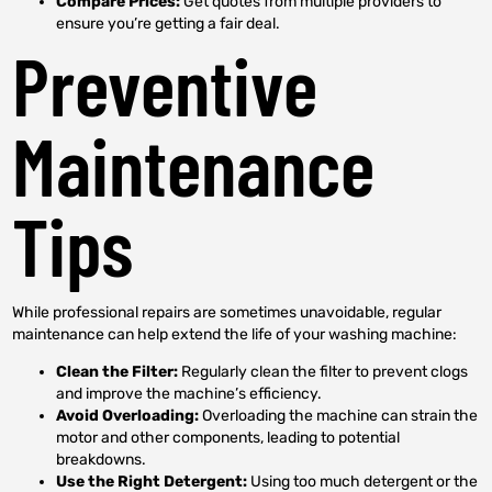
Compare Prices:
Get quotes from multiple providers to
ensure you’re getting a fair deal.
Preventive
Maintenance
Tips
While professional repairs are sometimes unavoidable, regular
maintenance can help extend the life of your washing machine:
Clean the Filter:
Regularly clean the filter to prevent clogs
and improve the machine’s efficiency.
Avoid Overloading:
Overloading the machine can strain the
motor and other components, leading to potential
breakdowns.
Use the Right Detergent:
Using too much detergent or the