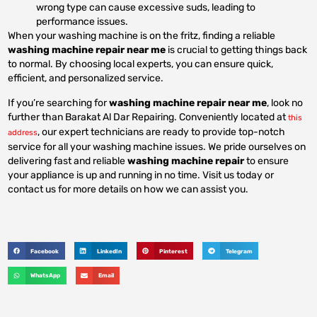
wrong type can cause excessive suds, leading to
performance issues.
When your washing machine is on the fritz, finding a reliable
washing machine repair near me
is crucial to getting things back
to normal. By choosing local experts, you can ensure quick,
efficient, and personalized service.
If you’re searching for
washing machine repair near me
, look no
further than Barakat Al Dar Repairing. Conveniently located at
this
, our expert technicians are ready to provide top-notch
address
service for all your washing machine issues. We pride ourselves on
delivering fast and reliable
washing machine repair
to ensure
your appliance is up and running in no time. Visit us today or
contact us for more details on how we can assist you.
Facebook
LinkedIn
Pinterest
Telegram
WhatsApp
Email