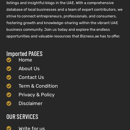
listings and insightful blogs in the UAE. With a comprehensive
database of local businesses and a team of expert contributors, we
strive to connect entrepreneurs, professionals, and consumers,
fostering growth and knowledge-sharing within the vibrant UAE
business community. Join us today and explore the endless
opportunities and valuable resources that Bizness.ae has to offer.
Imported PAGES
Home
About Us
Contact Us
Term & Condition
Privacy & Policy
Disclaimer
OUR SERVICES
Write for us