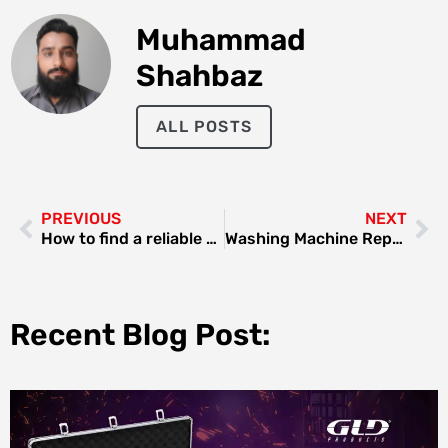
Muhammad
Shahbaz
ALL POSTS
PREVIOUS
NEXT
How to find a reliable custom software company in Dubai?
Washing Machine Repair Dubai Al Qusais: Your Ultimate Guide
Recent Blog Post: