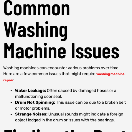
Common
Washing
Machine Issues
Washing machines can encounter various problems over time.
Here are a few common issues that might require
washing machine
:
repair
Water Leakage:
Often caused by damaged hoses or a
malfunctioning door seal.
Drum Not Spinning:
This issue can be due to a broken belt
or motor problems.
Strange Noises:
Unusual sounds might indicate a foreign
object lodged in the drum or issues with the bearings.