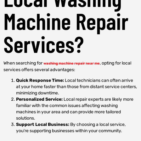
Machine Repair
Services?
When searching for
, opting for local
washing machine repair near me
services offers several advantages:
Quick Response Time:
Local technicians can often arrive
at your home faster than those from distant service centers,
minimizing downtime.
Personalized Service:
Local repair experts are likely more
familiar with the common issues affecting washing
machines in your area and can provide more tailored
solutions.
Support Local Business:
By choosing a local service,
you’re supporting businesses within your community.