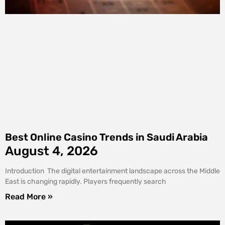
Best Online Casino Trends in Saudi Arabia
August 4, 2026
Introduction The digital entertainment landscape across the Middle
East is changing rapidly. Players frequently search
Read More »