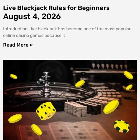
Live Blackjack Rules for Beginners
August 4, 2026
Introduction Live blackjack has become one of the most popular
online casino games because it
Read More »