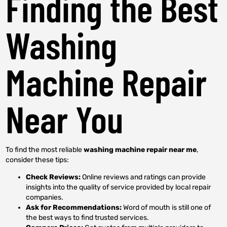
Finding the Best
Washing
Machine Repair
Near You
To find the most reliable
washing machine repair near me
,
consider these tips:
Check Reviews:
Online reviews and ratings can provide
insights into the quality of service provided by local repair
companies.
Ask for Recommendations:
Word of mouth is still one of
the best ways to find trusted services.