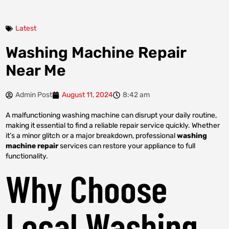
Latest
Washing Machine Repair
Near Me
Admin Post
August 11, 2024
8:42 am
A malfunctioning washing machine can disrupt your daily routine,
making it essential to find a reliable repair service quickly. Whether
it’s a minor glitch or a major breakdown, professional
washing
machine repair
services can restore your appliance to full
functionality.
Why Choose
Local Washing