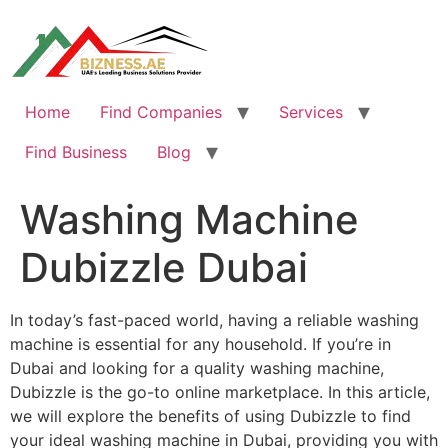
Skip
to
content
Home
Find Companies
Services
Find Business
Blog
Washing Machine
Dubizzle Dubai
In today’s fast-paced world, having a reliable washing
machine is essential for any household. If you’re in
Dubai and looking for a quality washing machine,
Dubizzle is the go-to online marketplace. In this article,
we will explore the benefits of using Dubizzle to find
your ideal washing machine in Dubai, providing you with