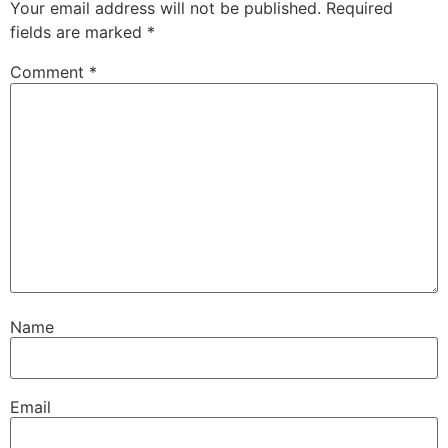
Your email address will not be published.
Required
fields are marked
*
Comment
*
Name
Email