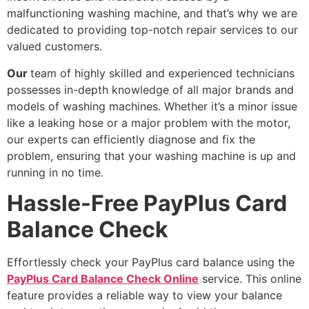
malfunctioning washing machine, and that’s why we are
dedicated to providing top-notch repair services to our
valued customers.
Our
team of highly skilled and experienced technicians
possesses in-depth knowledge of all major brands and
models of washing machines. Whether it’s a minor issue
like a leaking hose or a major problem with the motor,
our experts can efficiently diagnose and fix the
problem, ensuring that your washing machine is up and
running in no time.
Hassle-Free PayPlus Card
Balance Check
Effortlessly check your PayPlus card balance using the
PayPlus Card Balance Check Online
service. This online
feature provides a reliable way to view your balance