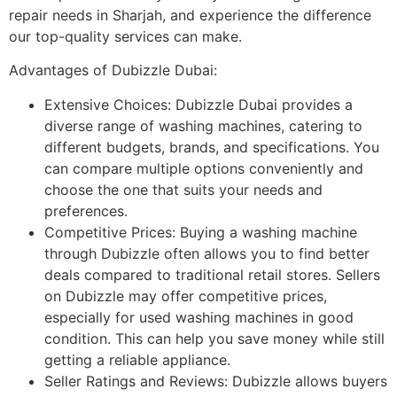
repair needs in Sharjah, and experience the difference
our top-quality services can make.
Advantages of Dubizzle Dubai:
Extensive Choices: Dubizzle Dubai provides a
diverse range of washing machines, catering to
different budgets, brands, and specifications. You
can compare multiple options conveniently and
choose the one that suits your needs and
preferences.
Competitive Prices: Buying a washing machine
through Dubizzle often allows you to find better
deals compared to traditional retail stores. Sellers
on Dubizzle may offer competitive prices,
especially for used washing machines in good
condition. This can help you save money while still
getting a reliable appliance.
Seller Ratings and Reviews: Dubizzle allows buyers