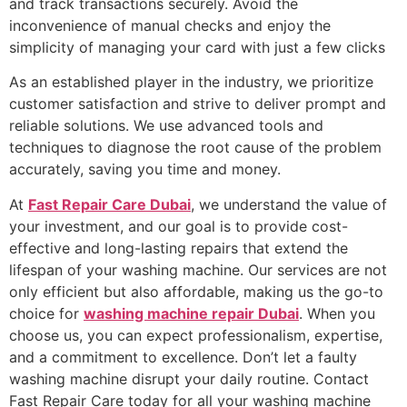
and track transactions securely. Avoid the
inconvenience of manual checks and enjoy the
simplicity of managing your card with just a few clicks
As an established player in the industry, we prioritize
customer satisfaction and strive to deliver prompt and
reliable solutions. We use advanced tools and
techniques to diagnose the root cause of the problem
accurately, saving you time and money.
At
Fast Repair Care Dubai
, we understand the value of
your investment, and our goal is to provide cost-
effective and long-lasting repairs that extend the
lifespan of your washing machine. Our services are not
only efficient but also affordable, making us the go-to
choice for
washing machine repair Dubai
. When you
choose us, you can expect professionalism, expertise,
and a commitment to excellence. Don’t let a faulty
washing machine disrupt your daily routine. Contact
Fast Repair Care today for all your washing machine