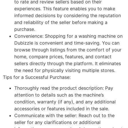
to rate and review sellers based on their
experiences. This feature enables you to make
informed decisions by considering the reputation
and reliability of the seller before making a
purchase.
Convenience: Shopping for a washing machine on
Dubizzle is convenient and time-saving. You can
browse through listings from the comfort of your
home, compare prices, features, and contact
sellers directly through the platform. It eliminates
the need for physically visiting multiple stores.
Tips for a Successful Purchase:
Thoroughly read the product description: Pay
attention to details such as the machine’s
condition, warranty (if any), and any additional
accessories or features included in the sale.
Communicate with the seller: Reach out to the
seller for any clarifications or additional