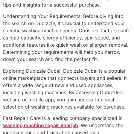
tips and insights for a successful purchase.
Understanding Your Requirements: Before diving into
the search on Dubizzle, it’s crucial to understand your
specific washing machine needs. Consider factors such
as load capacity, energy efficiency, spin speed, and
additional features like quick wash or allergen removal.
Determining your requirements will help you narrow
down your search and find the perfect fit.
Exploring Dubizzle Dubai: Dubizzle Dubai is a popular
online marketplace that connects buyers and sellers. It
offers a wide range of new and used appliances,
including washing machines. By accessing Dubizzle’s
website or mobile app, you gain access to a vast
selection of washing machines available for purchase.
Fast Repair Care is a leading company specialized in
washing machine repair Sharjah
. We understand the
inconvenience and frustration caused by a