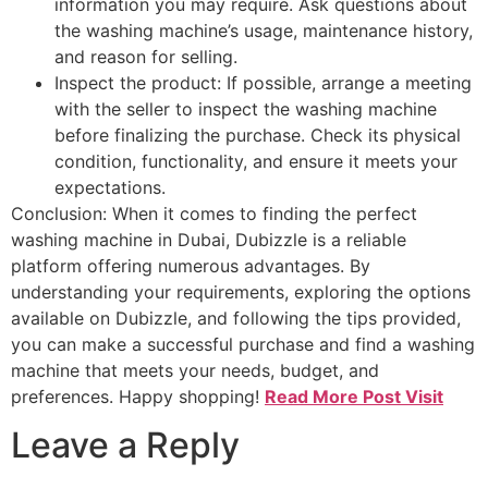
information you may require. Ask questions about
the washing machine’s usage, maintenance history,
and reason for selling.
Inspect the product: If possible, arrange a meeting
with the seller to inspect the washing machine
before finalizing the purchase. Check its physical
condition, functionality, and ensure it meets your
expectations.
Conclusion: When it comes to finding the perfect
washing machine in Dubai, Dubizzle is a reliable
platform offering numerous advantages. By
understanding your requirements, exploring the options
available on Dubizzle, and following the tips provided,
you can make a successful purchase and find a washing
machine that meets your needs, budget, and
preferences. Happy shopping!
Read More Post Visit
Leave a Reply