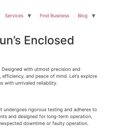
Services
Find Business
Blog
un’s Enclosed
 Designed with utmost precision and
efficiency, and peace of mind. Let’s explore
ith unrivaled reliability.
nit undergoes rigorous testing and adheres to
ents and designed for long-term operation,
unexpected downtime or faulty operation.