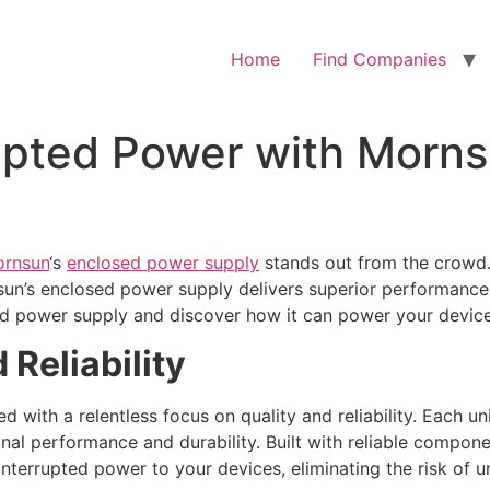
Home
Find Companies
upted Power with Morns
rnsun
‘s
enclosed power supply
stands out from the crowd.
un’s enclosed power supply delivers superior performance, 
d power supply and discover how it can power your devices w
Reliability
 with a relentless focus on quality and reliability. Each u
onal performance and durability. Built with reliable compon
nterrupted power to your devices, eliminating the risk of 