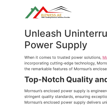
Skip
to
content
Unleash Uninterr
Power Supply
When it comes to trusted power solutions,
Mo
incorporating cutting-edge technology, Morns
the remarkable features of Mornsun’s enclose
Top-Notch Quality and 
Mornsun’s enclosed power supply is engineered
stringent quality standards, ensuring excepti
Mornsun’s enclosed power supply delivers uni