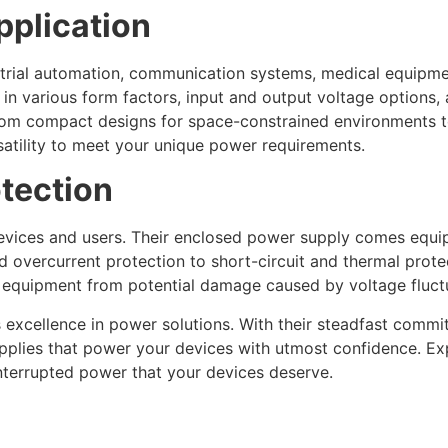
Application
trial automation, communication systems, medical equipmen
n various form factors, input and output voltage options, 
rom compact designs for space-constrained environments 
satility to meet your unique power requirements.
otection
 devices and users. Their enclosed power supply comes equ
overcurrent protection to short-circuit and thermal protec
 equipment from potential damage caused by voltage fluctua
xcellence in power solutions. With their steadfast commitmen
pplies that power your devices with utmost confidence. E
interrupted power that your devices deserve.