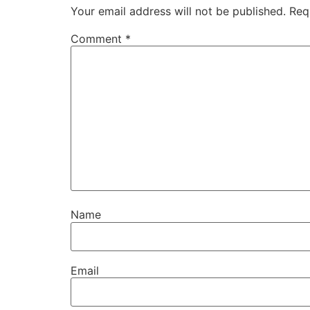
Your email address will not be published.
Req
Comment
*
Name
Email