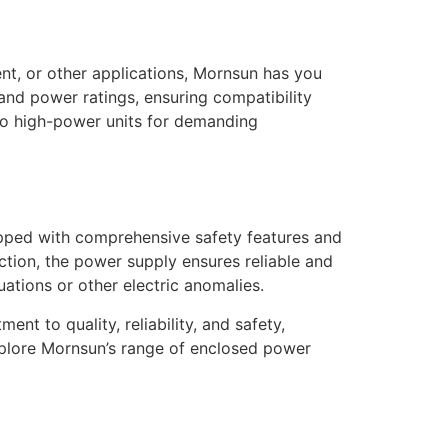
t, or other applications, Mornsun has you
and power ratings, ensuring compatibility
to high-power units for demanding
ipped with comprehensive safety features and
tion, the power supply ensures reliable and
tions or other electric anomalies.
t to quality, reliability, and safety,
xplore Mornsun’s range of enclosed power