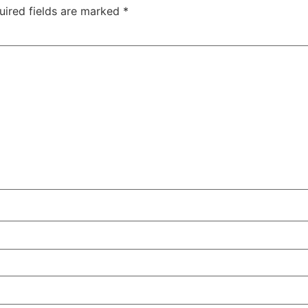
uired fields are marked
*