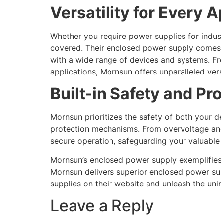
Versatility for Every 
Whether you require power supplies for indus
covered. Their enclosed power supply comes i
with a wide range of devices and systems. F
applications, Mornsun offers unparalleled ver
Built-in Safety and Pr
Mornsun prioritizes the safety of both your
protection mechanisms. From overvoltage and 
secure operation, safeguarding your valuable
Mornsun’s enclosed power supply exemplifies e
Mornsun delivers superior enclosed power su
supplies on their website and unleash the un
Leave a Reply