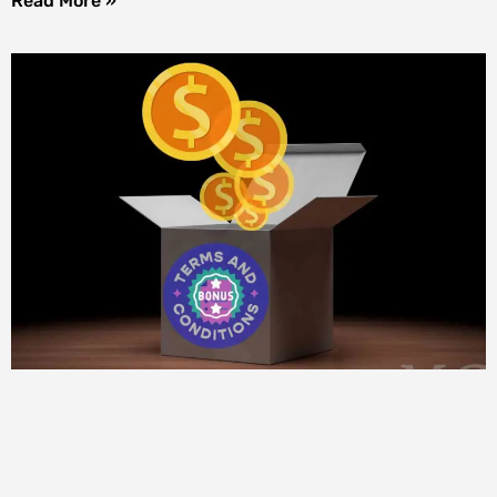
Read More »