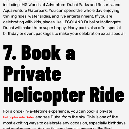
including IMG Worlds of Adventure, Dubai Parks and Resorts, and
Aquaventure Waterpark. You can spend the whole day enjoying
thrilling rides, water slides, and live entertainment. If you are
celebrating with kids, places like LEGOLAND Dubai or Motiongate
Dubai will make them super happy. Many parks also offer special
birthday or event packages to make your celebration extra special.
7. Book a
Private
Helicopter Ride
For a once-in-a-lifetime experience, you can book a private
and see Dubai from the sky. This is one of the
helicopter ride Dubai
most exciting ways to celebrate any occasion, especially birthdays
and anniversaries. As you fly over iconic landmarks like Burj