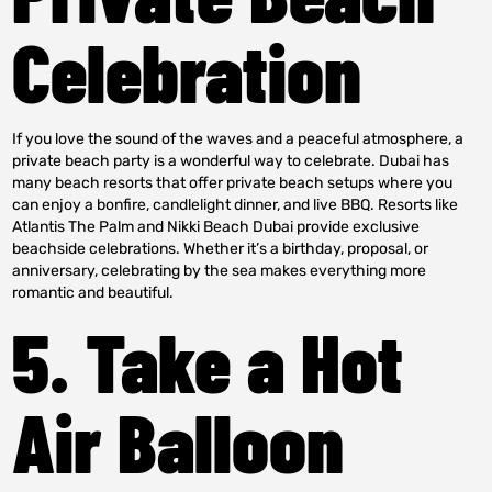
Celebration
If you love the sound of the waves and a peaceful atmosphere, a
private beach party is a wonderful way to celebrate. Dubai has
many beach resorts that offer private beach setups where you
can enjoy a bonfire, candlelight dinner, and live BBQ. Resorts like
Atlantis The Palm and Nikki Beach Dubai provide exclusive
beachside celebrations. Whether it’s a birthday, proposal, or
anniversary, celebrating by the sea makes everything more
romantic and beautiful.
5. Take a Hot
Air Balloon