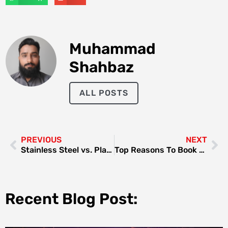
Muhammad
Shahbaz
ALL POSTS
PREVIOUS
NEXT
Stainless Steel vs. Plastic Bottles: Why the Upgrade Is Worth It
Top Reasons To Book A Spa Day At A Beauty Lounge
Recent Blog Post: