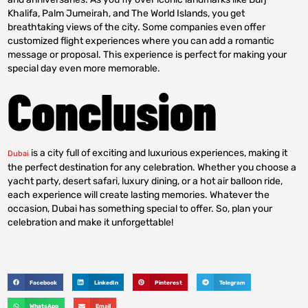
Khalifa, Palm Jumeirah, and The World Islands, you get
breathtaking views of the city. Some companies even offer
customized flight experiences where you can add a romantic
message or proposal. This experience is perfect for making your
special day even more memorable.
Conclusion
is a city full of exciting and luxurious experiences, making it
Dubai
the perfect destination for any celebration. Whether you choose a
yacht party, desert safari, luxury dining, or a hot air balloon ride,
each experience will create lasting memories. Whatever the
occasion, Dubai has something special to offer. So, plan your
celebration and make it unforgettable!
Facebook
LinkedIn
Pinterest
Telegram
WhatsApp
Email