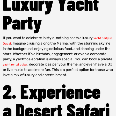
Luxury Yacht
Party
If you want to celebrate in style, nothing beats a luxury
yacht party in
. Imagine cruising along the Marina, with the stunning skyline
Dubai
in the background, enjoying delicious food, and dancing under the
stars. Whether it’s a birthday, engagement, or even a corporate
party, a yacht celebration is always special. You can book a private
, decorate it as per your theme, and even have a DJ
yacht rental dubai
or live music to add more fun. This is a perfect option for those who
love a mix of luxury and entertainment.
2. Experience
a Desert Safari