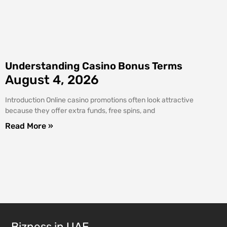
Understanding Casino Bonus Terms
August 4, 2026
Introduction Online casino promotions often look attractive
because they offer extra funds, free spins, and
Read More »
Bizness in UAE