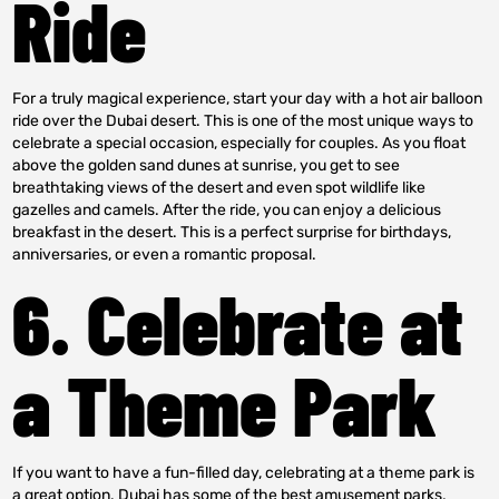
Ride
For a truly magical experience, start your day with a hot air balloon
ride over the Dubai desert. This is one of the most unique ways to
celebrate a special occasion, especially for couples. As you float
above the golden sand dunes at sunrise, you get to see
breathtaking views of the desert and even spot wildlife like
gazelles and camels. After the ride, you can enjoy a delicious
breakfast in the desert. This is a perfect surprise for birthdays,
anniversaries, or even a romantic proposal.
6. Celebrate at
a Theme Park
If you want to have a fun-filled day, celebrating at a theme park is
a great option. Dubai has some of the best amusement parks,