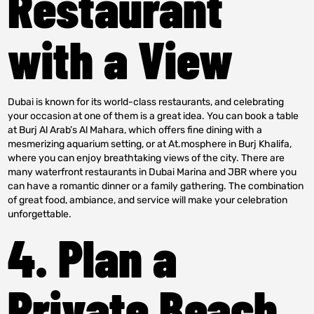
Restaurant
with a View
Dubai is known for its world-class restaurants, and celebrating
your occasion at one of them is a great idea. You can book a table
at Burj Al Arab’s Al Mahara, which offers fine dining with a
mesmerizing aquarium setting, or at At.mosphere in Burj Khalifa,
where you can enjoy breathtaking views of the city. There are
many waterfront restaurants in Dubai Marina and JBR where you
can have a romantic dinner or a family gathering. The combination
of great food, ambiance, and service will make your celebration
unforgettable.
4. Plan a
Private Beach