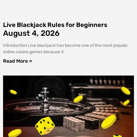
Live Blackjack Rules for Beginners
August 4, 2026
Introduction Live blackjack has become one of the most popular
online casino games because it
Read More »