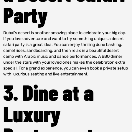
Party
Dubai’s desert is another amazing place to celebrate your big day.
If you love adventure and want to try something unique, a desert
safari party is a great idea. You can enjoy thrilling dune bashing,
camel rides, sandboarding, and then relax in a beautiful desert
camp with Arabic music and dance performances. A BBQ dinner
under the stars with your loved ones makes the celebration extra
special. For a grand experience, you can even book a private setup
with luxurious seating and live entertainment.
3. Dine at a
Luxury