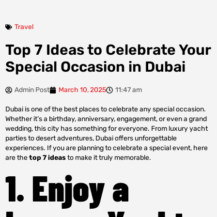
Travel
Top 7 Ideas to Celebrate Your
Special Occasion in Dubai
Admin Post
March 10, 2025
11:47 am
Dubai is one of the best places to celebrate any special occasion.
Whether it’s a birthday, anniversary, engagement, or even a grand
wedding, this city has something for everyone. From luxury yacht
parties to desert adventures, Dubai offers unforgettable
experiences. If you are planning to celebrate a special event, here
are the
top 7 ideas
to make it truly memorable.
1. Enjoy a