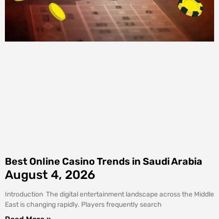
Best Online Casino Trends in Saudi Arabia
August 4, 2026
Introduction The digital entertainment landscape across the Middle
East is changing rapidly. Players frequently search