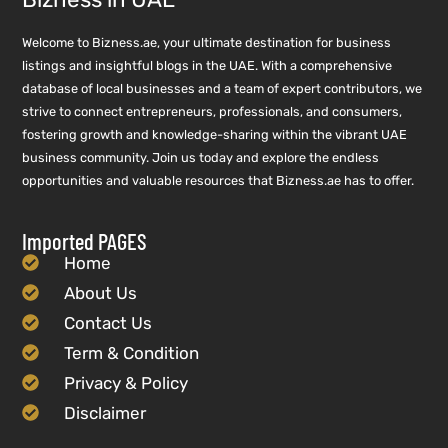
Welcome to Bizness.ae, your ultimate destination for business
listings and insightful blogs in the UAE. With a comprehensive
database of local businesses and a team of expert contributors, we
strive to connect entrepreneurs, professionals, and consumers,
fostering growth and knowledge-sharing within the vibrant UAE
business community. Join us today and explore the endless
opportunities and valuable resources that Bizness.ae has to offer.
Imported PAGES
Home
About Us
Contact Us
Term & Condition
Privacy & Policy
Disclaimer