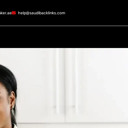
ker.ae
help@saudibacklinks.com