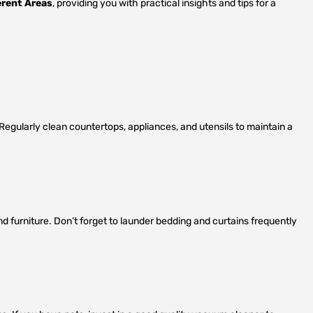
erent Areas
, providing you with practical insights and tips for a
s. Regularly clean countertops, appliances, and utensils to maintain a
 furniture. Don’t forget to launder bedding and curtains frequently