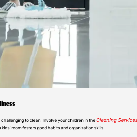
nliness
Cleaning Service
m challenging to clean. Involve your children in the
kids’ room fosters good habits and organization skills.