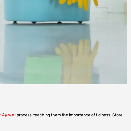
s Ajman
process, teaching them the importance of tidiness. Store