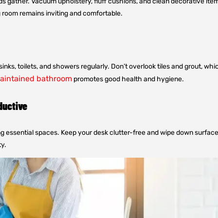
ds gather. Vacuum upholstery, fluff cushions, and clean decorative item
g room remains inviting and comfortable.
inks, toilets, and showers regularly. Don’t overlook tiles and grout, 
aintained bathroom
promotes good health and hygiene.
ductive
essential spaces. Keep your desk clutter-free and wipe down surfaces 
y.