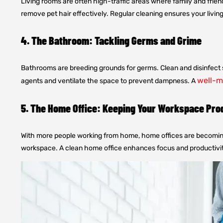
Living rooms are often high-traffic areas where family and frien
remove pet hair effectively. Regular cleaning ensures your livin
4. The Bathroom: Tackling Germs and Grime
Bathrooms are breeding grounds for germs. Clean and disinfect s
well-m
agents and ventilate the space to prevent dampness. A
5. The Home Office: Keeping Your Workspace Pro
With more people working from home, home offices are becoming 
workspace. A clean home office enhances focus and productivit