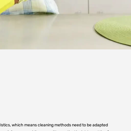
teristics, which means cleaning methods need to be adapted