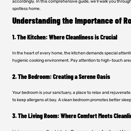
accordingly. In this comprehensive guide, we’ll walk you throug
spotless home.
Understanding the Importance of R
1. The Kitchen: Where Cleanliness is Crucial
In the heart of every home, the kitchen demands special attention.
hygienic cooking environment. Pay attention to high-touch area
2. The Bedroom: Creating a Serene Oasis
Your bedroom is your sanctuary, a place to relax and rejuvenate
to keep allergens at bay. A clean bedroom promotes better sleep
3. The Living Room: Where Comfort Meets Cleanl