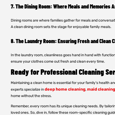
7. The Dining Room: Where Meals and Memories 
Dining rooms are where families gather for meals and conversati
A clean dining room sets the stage for enjoyable family meals.
8. The Laundry Room: Ensuring Fresh and Clean C
In the laundry room, cleanliness goes hand in hand with function
ensure your clothes come out fresh and clean every time.
Ready for Professional Cleaning Se
Maintaining a clean home is essential for your family’s health an
deep home cleaning
maid cleaning
experts specialize in
,
home without the stress.
Remember, every room has its unique cleaning needs. By tailorin
loved ones. So, dive in, follow these room-specific cleaning guide