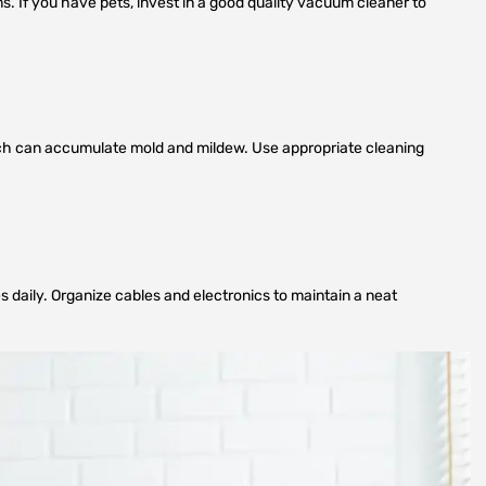
s. If you have pets, invest in a good quality vacuum cleaner to
which can accumulate mold and mildew. Use appropriate cleaning
daily. Organize cables and electronics to maintain a neat