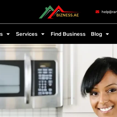
help@ran
s
Services
Find Business
Blog