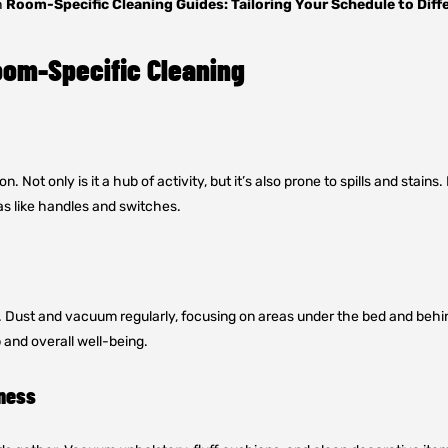
h
Room-Specific Cleaning Guides: Tailoring Your Schedule to Diff
oom-Specific Cleaning
 Not only is it a hub of activity, but it’s also prone to spills and stain
s like handles and switches.
. Dust and vacuum regularly, focusing on areas under the bed and behind
 and overall well-being.
iness