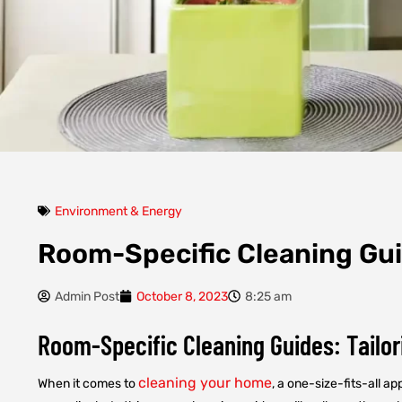
Environment & Energy
Room-Specific Cleaning Gu
Admin Post
October 8, 2023
8:25 am
Room-Specific Cleaning Guides: Tailor
cleaning your home
When it comes to
, a one-size-fits-all 