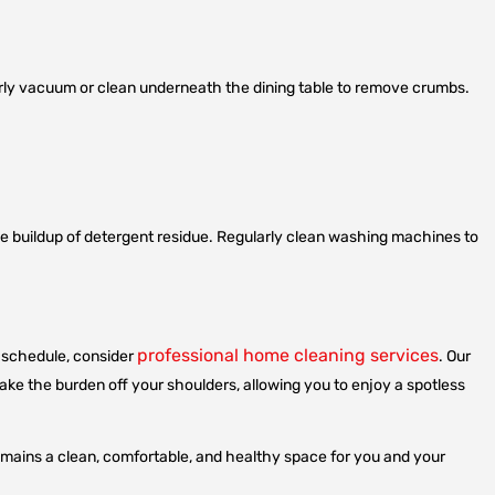
larly vacuum or clean underneath the dining table to remove crumbs.
the buildup of detergent residue. Regularly clean washing machines to
professional home cleaning services
sy schedule, consider
. Our
 take the burden off your shoulders, allowing you to enjoy a spotless
emains a clean, comfortable, and healthy space for you and your