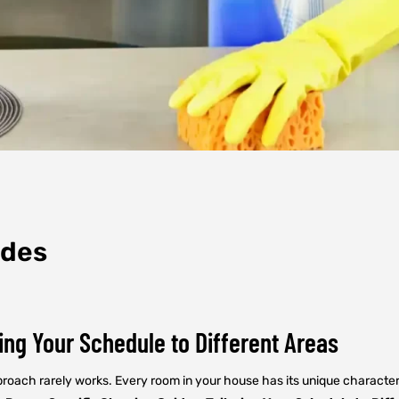
ides
ing Your Schedule to Different Areas
approach rarely works. Every room in your house has its unique charac