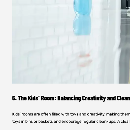
6. The Kids’ Room: Balancing Creativity and Clea
Kids’ rooms are often filled with toys and creativity, making the
toys in bins or baskets and encourage regular clean-ups. A clean 