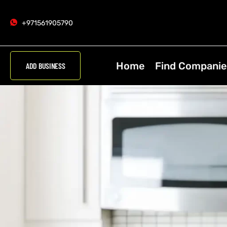
+971561905790
Home
Find Companie
ADD BUSINESS