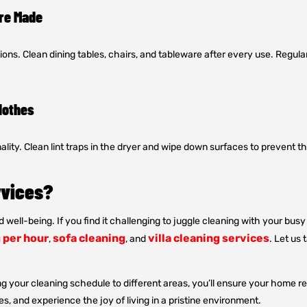
Are Made
ons. Clean dining tables, chairs, and tableware after every use. Regu
lothes
ality. Clean lint traps in the dryer and wipe down surfaces to prevent 
rvices?
d well-being. If you find it challenging to juggle cleaning with your bu
 per hour
sofa cleaning
villa cleaning services
,
, and
. Let us
g your cleaning schedule to different areas, you’ll ensure your home r
s, and experience the joy of living in a pristine environment.