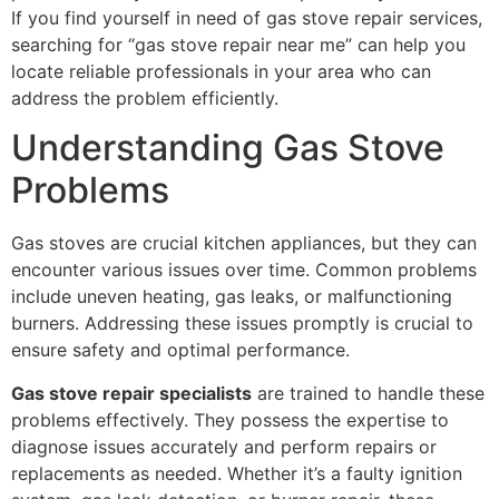
If you find yourself in need of gas stove repair services,
searching for “gas stove repair near me” can help you
locate reliable professionals in your area who can
address the problem efficiently.
Understanding Gas Stove
Problems
Gas stoves are crucial kitchen appliances, but they can
encounter various issues over time. Common problems
include uneven heating, gas leaks, or malfunctioning
burners. Addressing these issues promptly is crucial to
ensure safety and optimal performance.
Gas stove repair specialists
are trained to handle these
problems effectively. They possess the expertise to
diagnose issues accurately and perform repairs or
replacements as needed. Whether it’s a faulty ignition