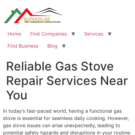
Skip
to
content
Home
Find Companies
Services
Find Business
Blog
Reliable Gas Stove
Repair Services Near
You
In today’s fast-paced world, having a functional gas
stove is essential for seamless daily cooking. However,
gas stove issues can arise unexpectedly, leading to
potential safety hazards and disruptions in your routine.