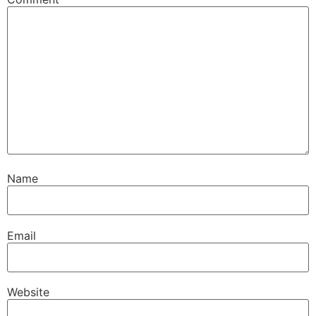
Name
Email
Website