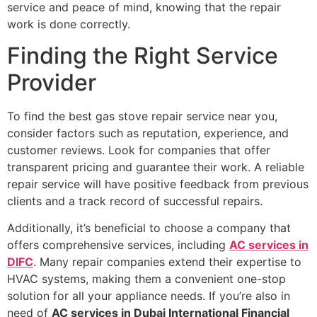
service and peace of mind, knowing that the repair
work is done correctly.
Finding the Right Service
Provider
To find the best gas stove repair service near you,
consider factors such as reputation, experience, and
customer reviews. Look for companies that offer
transparent pricing and guarantee their work. A reliable
repair service will have positive feedback from previous
clients and a track record of successful repairs.
Additionally, it’s beneficial to choose a company that
offers comprehensive services, including
AC services in
DIFC
. Many repair companies extend their expertise to
HVAC systems, making them a convenient one-stop
solution for all your appliance needs. If you’re also in
need of
AC services in Dubai International Financial