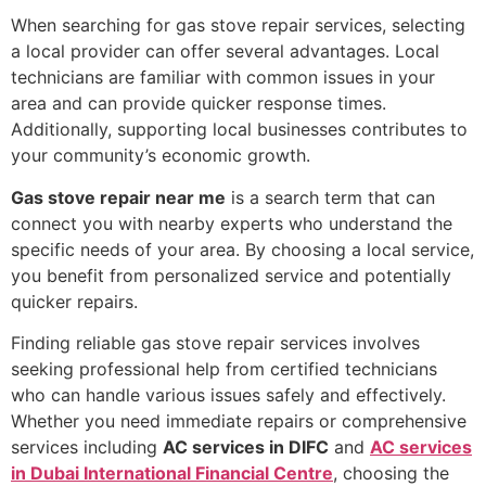
When searching for gas stove repair services, selecting
a local provider can offer several advantages. Local
technicians are familiar with common issues in your
area and can provide quicker response times.
Additionally, supporting local businesses contributes to
your community’s economic growth.
Gas stove repair near me
is a search term that can
connect you with nearby experts who understand the
specific needs of your area. By choosing a local service,
you benefit from personalized service and potentially
quicker repairs.
Finding reliable gas stove repair services involves
seeking professional help from certified technicians
who can handle various issues safely and effectively.
Whether you need immediate repairs or comprehensive
services including
AC services in DIFC
and
AC services
in Dubai International Financial Centre
, choosing the