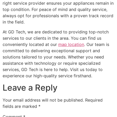
right service provider ensures your appliances remain in
top condition. For peace of mind and quality service,
always opt for professionals with a proven track record
in the field.
At GD Tech, we are dedicated to providing top-notch
services to our clients in the area. You can find us
conveniently located at our
map location
. Our team is
committed to delivering exceptional support and
solutions tailored to your needs. Whether you need
assistance with technology or require specialized
services, GD Tech is here to help. Visit us today to
experience our high-quality service firsthand.
Leave a Reply
Your email address will not be published.
Required
fields are marked
*
Comment
*