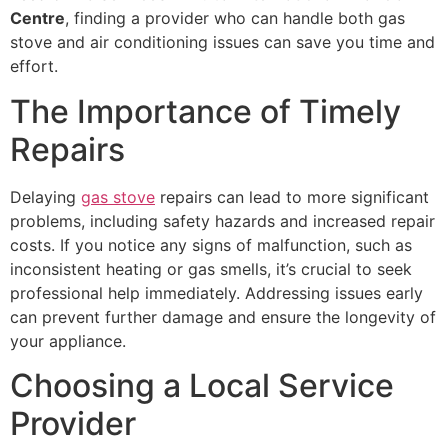
Centre
, finding a provider who can handle both gas
stove and air conditioning issues can save you time and
effort.
The Importance of Timely
Repairs
Delaying
gas stove
repairs can lead to more significant
problems, including safety hazards and increased repair
costs. If you notice any signs of malfunction, such as
inconsistent heating or gas smells, it’s crucial to seek
professional help immediately. Addressing issues early
can prevent further damage and ensure the longevity of
your appliance.
Choosing a Local Service
Provider