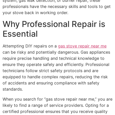
system, gas leak detection, or burner repair, these
professionals have the necessary skills and tools to get
your stove back in working order.
Why Professional Repair is
Essential
Attempting DIY repairs on a
gas stove repair near me
can be risky and potentially dangerous. Gas appliances
require precise handling and technical knowledge to
ensure they operate safely and efficiently. Professional
technicians follow strict safety protocols and are
equipped to handle complex repairs, reducing the risk
of accidents and ensuring compliance with safety
standards.
When you search for “gas stove repair near me,” you are
likely to find a range of service providers. Opting for a
certified professional ensures that you receive quality