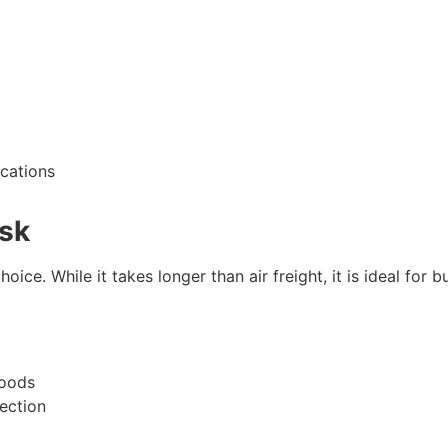
ications
rsk
oice. While it takes longer than air freight, it is ideal for 
goods
tection