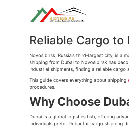
Skip
to
content
Reliable Cargo to
Novosibirsk, Russia’s third-largest city, is a
shipping from Dubai to Novosibirsk has beco
industrial shipments, finding a reliable cargo
This guide covers everything about shipping
procedures.
Why Choose Dubai
Dubai is a global logistics hub, offering adva
individuals prefer Dubai for cargo shipping du