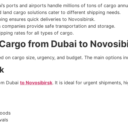
’s ports and airports handle millions of tons of cargo annua
d land cargo solutions cater to different shipping needs.
ing ensures quick deliveries to Novosibirsk.
cs companies provide safe transportation and storage.
pping rates for all types of cargo.
Cargo from Dubai to Novosib
ed on cargo size, urgency, and budget. The main options in
sk
from Dubai
to Novosibirsk
. It is ideal for urgent shipments, 
goods
vals