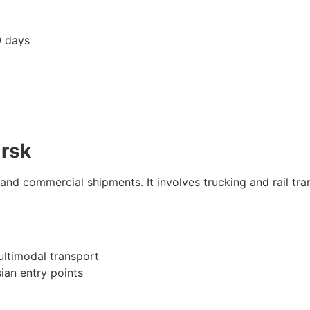
 days
irsk
and commercial shipments. It involves trucking and rail tra
ultimodal transport
ian entry points