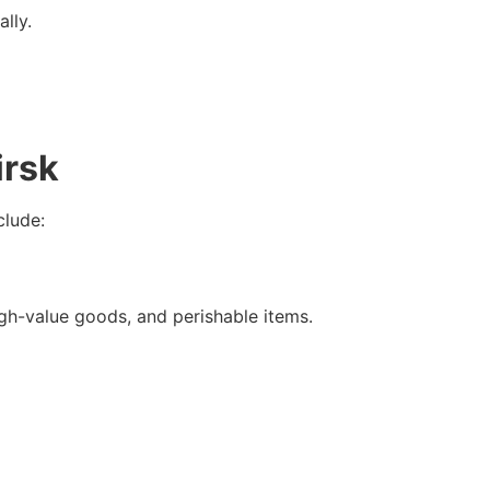
lly.
irsk
clude:
high-value goods, and perishable items.