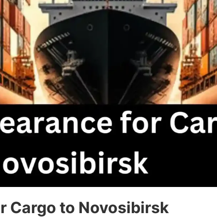
r Cargo to Novosibirsk