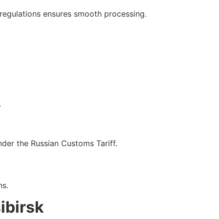
 regulations ensures smooth processing.
.
der the Russian Customs Tariff.
ns.
ibirsk