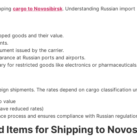
ipping
cargo to Novosibirsk
. Understanding Russian import
ipped goods and their value.
nts.
ment issued by the carrier.
arance at Russian ports and airports.
y for restricted goods like electronics or pharmaceuticals
ign shipments. The rates depend on cargo classification un
 value
ve reduced rates)
ance process and ensures compliance with Russian regulatio
d Items for Shipping to Novos