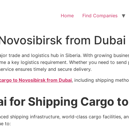
Home
Find Companies
 Novosibirsk from Dubai
 major trade and logistics hub in Siberia. With growing busi
me a key logistics requirement. Whether you need to send 
 service ensures timely and secure delivery.
cargo to Novosibirsk from Dubai
, including shipping metho
 for Shipping Cargo to
nced shipping infrastructure, world-class cargo facilities, a
e to: