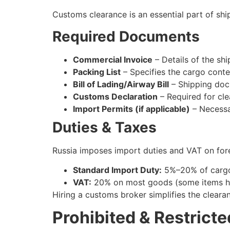
Customs clearance is an essential part of sh
Required Documents
Commercial Invoice
– Details of the sh
Packing List
– Specifies the cargo conte
Bill of Lading/Airway Bill
– Shipping docu
Customs Declaration
– Required for cle
Import Permits (if applicable)
– Necessar
Duties & Taxes
Russia imposes import duties and VAT on fore
Standard Import Duty:
5%–20% of cargo
VAT:
20% on most goods (some items ha
Hiring a customs broker simplifies the clear
Prohibited & Restricte