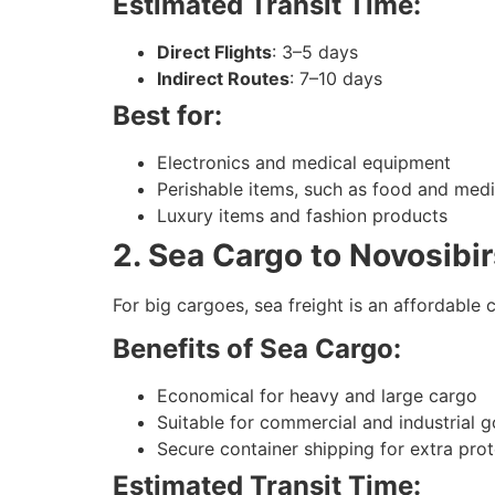
Estimated Transit Time:
Direct Flights
: 3–5 days
Indirect Routes
: 7–10 days
Best for:
Electronics and medical equipment
Perishable items, such as food and med
Luxury items and fashion products
2. Sea Cargo to Novosibi
For big cargoes, sea freight is an affordable ch
Benefits of Sea Cargo:
Economical for heavy and large cargo
Suitable for commercial and industrial 
Secure container shipping for extra pro
Estimated Transit Time: