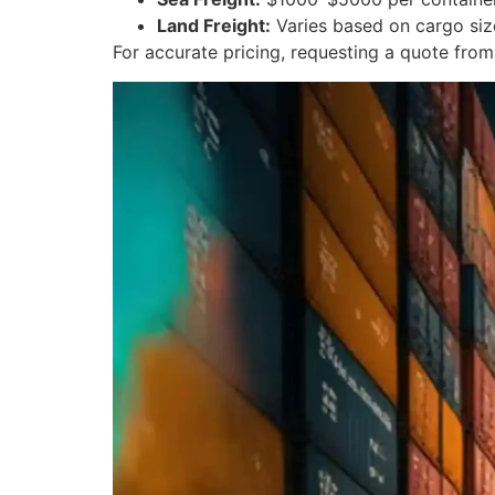
Land Freight:
Varies based on cargo siz
For accurate pricing, requesting a quote fr