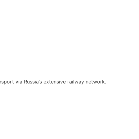
nsport via Russia’s extensive railway network.