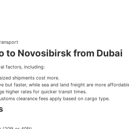
transport
o to Novosibirsk from Dubai
l factors, including:
sized shipments cost more.
e but faster, while sea and land freight are more affordabl
e higher rates for quicker transit times.
ustoms clearance fees apply based on cargo type.
s
(20ft or 40ft)