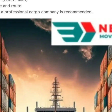
e and route
om a professional cargo company is recommended.