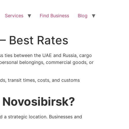
Services
Find Business
Blog
 – Best Rates
ness ties between the UAE and Russia, cargo
personal belongings, commercial goods, or
ds, transit times, costs, and customs
 Novosibirsk?
nd a strategic location. Businesses and