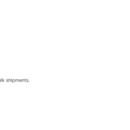
bulk shipments.