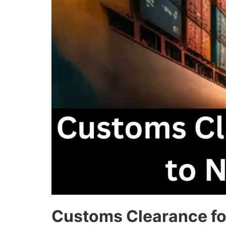
Customs Clearance fo