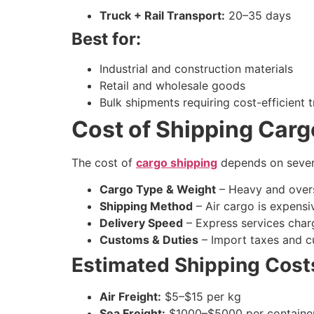
Truck + Rail Transport:
20–35 days
Best for:
Industrial and construction materials
Retail and wholesale goods
Bulk shipments requiring cost-efficient 
Cost of Shipping Carg
The cost of
cargo shipping
depends on severa
Cargo Type & Weight
– Heavy and over
Shipping Method
– Air cargo is expensiv
Delivery Speed
– Express services charg
Customs & Duties
– Import taxes and c
Estimated Shipping Cost
Air Freight:
$5–$15 per kg
Sea Freight:
$1000–$5000 per container 