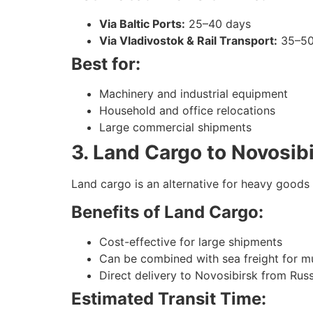
Via Baltic Ports:
25–40 days
Via Vladivostok & Rail Transport:
35–50
Best for:
Machinery and industrial equipment
Household and office relocations
Large commercial shipments
3. Land Cargo to Novosib
Land cargo is an alternative for heavy goods 
Benefits of Land Cargo:
Cost-effective for large shipments
Can be combined with sea freight for m
Direct delivery to Novosibirsk from Russ
Estimated Transit Time: