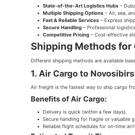
State-of-the-Art Logistics Hubs
– Dubai
Multiple Shipping Options
– Air, sea, an
Fast & Reliable Services
– Express shipp
Secure Handling
– Professional logisti
Competitive Pricing
– Cost-effective shi
Shipping Methods for 
Different shipping methods are available bas
1. Air Cargo to Novosibir
Air freight is the fastest way to ship cargo 
Benefits of Air Cargo:
Delivery is quick (within a few days).
Secure handling for fragile or valuable 
Reliable flight schedules for on-time arri