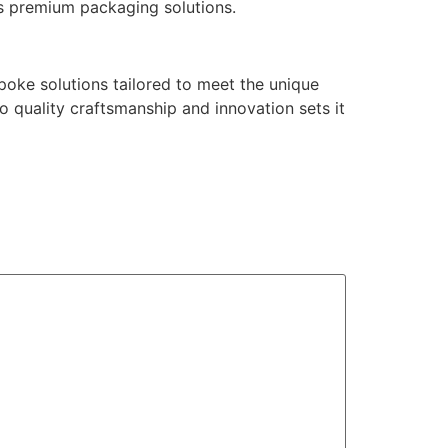
’s premium packaging solutions.
poke solutions tailored to meet the unique
 quality craftsmanship and innovation sets it