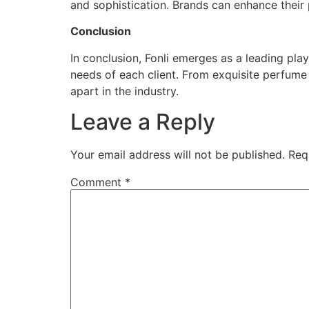
and sophistication. Brands can enhance their 
Conclusion
In conclusion, Fonli emerges as a leading pla
needs of each client. From exquisite perfume
apart in the industry.
Leave a Reply
Your email address will not be published.
Req
Comment
*