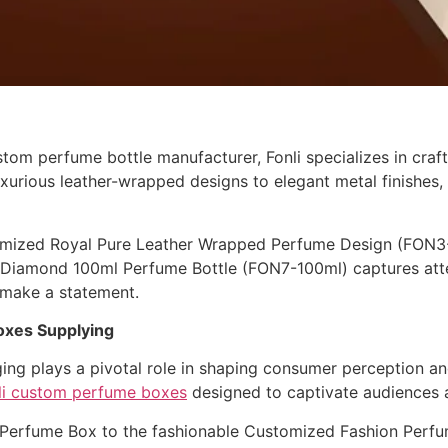
tom perfume bottle manufacturer, Fonli specializes in craf
urious leather-wrapped designs to elegant metal finishes, F
tomized Royal Pure Leather Wrapped Perfume Design (FON3-1
ic Diamond 100ml Perfume Bottle (FON7-100ml) captures atten
 make a statement.
oxes Supplying
ing plays a pivotal role in shaping consumer perception an
li custom perfume boxes
designed to captivate audiences 
Perfume Box to the fashionable Customized Fashion Perfum