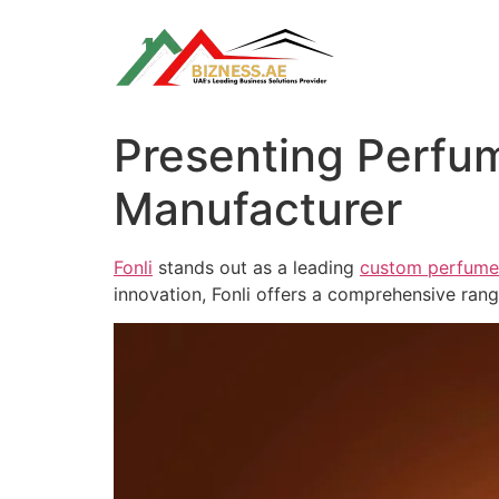
Skip
to
content
Presenting Perfum
Manufacturer
Fonli
stands out as a leading
custom perfume 
innovation, Fonli offers a comprehensive ran