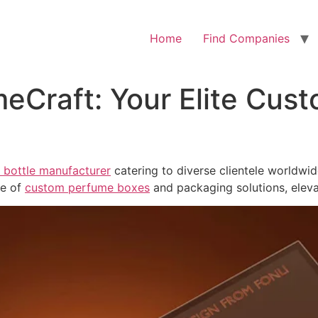
Home
Find Companies
eCraft: Your Elite Cus
bottle manufacturer
catering to diverse clientele worldwi
ge of
custom perfume boxes
and packaging solutions, elev