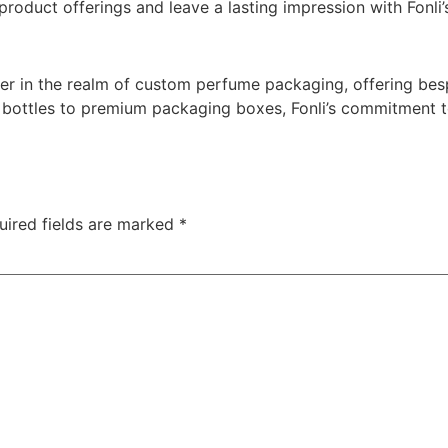
product offerings and leave a lasting impression with Fonli
yer in the realm of custom perfume packaging, offering bes
 bottles to premium packaging boxes, Fonli’s commitment to
uired fields are marked
*