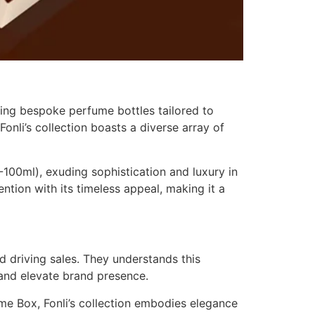
ting bespoke perfume bottles tailored to
onli’s collection boasts a diverse array of
00ml), exuding sophistication and luxury in
tion with its timeless appeal, making it a
d driving sales. They understands this
and elevate brand presence.
e Box, Fonli’s collection embodies elegance