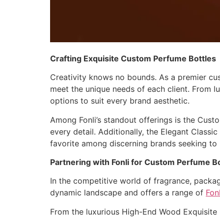
Crafting Exquisite Custom Perfume Bottles
Creativity knows no bounds. As a premier cus
meet the unique needs of each client. From lux
options to suit every brand aesthetic.
Among Fonli’s standout offerings is the Cus
every detail. Additionally, the Elegant Class
favorite among discerning brands seeking to
Partnering with Fonli for Custom Perfume B
In the competitive world of fragrance, packag
dynamic landscape and offers a range of
Fon
From the luxurious High-End Wood Exquisite 