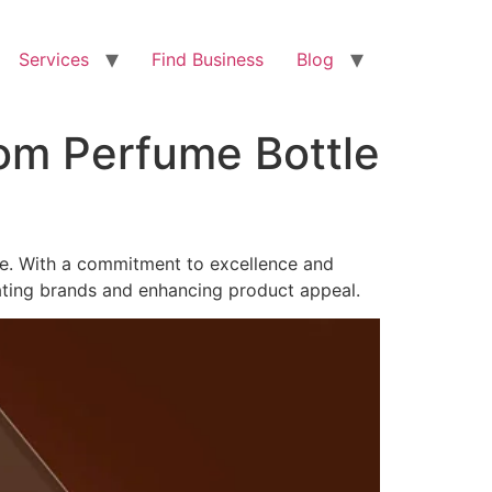
Services
Find Business
Blog
tom Perfume Bottle
de. With a commitment to excellence and
ating brands and enhancing product appeal.