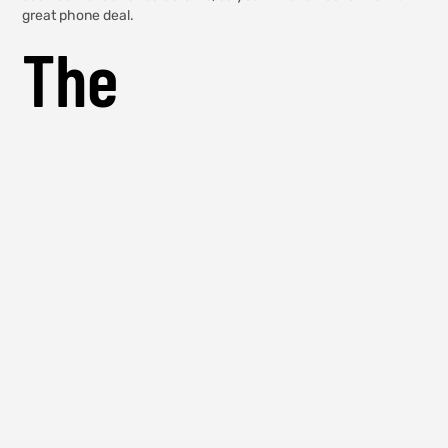
great phone deal.
The
Disadvantages
Of Phone Shops
In The UAE
There are a few disadvantages to phone shops in the UAE. The
first is that they’re often very expensive. For example, you can
buy an iPhone 6 from a phone shop in the UAE for around AED
2,000, which is a lot more than you would pay at an Apple store
in the United States. The second disadvantage is that phone