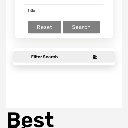
Reset
Search
Filter Search
Best