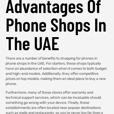
Advantages Of
Phone Shops In
The UAE
There are a number of benefits to shopping for phones in
phone shops in the UAE. For starters, these shops typically
have an abundance of selection when it comes to both budget
and high-end models. Additionally, they offer competitive
prices on top models, making them an ideal place to buy a new
phone.
Furthermore, many of these stores offer warranty and
technical support services, which can be invaluable should
something go wrong with your device. Finally, these
establishments are often located near popular destinations
such as malls and restaurants, so you’re never too far from a