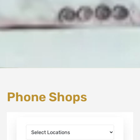
Phone Shops