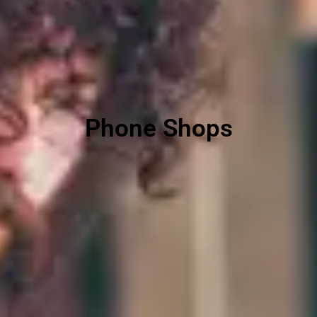
Phone Shops