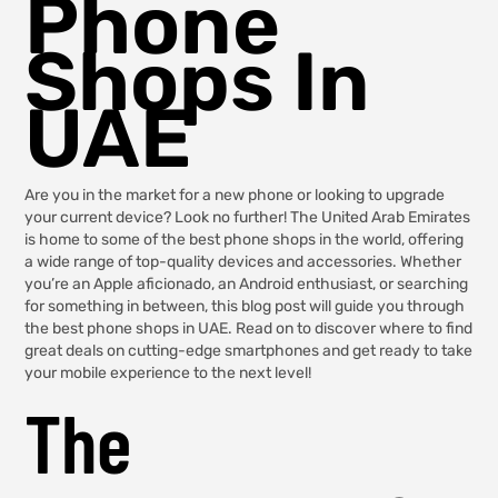
Phone
Shops In
UAE
Are you in the market for a new phone or looking to upgrade
your current device? Look no further! The United Arab Emirates
is home to some of the best phone shops in the world, offering
a wide range of top-quality devices and accessories. Whether
you’re an Apple aficionado, an Android enthusiast, or searching
for something in between, this blog post will guide you through
the best phone shops in UAE. Read on to discover where to find
great deals on cutting-edge smartphones and get ready to take
your mobile experience to the next level!
The