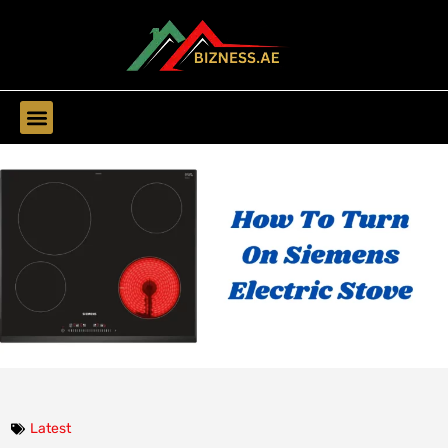
Find Companies
Latest