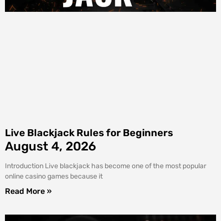
Live Blackjack Rules for Beginners
August 4, 2026
Introduction Live blackjack has become one of the most popular
online casino games because it
Read More »