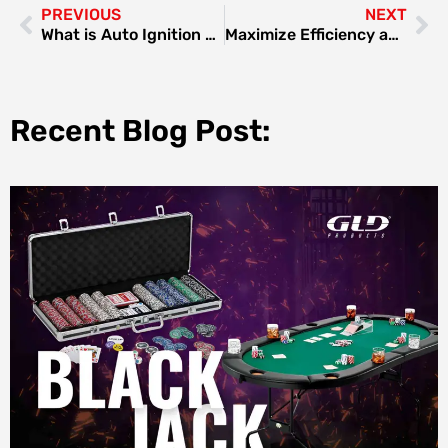
PREVIOUS
NEXT
What is Auto Ignition Gas Stove
Maximize Efficiency and Precision with Maker-ray’s SMT Technology Machine
Recent Blog Post: