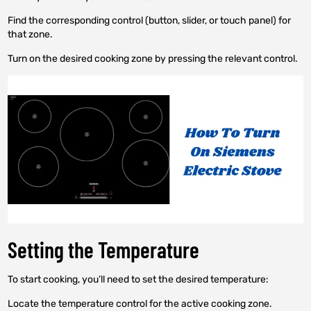
Find the corresponding control (button, slider, or touch panel) for
that zone.
Turn on the desired cooking zone by pressing the relevant control.
Setting the Temperature
To start cooking, you’ll need to set the desired temperature:
Locate the temperature control for the active cooking zone.