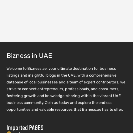
Bizness in UAE
Welcome to Bizness.ae, your ultimate destination for business
listings and insightful blogs in the UAE. With a comprehensive
database of local businesses and a team of expert contributors, we
strive to connect entrepreneurs, professionals, and consumers,
fostering growth and knowledge-sharing within the vibrant UAE
business community. Join us today and explore the endless
opportunities and valuable resources that Bizness.ae has to offer.
Imported PAGES