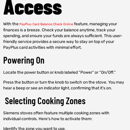
Access
With the
feature, managing your
PayPlus Card Balance Check Online
finances is a breeze. Check your balance anytime, track your
spending, and ensure your funds are always sufficient. This user-
friendly service provides a secure way to stay on top of your
PayPlus card activities with minimal effort.
Powering On
Locate the power button or knob labeled “Power” or “On/Off.”
Press the button or turn the knob to switch on the stove. You may
hear a beep or see an indicator light, confirming that it’s on.
Selecting Cooking Zones
Siemens stoves often feature multiple cooking zones with
individual controls. Here’s how to activate them:
Identify the zone you want to use.