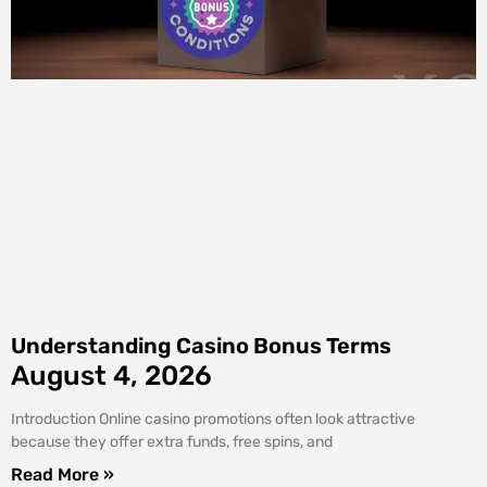
Understanding Casino Bonus Terms
August 4, 2026
Introduction Online casino promotions often look attractive
because they offer extra funds, free spins, and
Read More »