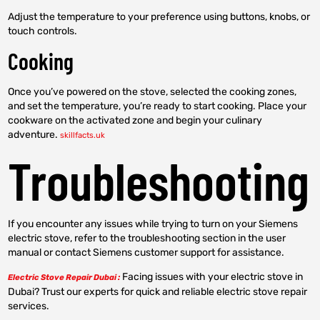
Adjust the temperature to your preference using buttons, knobs, or
touch controls.
Cooking
Once you’ve powered on the stove, selected the cooking zones,
and set the temperature, you’re ready to start cooking. Place your
cookware on the activated zone and begin your culinary
adventure.
skillfacts.uk
Troubleshooting
If you encounter any issues while trying to turn on your Siemens
electric stove, refer to the troubleshooting section in the user
manual or contact Siemens customer support for assistance.
Facing issues with your electric stove in
Electric Stove Repair Dubai :
Dubai? Trust our experts for quick and reliable electric stove repair
services.