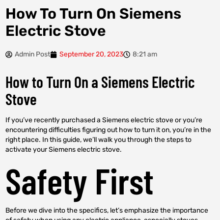
How To Turn On Siemens
Electric Stove
Admin Post
September 20, 2023
8:21 am
How to Turn On a Siemens Electric
Stove
If you’ve recently purchased a Siemens electric stove or you’re
encountering difficulties figuring out how to turn it on, you’re in the
right place. In this guide, we’ll walk you through the steps to
activate your Siemens electric stove.
Safety First
Before we dive into the specifics, let’s emphasize the importance