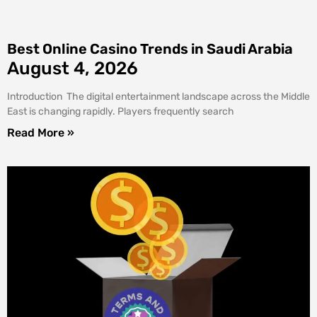
Best Online Casino Trends in Saudi Arabia
August 4, 2026
Introduction The digital entertainment landscape across the Middle
East is changing rapidly. Players frequently search
Read More »