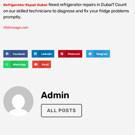
Need refrigerator repairs in Dubai? Count
Refrigerator Repair Dubai:
on our skilled technicians to diagnose and fix your fridge problems
promptly.
lifetimeage.com
Facebook
LinkedIn
Pinterest
Telegram
WhatsApp
Email
Admin
ALL POSTS