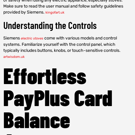
of safety when using any electric appliance, especially stoves.
Make sure to read the user manual and follow safety guidelines
provided by Siemens.
kingofart.uk
Understanding the Controls
Siemens
come with various models and control
electric stoves
systems. Familiarize yourself with the control panel, which
typically includes buttons, knobs, or touch-sensitive controls.
artwisdom.uk
Effortless
PayPlus Card
Balance