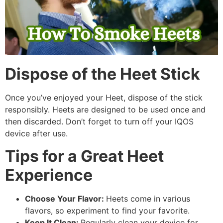
Dispose of the Heet Stick
Once you’ve enjoyed your Heet, dispose of the stick
responsibly. Heets are designed to be used once and
then discarded. Don’t forget to turn off your IQOS
device after use.
Tips for a Great Heet
Experience
Choose Your Flavor:
Heets come in various
flavors, so experiment to find your favorite.
Keep It Clean:
Regularly clean your device for