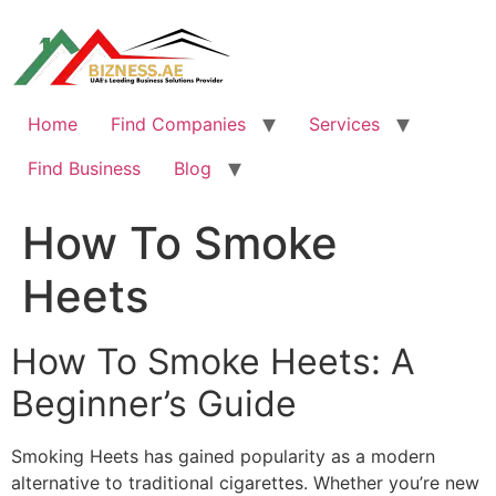
Skip
to
content
Home
Find Companies
Services
Find Business
Blog
How To Smoke
Heets
How To Smoke Heets: A
Beginner’s Guide
Smoking Heets has gained popularity as a modern
alternative to traditional cigarettes. Whether you’re new