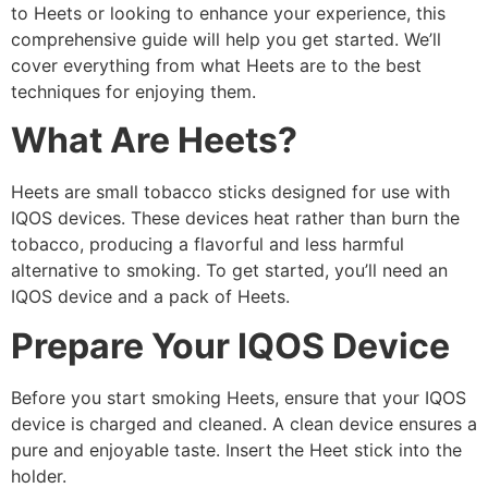
to Heets or looking to enhance your experience, this
comprehensive guide will help you get started. We’ll
cover everything from what Heets are to the best
techniques for enjoying them.
What Are Heets?
Heets are small tobacco sticks designed for use with
IQOS devices. These devices heat rather than burn the
tobacco, producing a flavorful and less harmful
alternative to smoking. To get started, you’ll need an
IQOS device and a pack of Heets.
Prepare Your IQOS Device
Before you start smoking Heets, ensure that your IQOS
device is charged and cleaned. A clean device ensures a
pure and enjoyable taste. Insert the Heet stick into the
holder.