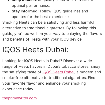
optimal performance.
Stay Informed:
Follow IQOS guidelines and
updates for the best experience.
Smoking Heets can be a satisfying and less harmful
alternative to traditional cigarettes. By following this
guide, you’ll be well on your way to enjoying the flavors
and benefits of Heets with your IQOS device.
IQOS Heets Dubai:
Looking for IQOS Heets in Dubai? Discover a wide
range of Heets flavors in Dubai’s tobacco stores. Enjoy
the satisfying taste of
IQOS Heets Dubai
, a modern and
smoke-free alternative to traditional cigarettes. Find
your favorite flavor and enhance your smoking
experience today.
theprimewriter.com