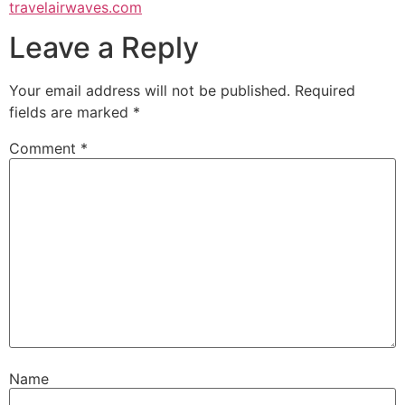
travelairwaves.com
Leave a Reply
Your email address will not be published.
Required
fields are marked
*
Comment
*
Name