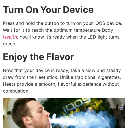
Turn On Your Device
Press and hold the button to turn on your IQOS device.
Wait for it to reach the optimum temperature Body
Health
. You’ll know it’s ready when the LED light turns
green.
Enjoy the Flavor
Now that your device is ready, take a slow and steady
draw from the Heet stick. Unlike traditional cigarettes,
Heets provide a smooth, flavorful experience without
combustion.