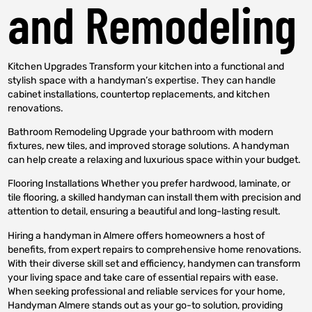
and Remodeling
Kitchen Upgrades Transform your kitchen into a functional and
stylish space with a handyman’s expertise. They can handle
cabinet installations, countertop replacements, and kitchen
renovations.
Bathroom Remodeling Upgrade your bathroom with modern
fixtures, new tiles, and improved storage solutions. A handyman
can help create a relaxing and luxurious space within your budget.
Flooring Installations Whether you prefer hardwood, laminate, or
tile flooring, a skilled handyman can install them with precision and
attention to detail, ensuring a beautiful and long-lasting result.
Hiring a handyman in Almere offers homeowners a host of
benefits, from expert repairs to comprehensive home renovations.
With their diverse skill set and efficiency, handymen can transform
your living space and take care of essential repairs with ease.
When seeking professional and reliable services for your home,
Handyman Almere stands out as your go-to solution, providing