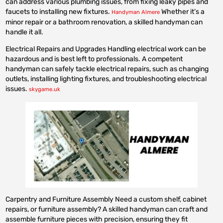
can address various plumbing issues, from fixing leaky pipes and
faucets to installing new fixtures.
Whether it’s a
Handyman Almere
minor repair or a bathroom renovation, a skilled handyman can
handle it all.
Electrical Repairs and Upgrades Handling electrical work can be
hazardous and is best left to professionals. A competent
handyman can safely tackle electrical repairs, such as changing
outlets, installing lighting fixtures, and troubleshooting electrical
issues.
skygame.uk
Carpentry and Furniture Assembly Need a custom shelf, cabinet
repairs, or furniture assembly? A skilled handyman can craft and
assemble furniture pieces with precision, ensuring they fit