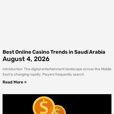
Best Online Casino Trends in Saudi Arabia
August 4, 2026
Introduction The digital entertainment landscape across the Middle
East is changing rapidly. Players frequently search
Read More »