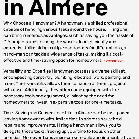
in Almere
Why Choose a Handyman? A handyman is a skilled professional
capable of handling various tasks around the house. Hiring one
can bring numerous advantages, such as saving you the hassle of
DIY projects and ensuring the work is done efficiently and
correctly. Unlike hiring multiple contractors for different jobs, a
handyman can tackle a wide range of tasks, making it a cost-
effective and time-saving option for homeowners.
herohunt.uk
Versatility and Expertise Handymen possess a diverse skill set,
encompassing carpentry, plumbing, electrical work, painting, and
more. Their versatility allows them to handle different projects
with ease. Additionally, they often come equipped with the
necessary tools and equipment, eliminating the need for
homeowners to invest in expensive tools for one-time tasks.
Time-Saving and Convenience Life in Almere can be fast-paced,
leaving homeowners with limited time to address household
repairs and improvements. Hiring a handyman allows you to
delegate these tasks, freeing up your time to focus on other
priorities. Moreover, handymen can schedule appointments at your