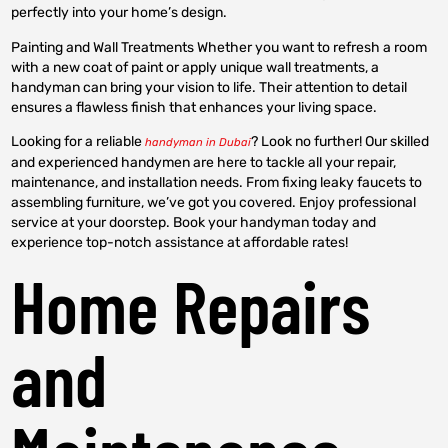
perfectly into your home’s design.
Painting and Wall Treatments Whether you want to refresh a room
with a new coat of paint or apply unique wall treatments, a
handyman can bring your vision to life. Their attention to detail
ensures a flawless finish that enhances your living space.
Looking for a reliable
? Look no further! Our skilled
handyman in Dubai
and experienced handymen are here to tackle all your repair,
maintenance, and installation needs. From fixing leaky faucets to
assembling furniture, we’ve got you covered. Enjoy professional
service at your doorstep. Book your handyman today and
experience top-notch assistance at affordable rates!
Home Repairs
and