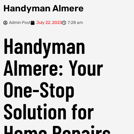
Handyman Almere
Admin Post
July 22, 2023
7:28 am
Handyman
Almere: Your
One-Stop
Solution for
Home Repairs