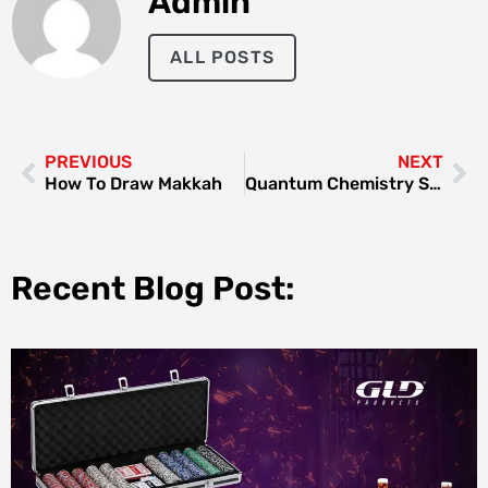
Admin
ALL POSTS
PREVIOUS
NEXT
How To Draw Makkah
Quantum Chemistry Structures And Properties Of 134 Kilo Molecules
Recent Blog Post: