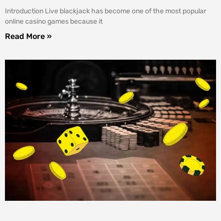
Introduction Live blackjack has become one of the most popular
online casino games because it
Read More »