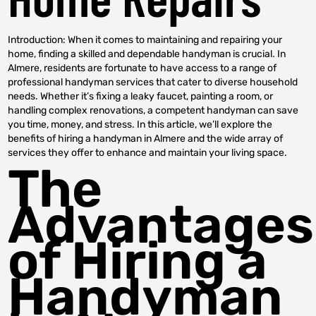
Introduction: When it comes to maintaining and repairing your
home, finding a skilled and dependable handyman is crucial. In
Almere, residents are fortunate to have access to a range of
professional handyman services that cater to diverse household
needs. Whether it’s fixing a leaky faucet, painting a room, or
handling complex renovations, a competent handyman can save
you time, money, and stress. In this article, we’ll explore the
benefits of hiring a handyman in Almere and the wide array of
services they offer to enhance and maintain your living space.
The
Advantages
of Hiring a
Handyman