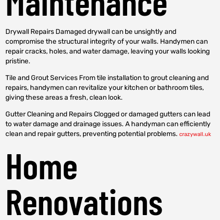
Maintenance
Drywall Repairs Damaged drywall can be unsightly and
compromise the structural integrity of your walls. Handymen can
repair cracks, holes, and water damage, leaving your walls looking
pristine.
Tile and Grout Services From tile installation to grout cleaning and
repairs, handymen can revitalize your kitchen or bathroom tiles,
giving these areas a fresh, clean look.
Gutter Cleaning and Repairs Clogged or damaged gutters can lead
to water damage and drainage issues. A handyman can efficiently
clean and repair gutters, preventing potential problems.
crazywall.uk
Home
Renovations