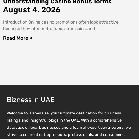
Understanding Casino Bonus Terms
August 4, 2026
Introduction Online casino promotions often look attractive
because they offer extra funds, free spins, and
Read More »
Bizness in UAE
Welcome to Bizness.ae, your ultimate destination for business
listings and insightful blogs in the UAE. With a comprehensive
database of local businesses and a team of expert contributors, we
strive to connect entrepreneurs, professionals, and consumers,