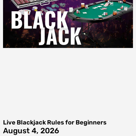
Live Blackjack Rules for Beginners
August 4, 2026