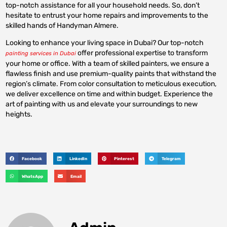
top-notch assistance for all your household needs. So, don’t
hesitate to entrust your home repairs and improvements to the
skilled hands of Handyman Almere.
Looking to enhance your living space in Dubai? Our top-notch
offer professional expertise to transform
painting services in Dubai
your home or office. With a team of skilled painters, we ensure a
flawless finish and use premium-quality paints that withstand the
region’s climate. From color consultation to meticulous execution,
we deliver excellence on time and within budget. Experience the
art of painting with us and elevate your surroundings to new
heights.
Facebook
LinkedIn
Pinterest
Telegram
WhatsApp
Email