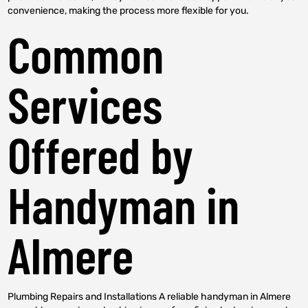
convenience, making the process more flexible for you.
Common
Services
Offered by
Handyman in
Almere
Plumbing Repairs and Installations A reliable handyman in Almere