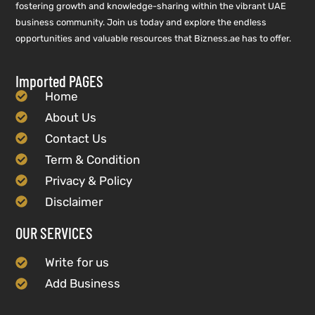
fostering growth and knowledge-sharing within the vibrant UAE
business community. Join us today and explore the endless
opportunities and valuable resources that Bizness.ae has to offer.
Imported PAGES
Home
About Us
Contact Us
Term & Condition
Privacy & Policy
Disclaimer
OUR SERVICES
Write for us
Add Business