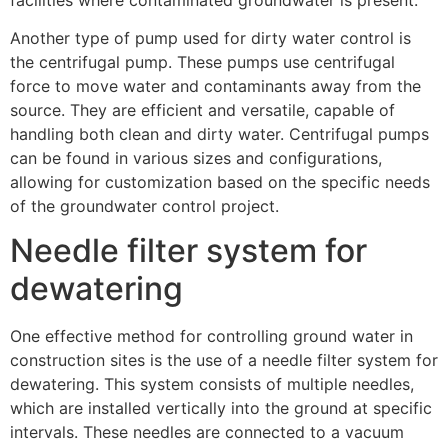
Another type of pump used for dirty water control is
the centrifugal pump. These pumps use centrifugal
force to move water and contaminants away from the
source. They are efficient and versatile, capable of
handling both clean and dirty water. Centrifugal pumps
can be found in various sizes and configurations,
allowing for customization based on the specific needs
of the groundwater control project.
Needle filter system for
dewatering
One effective method for controlling ground water in
construction sites is the use of a needle filter system for
dewatering. This system consists of multiple needles,
which are installed vertically into the ground at specific
intervals. These needles are connected to a vacuum