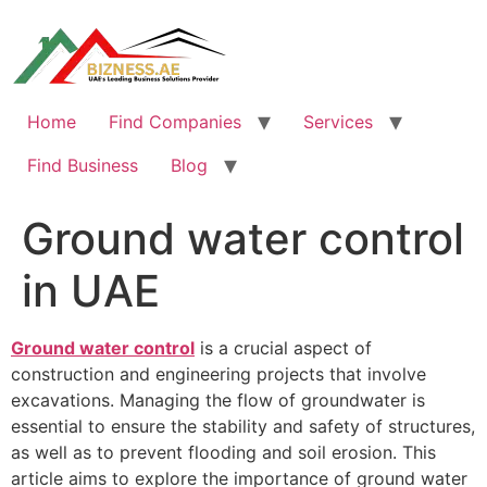
Skip
to
content
Home
Find Companies
Services
Find Business
Blog
Ground water control
in UAE
Ground water control
is a crucial aspect of
construction and engineering projects that involve
excavations. Managing the flow of groundwater is
essential to ensure the stability and safety of structures,
as well as to prevent flooding and soil erosion. This
article aims to explore the importance of ground water