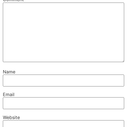
Name
Email
Website