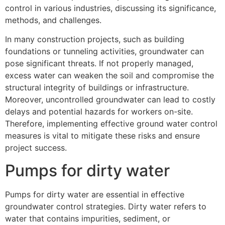
control in various industries, discussing its significance,
methods, and challenges.
In many construction projects, such as building
foundations or tunneling activities, groundwater can
pose significant threats. If not properly managed,
excess water can weaken the soil and compromise the
structural integrity of buildings or infrastructure.
Moreover, uncontrolled groundwater can lead to costly
delays and potential hazards for workers on-site.
Therefore, implementing effective ground water control
measures is vital to mitigate these risks and ensure
project success.
Pumps for dirty water
Pumps for dirty water are essential in effective
groundwater control strategies. Dirty water refers to
water that contains impurities, sediment, or