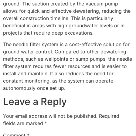
ground. The suction created by the vacuum pump
allows for quick and effective dewatering, reducing the
overall construction timeline. This is particularly
beneficial in areas with high groundwater levels or in
projects that require deep excavations.
The needle filter system is a cost-effective solution for
ground water control. Compared to other dewatering
methods, such as wellpoints or sump pumps, the needle
filter system requires fewer resources and is easier to
install and maintain. It also reduces the need for
constant monitoring, as the system can operate
autonomously once set up.
Leave a Reply
Your email address will not be published.
Required
fields are marked
*
Comment
*