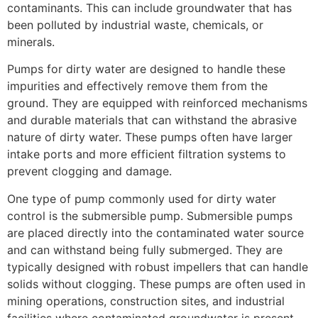
contaminants. This can include groundwater that has
been polluted by industrial waste, chemicals, or
minerals.
Pumps for dirty water are designed to handle these
impurities and effectively remove them from the
ground. They are equipped with reinforced mechanisms
and durable materials that can withstand the abrasive
nature of dirty water. These pumps often have larger
intake ports and more efficient filtration systems to
prevent clogging and damage.
One type of pump commonly used for dirty water
control is the submersible pump. Submersible pumps
are placed directly into the contaminated water source
and can withstand being fully submerged. They are
typically designed with robust impellers that can handle
solids without clogging. These pumps are often used in
mining operations, construction sites, and industrial
facilities where contaminated groundwater is present.