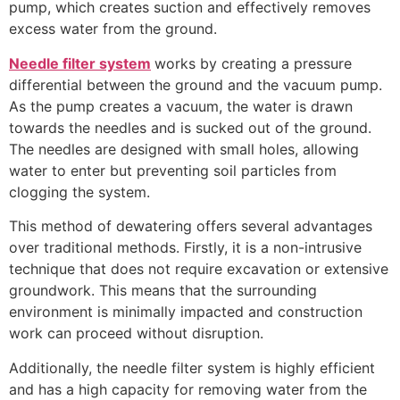
pump, which creates suction and effectively removes
excess water from the ground.
Needle filter system
works by creating a pressure
differential between the ground and the vacuum pump.
As the pump creates a vacuum, the water is drawn
towards the needles and is sucked out of the ground.
The needles are designed with small holes, allowing
water to enter but preventing soil particles from
clogging the system.
This method of dewatering offers several advantages
over traditional methods. Firstly, it is a non-intrusive
technique that does not require excavation or extensive
groundwork. This means that the surrounding
environment is minimally impacted and construction
work can proceed without disruption.
Additionally, the needle filter system is highly efficient
and has a high capacity for removing water from the