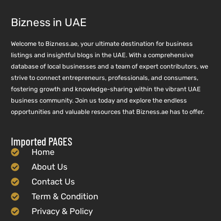
Bizness in UAE
Welcome to Bizness.ae, your ultimate destination for business
listings and insightful blogs in the UAE. With a comprehensive
database of local businesses and a team of expert contributors, we
strive to connect entrepreneurs, professionals, and consumers,
fostering growth and knowledge-sharing within the vibrant UAE
business community. Join us today and explore the endless
opportunities and valuable resources that Bizness.ae has to offer.
Imported PAGES
Home
About Us
Contact Us
Term & Condition
Privacy & Policy