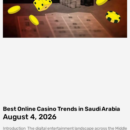
Best Online Casino Trends in Saudi Arabia
August 4, 2026
Introduction The digital entertainment landscape across the Middle