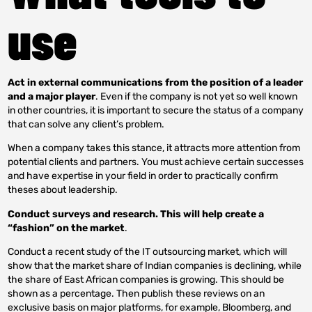
use
Act in external communications from the position of a leader
and a major player
. Even if the company is not yet so well known
in other countries, it is important to secure the status of a company
that can solve any client’s problem.
When a company takes this stance, it attracts more attention from
potential clients and partners. You must achieve certain successes
and have expertise in your field in order to practically confirm
theses about leadership.
Conduct surveys and research. This will help create a
“fashion” on the market
.
Conduct a recent study of the IT outsourcing market, which will
show that the market share of Indian companies is declining, while
the share of East African companies is growing. This should be
shown as a percentage. Then publish these reviews on an
exclusive basis on major platforms, for example, Bloomberg, and