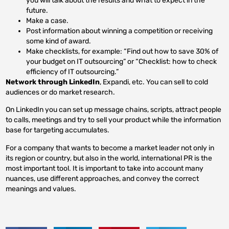
you will talk about the results and what to expect in the
future.
Make a case.
Post information about winning a competition or receiving
some kind of award.
Make checklists, for example: “Find out how to save 30% of
your budget on IT outsourcing” or “Checklist: how to check
efficiency of IT outsourcing.”
Network through LinkedIn
, Expandi, etc. You can sell to cold
audiences or do market research.
On LinkedIn you can set up message chains, scripts, attract people
to calls, meetings and try to sell your product while the information
base for targeting accumulates.
For a company that wants to become a market leader not only in
its region or country, but also in the world, international PR is the
most important tool. It is important to take into account many
nuances, use different approaches, and convey the correct
meanings and values.