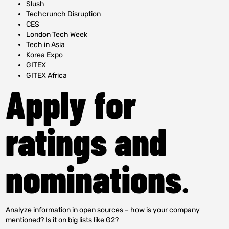
Slush
Techcrunch Disruption
CES
London Tech Week
Tech in Asia
Korea Expo
GITEX
GITEX Africa
Apply for
ratings and
nominations
.
Analyze information in open sources – how is your company
mentioned? Is it on big lists like G2?