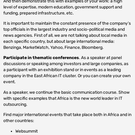
And then demonstrate this with examples of your work: a high
level of expertise, modern education, government support and
funding, prepared infrastructure, etc.
It is important to maintain the constant presence of the company’s
top officials in the largest industry and socio-political media and
news agencies. First of all, we are not talking about local media in
each specific country, but about large international media:
Benzinga, MarketWatch, Yahoo, Finance, Bloomberg.
Participate in thematic conferences
. As a speaker at panel
discussions or speaking among investors and large companies, as
a participant with an exhibition stand or in events as a leading
company in the East African IT cluster. Or you can create your own
event.
As a speaker, we continue the basic communication course. Show
with specific examples that Africa is the new world leader in IT
outsourcing.
Find major international events that take place both in Africa and in
other countries:
Websummit