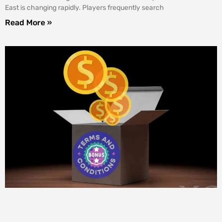
East is changing rapidly. Players frequently search
Read More »