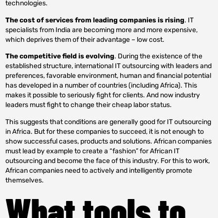
technologies.
The cost of services from leading companies is rising
. IT
specialists from India are becoming more and more expensive,
which deprives them of their advantage – low cost.
The competitive field is evolving
. During the existence of the
established structure, international IT outsourcing with leaders and
preferences, favorable environment, human and financial potential
has developed in a number of countries (including Africa). This
makes it possible to seriously fight for clients. And now industry
leaders must fight to change their cheap labor status.
This suggests that conditions are generally good for IT outsourcing
in Africa. But for these companies to succeed, it is not enough to
show successful cases, products and solutions. African companies
must lead by example to create a “fashion” for African IT
outsourcing and become the face of this industry. For this to work,
African companies need to actively and intelligently promote
themselves.
What tools to