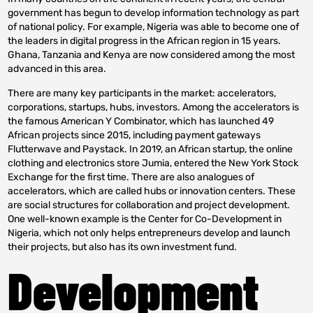
government has begun to develop information technology as part
of national policy. For example, Nigeria was able to become one of
the leaders in digital progress in the African region in 15 years.
Ghana, Tanzania and Kenya are now considered among the most
advanced in this area.
There are many key participants in the market: accelerators,
corporations, startups, hubs, investors. Among the accelerators is
the famous American Y Combinator, which has launched 49
African projects since 2015, including payment gateways
Flutterwave and Paystack. In 2019, an African startup, the online
clothing and electronics store Jumia, entered the New York Stock
Exchange for the first time. There are also analogues of
accelerators, which are called hubs or innovation centers. These
are social structures for collaboration and project development.
One well-known example is the Center for Co-Development in
Nigeria, which not only helps entrepreneurs develop and launch
their projects, but also has its own investment fund.
Development