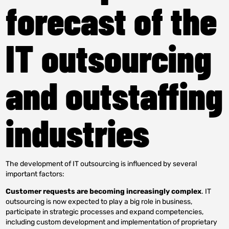
forecast of the
IT outsourcing
and outstaffing
industries
The development of IT outsourcing is influenced by several
important factors:
Customer requests are becoming increasingly complex
. IT
outsourcing is now expected to play a big role in business,
participate in strategic processes and expand competencies,
including custom development and implementation of proprietary