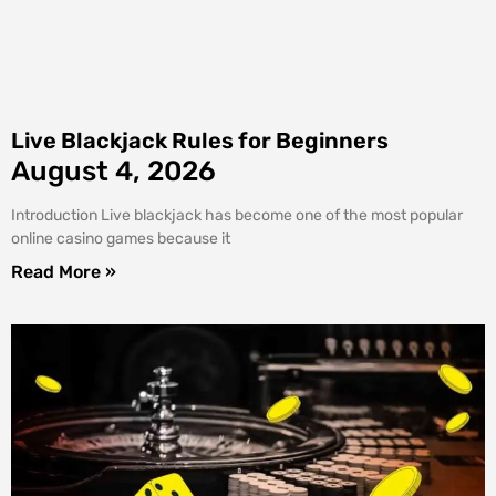
Live Blackjack Rules for Beginners
August 4, 2026
Introduction Live blackjack has become one of the most popular
online casino games because it
Read More »