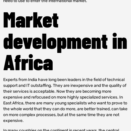
need to use to enter the international market.
Market
development in
Africa
Experts from India have long been leaders in the field of technical
support and IT outstaffing. They are inexpensive and the quality of
their services is acceptable. Now they are becoming more
expensive and refocused on more highly specialized services. In
East Africa, there are many young specialists who want to prove to
the whole world that they can do more, are better trained, can take
on more complex processes, but at the same time they are not
expensive.
In many countries on the continent in recent years, the central