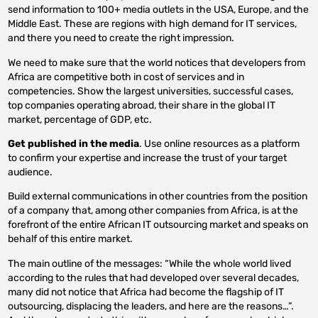
send information to 100+ media outlets in the USA, Europe, and the
Middle East. These are regions with high demand for IT services,
and there you need to create the right impression.
We need to make sure that the world notices that developers from
Africa are competitive both in cost of services and in
competencies. Show the largest universities, successful cases,
top companies operating abroad, their share in the global IT
market, percentage of GDP, etc.
Get published in the media
. Use online resources as a platform
to confirm your expertise and increase the trust of your target
audience.
Build external communications in other countries from the position
of a company that, among other companies from Africa, is at the
forefront of the entire African IT outsourcing market and speaks on
behalf of this entire market.
The main outline of the messages: “While the whole world lived
according to the rules that had developed over several decades,
many did not notice that Africa had become the flagship of IT
outsourcing, displacing the leaders, and here are the reasons…”.