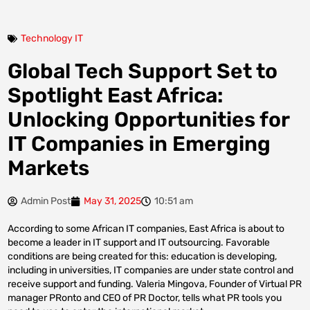
Technology IT
Global Tech Support Set to
Spotlight East Africa:
Unlocking Opportunities for
IT Companies in Emerging
Markets
Admin Post
May 31, 2025
10:51 am
According to some African IT companies, East Africa is about to
become a leader in IT support and IT outsourcing. Favorable
conditions are being created for this: education is developing,
including in universities, IT companies are under state control and
receive support and funding. Valeria Mingova, Founder of Virtual PR
manager PRonto and CEO of PR Doctor, tells what PR tools you