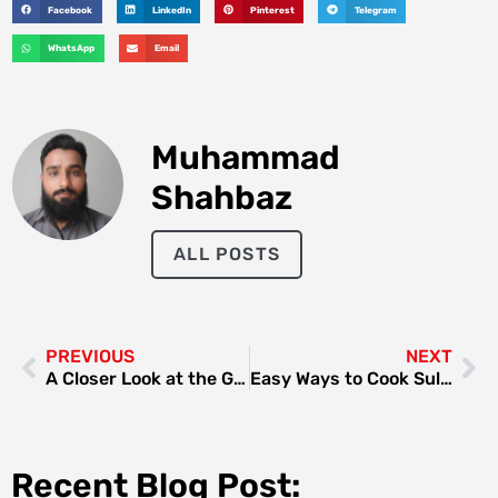
Facebook
LinkedIn
Pinterest
Telegram
WhatsApp
Email
Muhammad
Shahbaz
ALL POSTS
PREVIOUS
NEXT
A Closer Look at the GAC AION Y and Its Advanced Aerodynamic Design
Easy Ways to Cook Sultan Fish Dubai at Home | United Fish Dubai
Recent Blog Post: