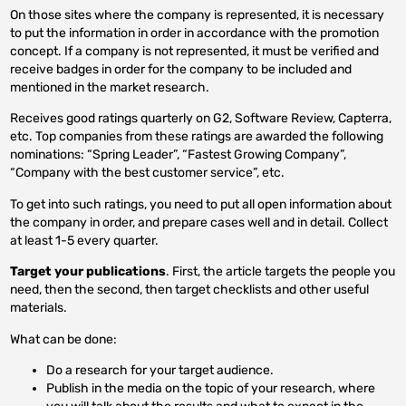
On those sites where the company is represented, it is necessary
to put the information in order in accordance with the promotion
concept. If a company is not represented, it must be verified and
receive badges in order for the company to be included and
mentioned in the market research.
Receives good ratings quarterly on G2, Software Review, Capterra,
etc. Top companies from these ratings are awarded the following
nominations: “Spring Leader”, “Fastest Growing Company”,
“Company with the best customer service”, etc.
To get into such ratings, you need to put all open information about
the company in order, and prepare cases well and in detail. Collect
at least 1-5 every quarter.
Target your publications
. First, the article targets the people you
need, then the second, then target checklists and other useful
materials.
What can be done:
Do a research for your target audience.
Publish in the media on the topic of your research, where