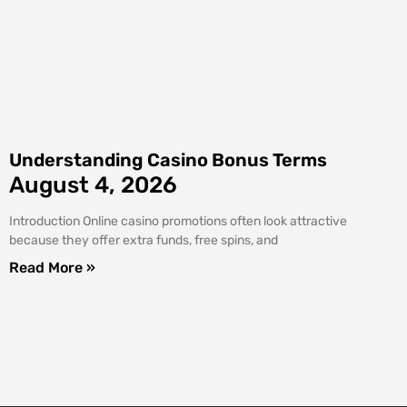
Understanding Casino Bonus Terms
August 4, 2026
Introduction Online casino promotions often look attractive
because they offer extra funds, free spins, and
Read More »