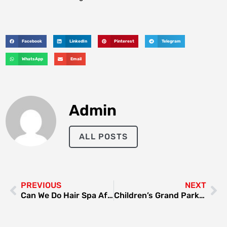
Facebook
LinkedIn
Pinterest
Telegram
WhatsApp
Email
Admin
ALL POSTS
PREVIOUS
NEXT
Can We Do Hair Spa After Hair Colour
Children’s Grand Park Seoul