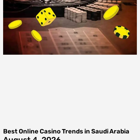
Best Online Casino Trends in Saudi Arabia
August 4, 2026