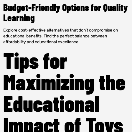
Budget-Friendly Options for Quality
Learning
Explore cost-effective alternatives that don’t compromise on
educational benefits. Find the perfect balance between
affordability and educational excellence.
Tips for
Maximizing the
Educational
Impact of Toys