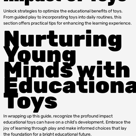
Unlock strategies to optimize the educational benefits of toys.
From guided play to incorporating toys into daily routines, this
section offers practical tips for enhancing the learning experience.
Nurturing
Young
Minds with
Educationa
Toys
In wrapping up this guide, recognize the profound impact
educational toys can have on a child’s development. Embrace the
joy of learning through play and make informed choices that lay
the foundation for a bright educational future.