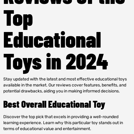
Top
Educational
Toys in 2024
Stay updated with the latest and most effective educational toys
available in the market. Our reviews cover features, benefits, and
potential drawbacks, aiding you in making informed decisions.
Best Overall Educational Toy
Discover the top pick that excels in providing a well-rounded
learning experience. Learn why this particular toy stands out in
terms of educational value and entertainment.