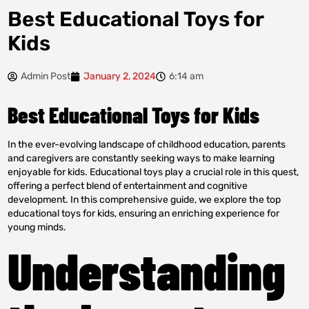
Best Educational Toys for
Kids
Admin Post
January 2, 2024
6:14 am
Best Educational Toys for Kids
In the ever-evolving landscape of childhood education, parents
and caregivers are constantly seeking ways to make learning
enjoyable for kids. Educational toys play a crucial role in this quest,
offering a perfect blend of entertainment and cognitive
development. In this comprehensive guide, we explore the top
educational toys for kids, ensuring an enriching experience for
young minds.
Understanding