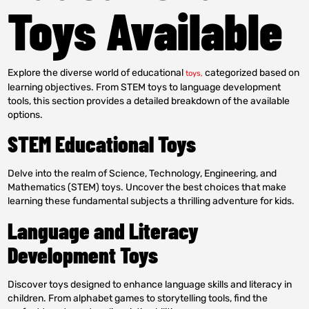
Toys Available
Explore the diverse world of educational
categorized based on
toys,
learning objectives. From STEM toys to language development
tools, this section provides a detailed breakdown of the available
options.
STEM Educational Toys
Delve into the realm of Science, Technology, Engineering, and
Mathematics (STEM) toys. Uncover the best choices that make
learning these fundamental subjects a thrilling adventure for kids.
Language and Literacy
Development Toys
Discover toys designed to enhance language skills and literacy in
children. From alphabet games to storytelling tools, find the