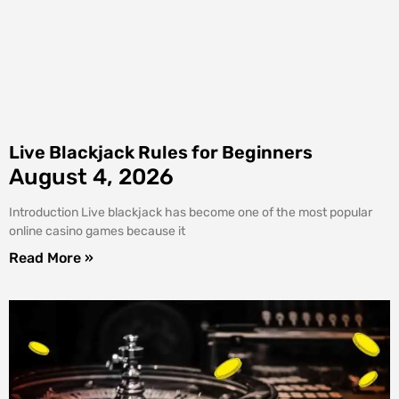
Live Blackjack Rules for Beginners
August 4, 2026
Introduction Live blackjack has become one of the most popular
online casino games because it
Read More »