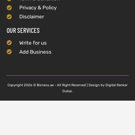
Privacy & Policy
Disclaimer
OUR SERVICES
Write for us
Add Business
Copyright 2026 © Bizness.ae - All Right Reserved | Design by Digital Ranker
Dubai.