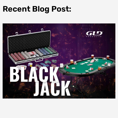
Recent Blog Post: