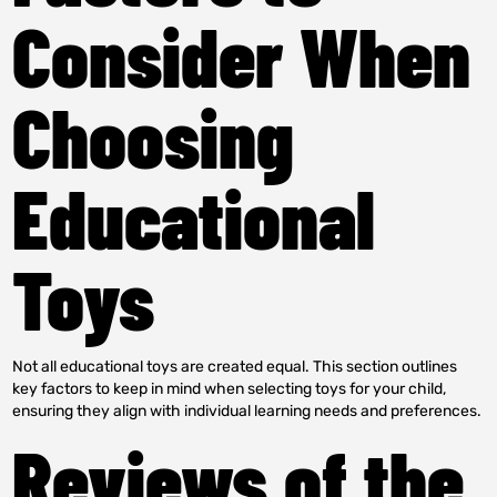
Consider When
Choosing
Educational
Toys
Not all educational toys are created equal. This section outlines
key factors to keep in mind when selecting toys for your child,
ensuring they align with individual learning needs and preferences.
Reviews of the