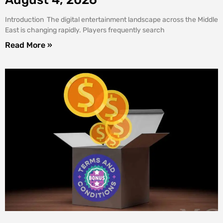
Introduction The digital entertainment landscape across the Middle
East is changing rapidly. Players frequently search
Read More »