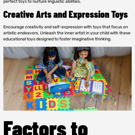
perfect toys to nurture linguistic abilities.
Creative Arts and Expression Toys
Encourage creativity and self-expression with toys that focus on
artistic endeavors. Unleash the inner artist in your child with these
educational toys designed to foster imaginative thinking.
Factors to