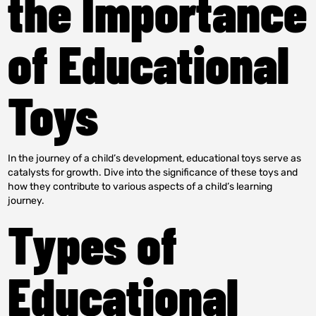
the Importance
of Educational
Toys
In the journey of a child’s development, educational toys serve as
catalysts for growth. Dive into the significance of these toys and
how they contribute to various aspects of a child’s learning
journey.
Types of
Educational