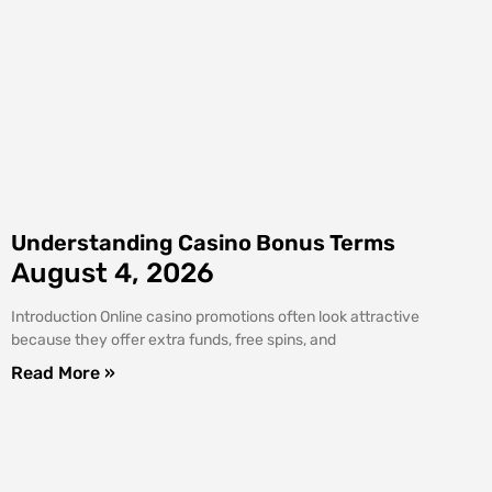
Understanding Casino Bonus Terms
August 4, 2026
Introduction Online casino promotions often look attractive
because they offer extra funds, free spins, and
Read More »