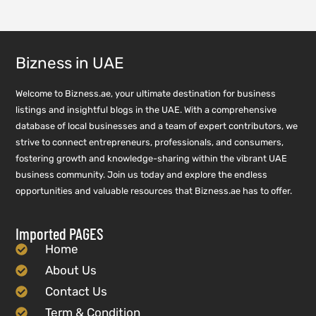
Bizness in UAE
Welcome to Bizness.ae, your ultimate destination for business
listings and insightful blogs in the UAE. With a comprehensive
database of local businesses and a team of expert contributors, we
strive to connect entrepreneurs, professionals, and consumers,
fostering growth and knowledge-sharing within the vibrant UAE
business community. Join us today and explore the endless
opportunities and valuable resources that Bizness.ae has to offer.
Imported PAGES
Home
About Us
Contact Us
Term & Condition