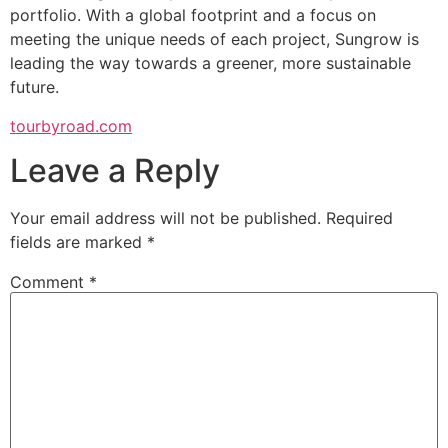
portfolio. With a global footprint and a focus on
meeting the unique needs of each project, Sungrow is
leading the way towards a greener, more sustainable
future.
tourbyroad.com
Leave a Reply
Your email address will not be published.
Required
fields are marked
*
Comment
*