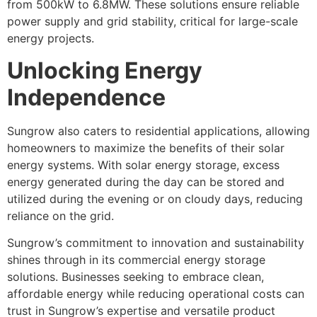
from 500kW to 6.8MW. These solutions ensure reliable
power supply and grid stability, critical for large-scale
energy projects.
Unlocking Energy
Independence
Sungrow also caters to residential applications, allowing
homeowners to maximize the benefits of their solar
energy systems. With solar energy storage, excess
energy generated during the day can be stored and
utilized during the evening or on cloudy days, reducing
reliance on the grid.
Sungrow’s commitment to innovation and sustainability
shines through in its commercial energy storage
solutions. Businesses seeking to embrace clean,
affordable energy while reducing operational costs can
trust in Sungrow’s expertise and versatile product