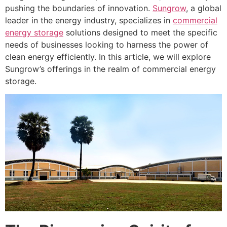
pushing the boundaries of innovation.
Sungrow
, a global
leader in the energy industry, specializes in
commercial
energy storage
solutions designed to meet the specific
needs of businesses looking to harness the power of
clean energy efficiently. In this article, we will explore
Sungrow’s offerings in the realm of commercial energy
storage.