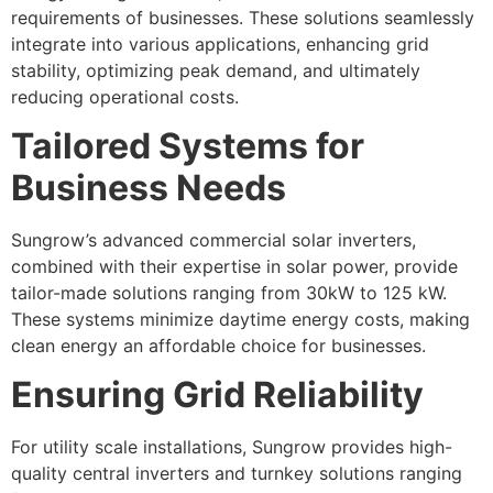
requirements of businesses. These solutions seamlessly
integrate into various applications, enhancing grid
stability, optimizing peak demand, and ultimately
reducing operational costs.
Tailored Systems for
Business Needs
Sungrow’s advanced commercial solar inverters,
combined with their expertise in solar power, provide
tailor-made solutions ranging from 30kW to 125 kW.
These systems minimize daytime energy costs, making
clean energy an affordable choice for businesses.
Ensuring Grid Reliability
For utility scale installations, Sungrow provides high-
quality central inverters and turnkey solutions ranging