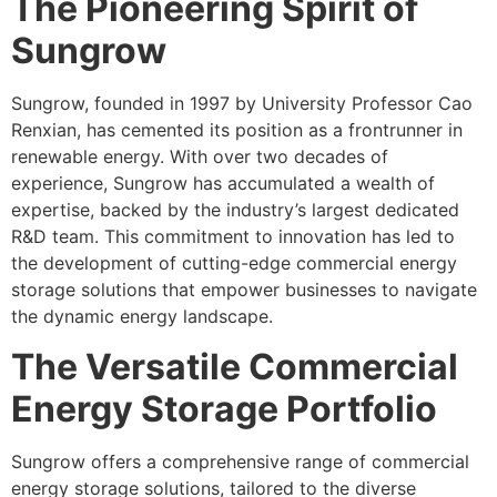
The Pioneering Spirit of
Sungrow
Sungrow, founded in 1997 by University Professor Cao
Renxian, has cemented its position as a frontrunner in
renewable energy. With over two decades of
experience, Sungrow has accumulated a wealth of
expertise, backed by the industry’s largest dedicated
R&D team. This commitment to innovation has led to
the development of cutting-edge commercial energy
storage solutions that empower businesses to navigate
the dynamic energy landscape.
The Versatile Commercial
Energy Storage Portfolio
Sungrow offers a comprehensive range of commercial
energy storage solutions, tailored to the diverse