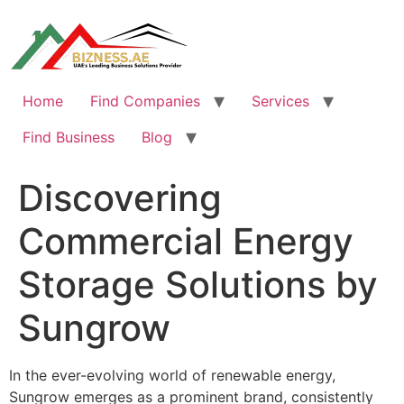
Skip
to
content
Home
Find Companies
Services
Find Business
Blog
Discovering
Commercial Energy
Storage Solutions by
Sungrow
In the ever-evolving world of renewable energy,
Sungrow emerges as a prominent brand, consistently