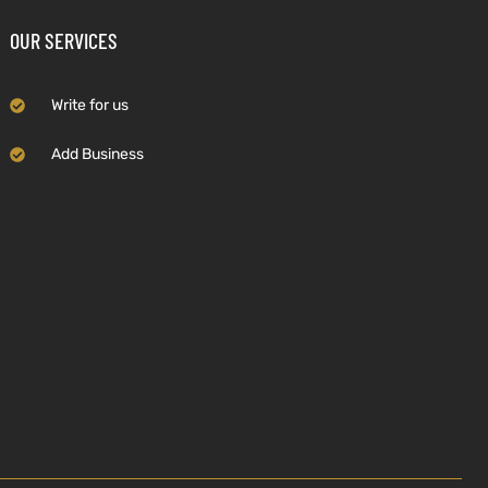
OUR SERVICES
Write for us
Add Business