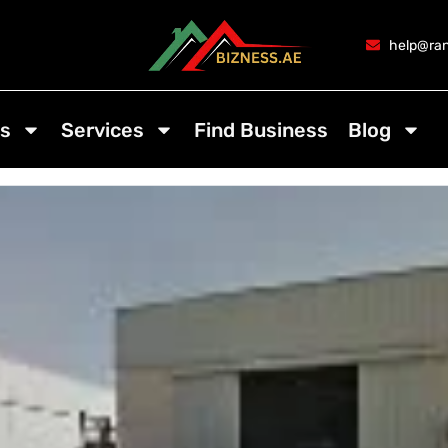
help@ran
s
Services
Find Business
Blog