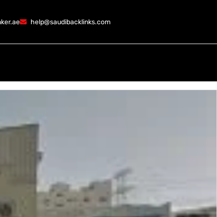
ker.ae
help@saudibacklinks.com