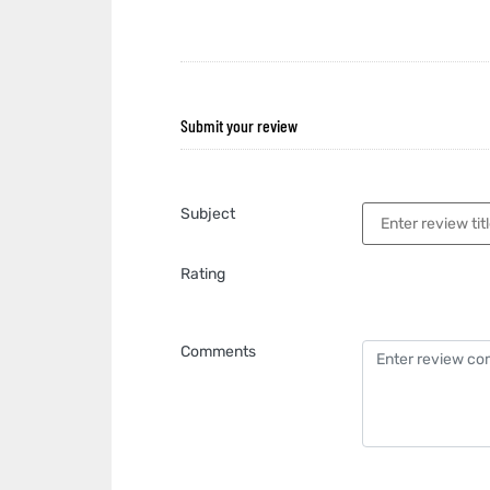
Submit your review
Subject
Rating
Comments