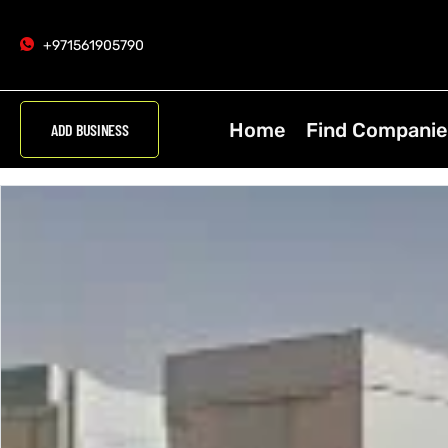
+971561905790
Home
Find Companie
ADD BUSINESS