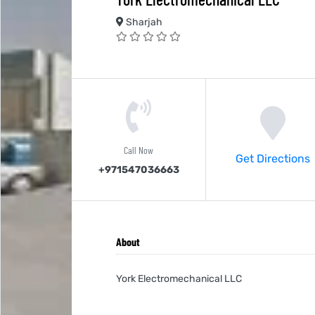
Sharjah
Call Now
Get Directions
+971547036663
About
York Electromechanical LLC