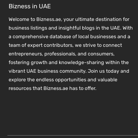
Bizness in UAE
Welcome to Bizness.ae, your ultimate destination for
business listings and insightful blogs in the UAE. With
a comprehensive database of local businesses and a
team of expert contributors, we strive to connect
entrepreneurs, professionals, and consumers,
fostering growth and knowledge-sharing within the
vibrant UAE business community. Join us today and
explore the endless opportunities and valuable
resources that Bizness.ae has to offer.