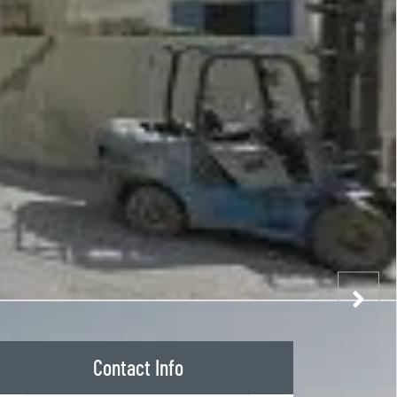
Contact Info