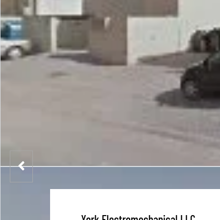
York Electromechanical LLC