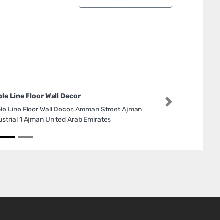
le Line Floor Wall Decor
Next
le Line Floor Wall Decor, Amman Street Ajman
ustrial 1 Ajman United Arab Emirates