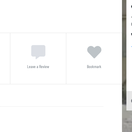
Leave a Review
Bookmark