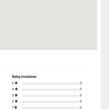
Rating breakdown
5
0
4
0
3
0
2
0
1
0