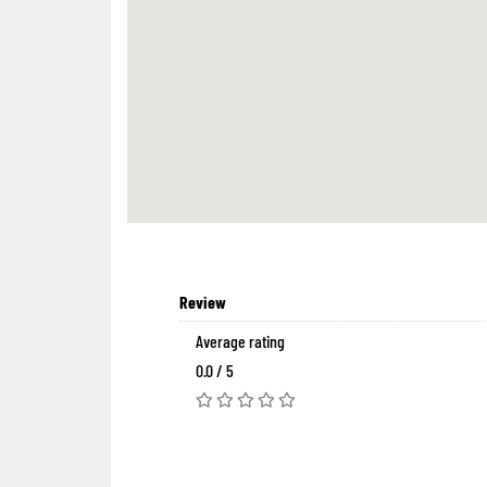
Review
Average rating
0.0 / 5