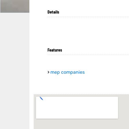
Details
Features
mep companies