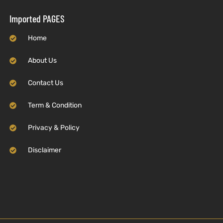
Imported PAGES
Home
About Us
Contact Us
Term & Condition
Privacy & Policy
Disclaimer