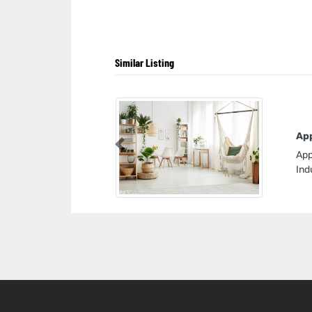
Similar Listing
App
Previous
App
Ind