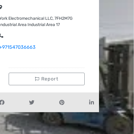
York Electromechanical LLC, 7FH2M7G
Industrial Area Industrial Area 17
+971547036663
Report