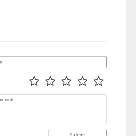
Submit