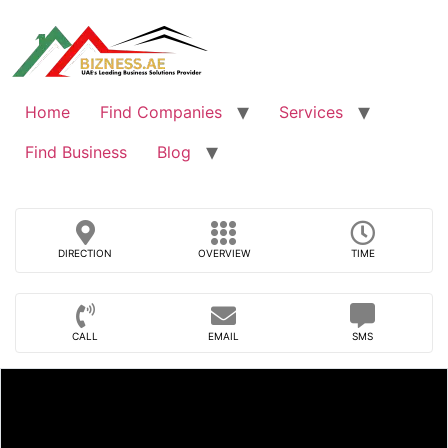
Skip
to
content
Home
Find Companies
Services
Find Business
Blog
DIRECTION
OVERVIEW
TIME
CALL
EMAIL
SMS