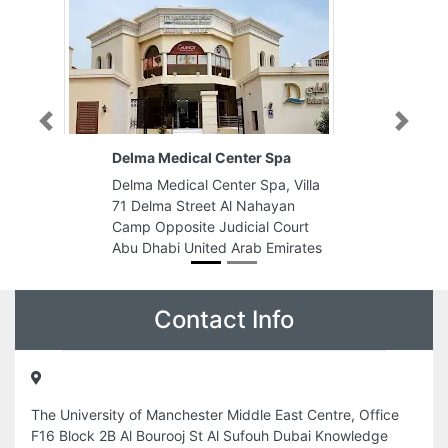
Previous
Next
Delma Medical Center Spa
Delma Medical Center Spa, Villa
71 Delma Street Al Nahayan
Camp Opposite Judicial Court
Abu Dhabi United Arab Emirates
Contact Info
The University of Manchester Middle East Centre, Office
F16 Block 2B Al Bourooj St Al Sufouh Dubai Knowledge