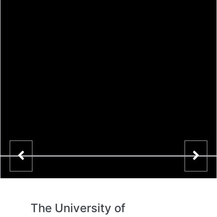
The University of