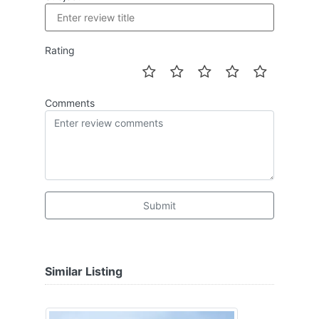
Rating
Comments
Submit
Similar Listing