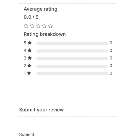
Average rating
0.0 / 5
Rating breakdown
5
0
4
0
3
0
2
0
1
0
Submit your review
Subject