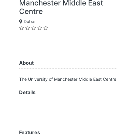
Manchester Middle East
Centre
Dubai
About
The University of Manchester Middle East Centre
Details
Features