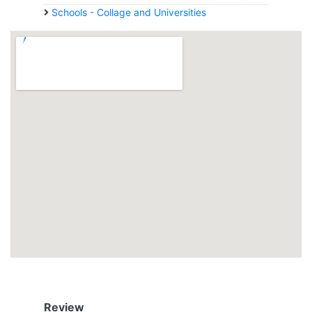
Schools - Collage and Universities
Review