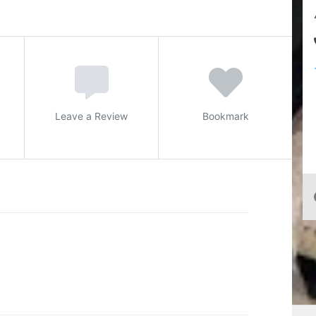
Leave a Review
Bookmark