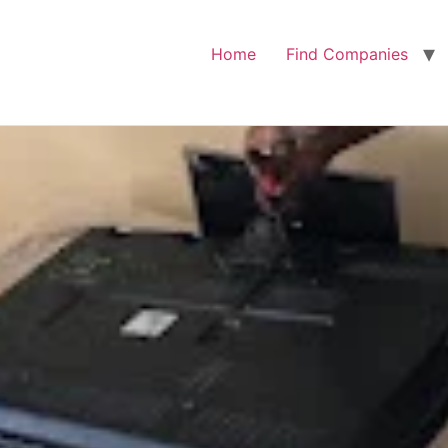
Home
Find Companies