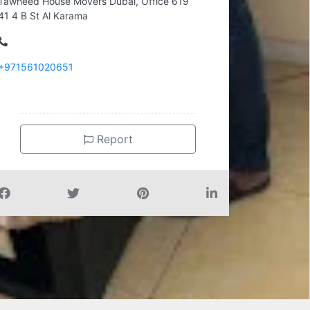
Tawheed House Movers Dubai, Office 619
41 4 B St Al Karama
+971561020651
Report