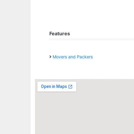
Features
Movers and Packers