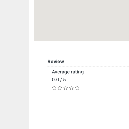
Review
Average rating
0.0 / 5