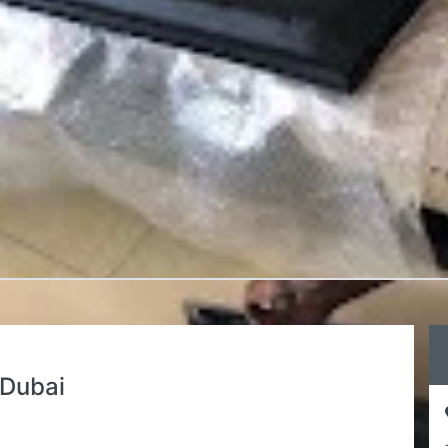
Dubai