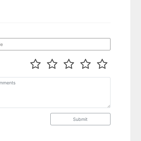
Submit