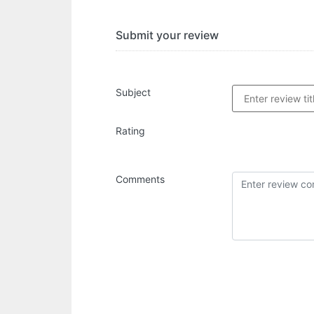
Submit your review
Subject
Rating
Comments