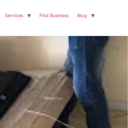
Services
Find Business
Blog