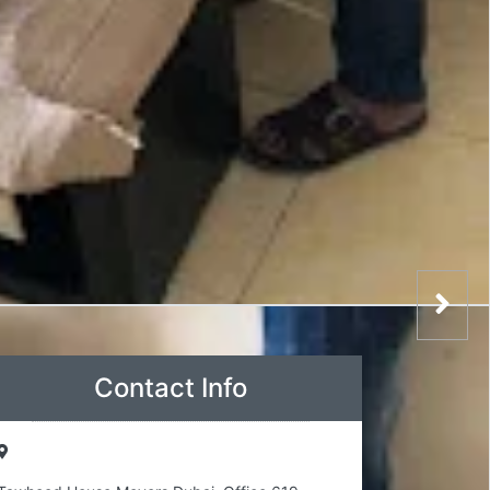
Contact Info