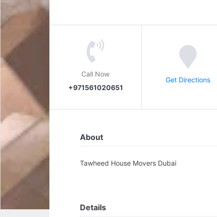
Call Now
Get Directions
+971561020651
About
Tawheed House Movers Dubai
Details