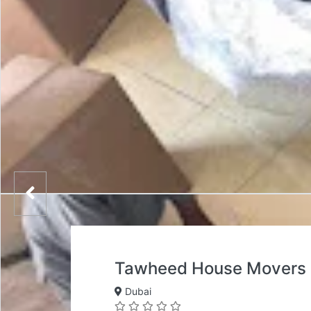
Tawheed House Movers 
Dubai