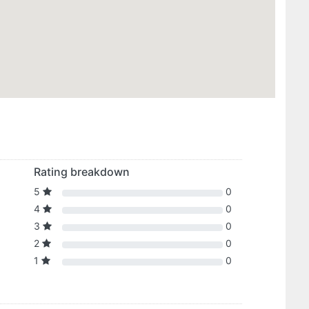
Rating breakdown
5
0
4
0
3
0
2
0
1
0