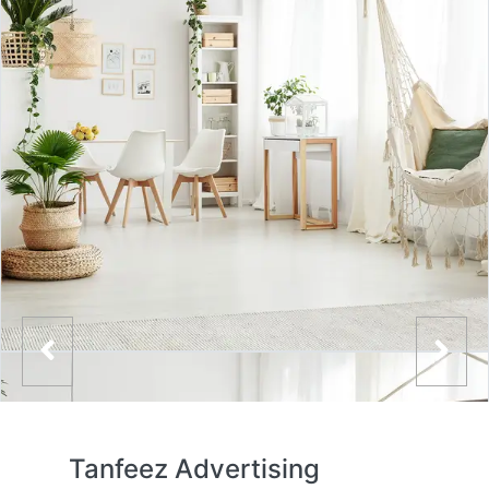
Tanfeez Advertising