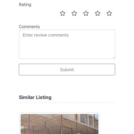
Rating
Comments
Submit
Similar Listing