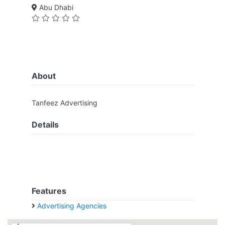
Abu Dhabi
About
Tanfeez Advertising
Details
Features
Advertising Agencies