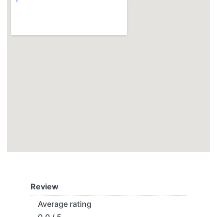
Review
Average rating