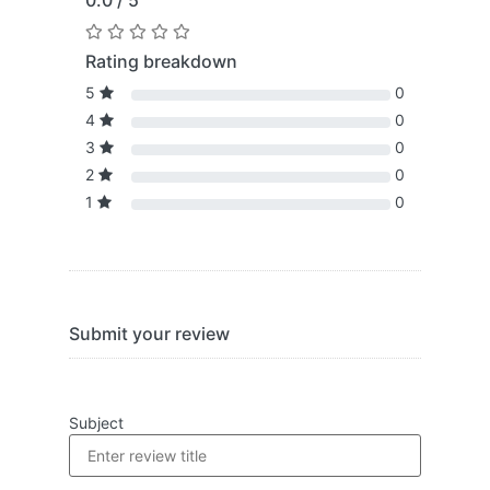
0.0 / 5
Rating breakdown
5
0
4
0
3
0
2
0
1
0
Submit your review
Subject