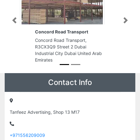
Previous
Next
Concord Road Transport
Concord Road Transport,
R3CX3Q9 Street 2 Dubai
Industrial City Dubai United Arab
Emirates
Contact Info
Tanfeez Advertising, Shop 13 M17
+971556209009