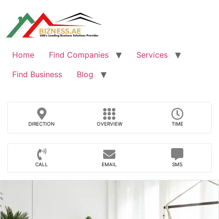
Skip
to
content
Home
Find Companies
Services
Find Business
Blog
DIRECTION
OVERVIEW
TIME
CALL
EMAIL
SMS