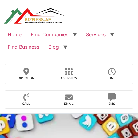
Skip
to
content
Home
Find Companies
Services
Find Business
Blog
DIRECTION
OVERVIEW
TIME
CALL
EMAIL
SMS