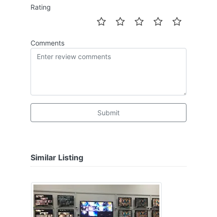
Rating
Comments
Submit
Similar Listing