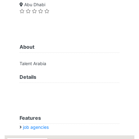
Abu Dhabi
About
Talent Arabia
Details
Features
job agencies