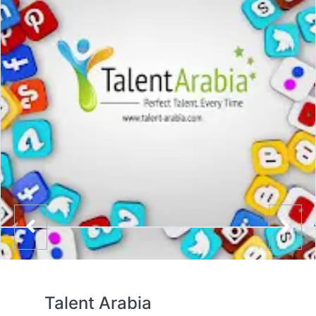
Talent Arabia