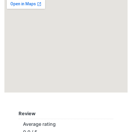
Review
Average rating