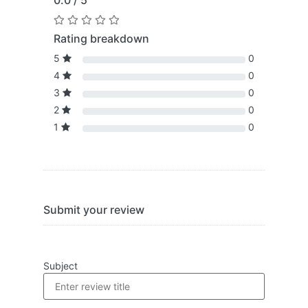
0.0 / 5
Rating breakdown
5
0
4
0
3
0
2
0
1
0
Submit your review
Subject