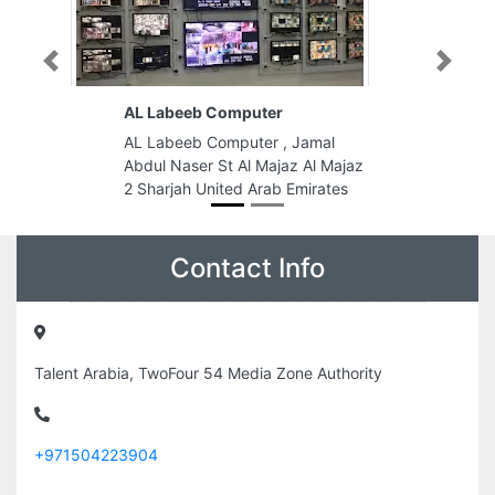
Previous
Next
AL Labeeb Computer
AL Labeeb Computer , Jamal
Abdul Naser St Al Majaz Al Majaz
2 Sharjah United Arab Emirates
Contact Info
Talent Arabia, TwoFour 54 Media Zone Authority
+971504223904