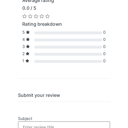
Average rating
0.0 / 5
Rating breakdown
5
0
4
0
3
0
2
0
1
0
Submit your review
Subject