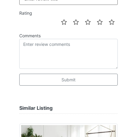
Rating
Comments
Submit
Similar Listing