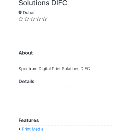
Solutions DIFC
Dubai
About
Spectrum Digital Print Solutions DIFC
Details
Features
Print Media