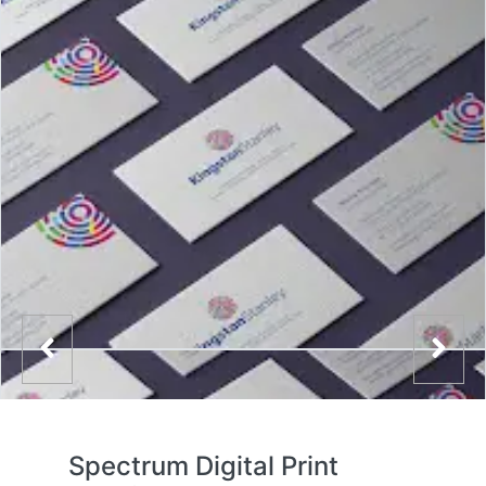
Spectrum Digital Print