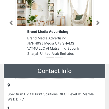
Previous
Next
Brand Media Advertising
Brand Media Advertising,
7MHH99J Media City SHAMS
VAT4U LLC Al Mutsannid Suburb
Sharjah United Arab Emirates
Contact Info
Spectrum Digital Print Solutions DIFC, Level B1 Marble
Walk DIFC