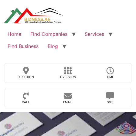
Skip
to
content
Home
Find Companies
Services
Find Business
Blog
DIRECTION
OVERVIEW
TIME
CALL
EMAIL
SMS