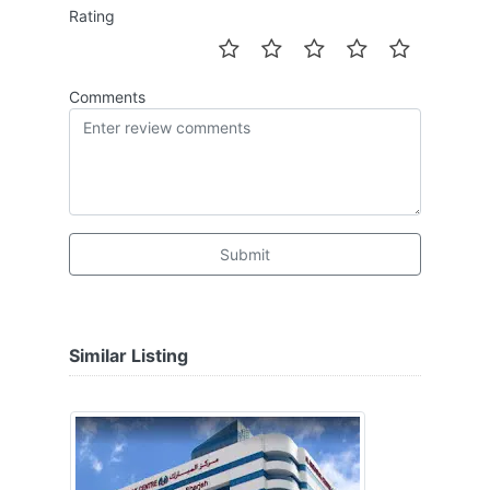
Rating
Comments
Submit
Similar Listing