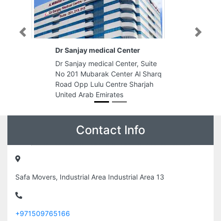
Previous
Next
Dr Sanjay medical Center
Dr Sanjay medical Center, Suite
No 201 Mubarak Center Al Sharq
Road Opp Lulu Centre Sharjah
United Arab Emirates
Contact Info
Safa Movers, Industrial Area Industrial Area 13
+971509765166