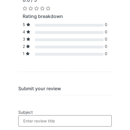
0.0 / 5
Rating breakdown
5
0
4
0
3
0
2
0
1
0
Submit your review
Subject