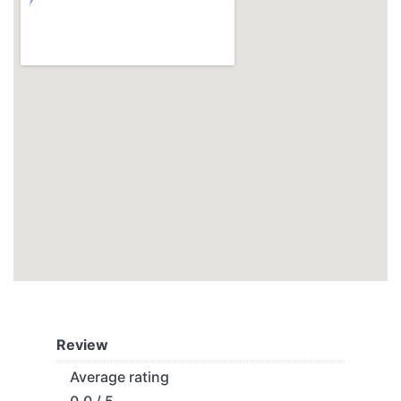
Review
Average rating