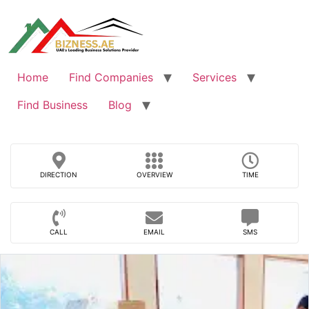
Skip
to
content
Home
Find Companies
Services
Find Business
Blog
DIRECTION
OVERVIEW
TIME
CALL
EMAIL
SMS