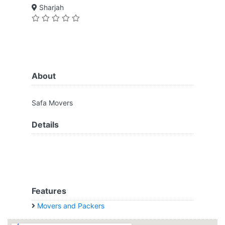
Sharjah
About
Safa Movers
Details
Features
Movers and Packers