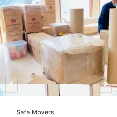
Safa Movers