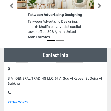
Previous
Next
Takween Advertising Designing
Takween Advertising Designing,
sheikh khalifa bin zayed st capital
tower office 508 Ajman United
Arab Emirates
Contact Info
S A I GENERAL TRADING LLC, 57 Al Suq Al Kabeer St Deira Al
Sabkha
+97142353278