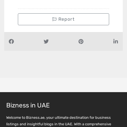
Report
Bizness in UAE
Welcome to Bizness.ae, your ultimate destination for business
listings and insightful blogs in the UAE. With a comprehensive