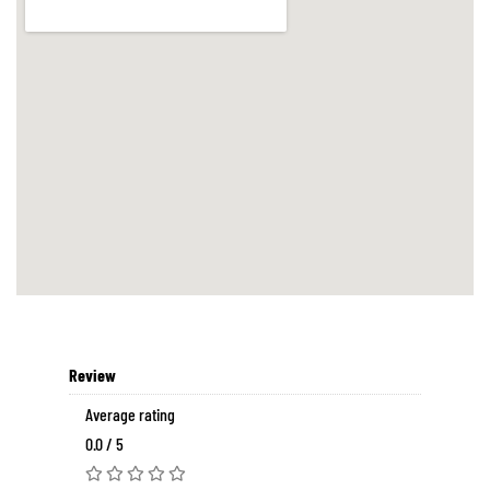
Review
Average rating
0.0 / 5