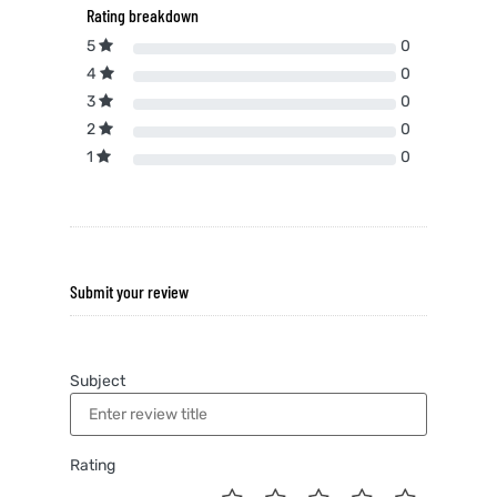
Rating breakdown
5
0
4
0
3
0
2
0
1
0
Submit your review
Subject
Rating