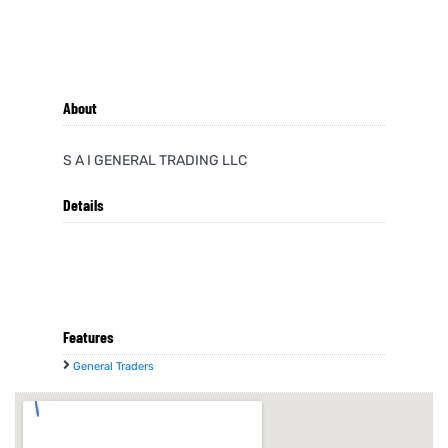
About
S A I GENERAL TRADING LLC
Details
Features
General Traders