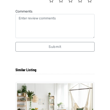
Comments
Submit
Similar Listing