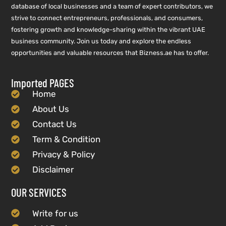
database of local businesses and a team of expert contributors, we
strive to connect entrepreneurs, professionals, and consumers,
fostering growth and knowledge-sharing within the vibrant UAE
business community. Join us today and explore the endless
opportunities and valuable resources that Bizness.ae has to offer.
Imported PAGES
Home
About Us
Contact Us
Term & Condition
Privacy & Policy
Disclaimer
OUR SERVICES
Write for us