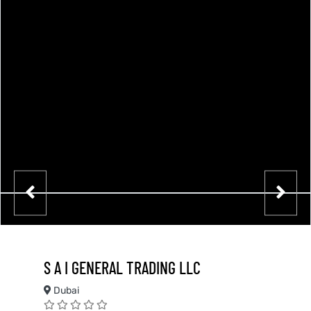
S A I GENERAL TRADING LLC
Dubai