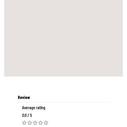
Review
Average rating
0.0 / 5