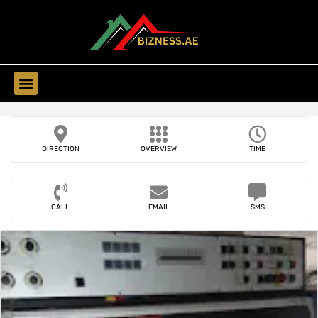
Find Companies
DIRECTION
OVERVIEW
TIME
CALL
EMAIL
SMS