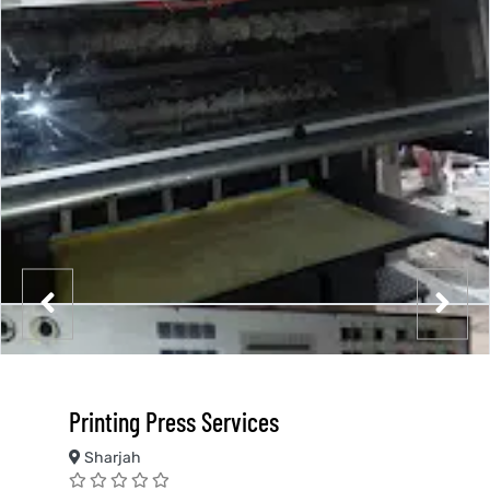
Printing Press Services
Sharjah