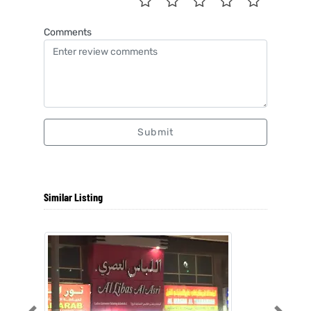
Comments
Submit
Similar Listing