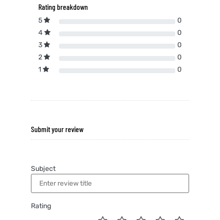
Rating breakdown
5
0
4
0
3
0
2
0
1
0
Submit your review
Subject
Rating