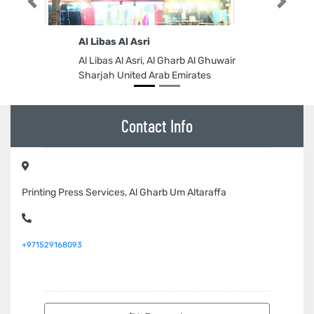
Previous
Next
Al Libas Al Asri
Al Libas Al Asri, Al Gharb Al Ghuwair
Sharjah United Arab Emirates
Contact Info
Printing Press Services, Al Gharb Um Altaraffa
+971529168093