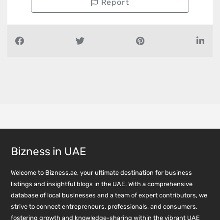
Report
Bizness in UAE
Welcome to Bizness.ae, your ultimate destination for business
listings and insightful blogs in the UAE. With a comprehensive
database of local businesses and a team of expert contributors, we
strive to connect entrepreneurs, professionals, and consumers,
fostering growth and knowledge-sharing within the vibrant UAE