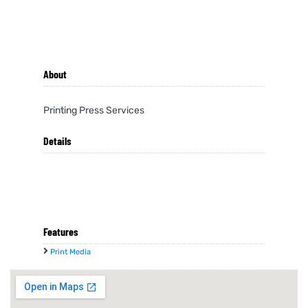
About
Printing Press Services
Details
Features
Print Media