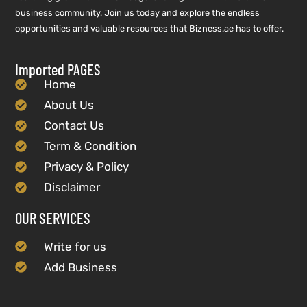
business community. Join us today and explore the endless
opportunities and valuable resources that Bizness.ae has to offer.
Imported PAGES
Home
About Us
Contact Us
Term & Condition
Privacy & Policy
Disclaimer
OUR SERVICES
Write for us
Add Business