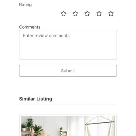
Rating
Comments
Submit
Similar Listing