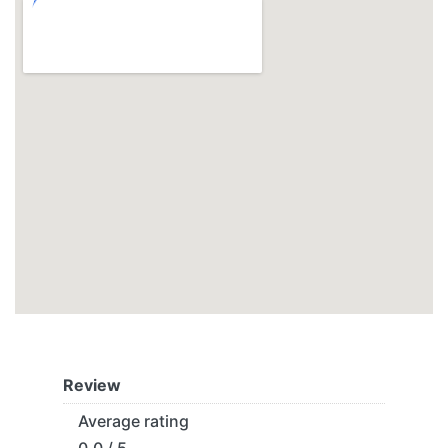
Review
Average rating