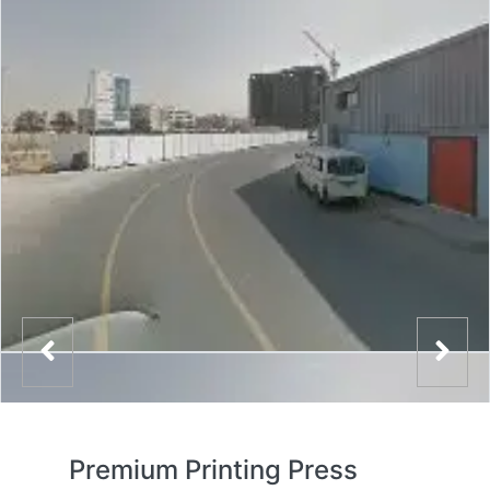
Premium Printing Press