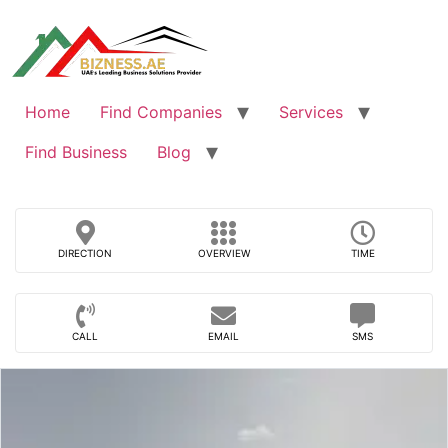
Skip
to
content
Home
Find Companies
Services
Find Business
Blog
DIRECTION
OVERVIEW
TIME
CALL
EMAIL
SMS