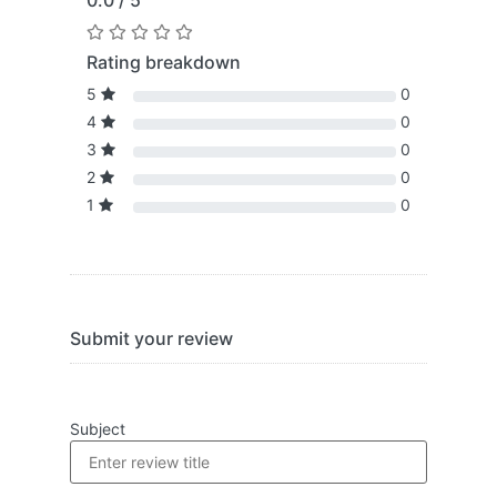
0.0 / 5
Rating breakdown
5
0
4
0
3
0
2
0
1
0
Submit your review
Subject