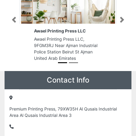
Previous
Next
Awael Printing Press LLC
Awael Printing Press LLC,
9FGM3RJ Near Ajman Industrial
Police Station Beirut St Ajman
United Arab Emirates
Contact Info
Premium Printing Press, 79XW35H Al Qusais Industrial
Area Al Qusais Industrial Area 3