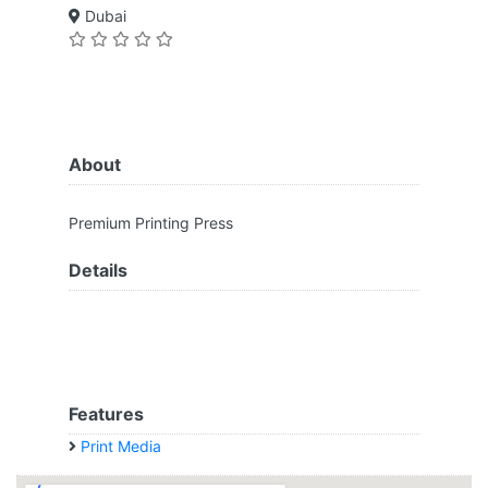
Dubai
About
Premium Printing Press
Details
Features
Print Media