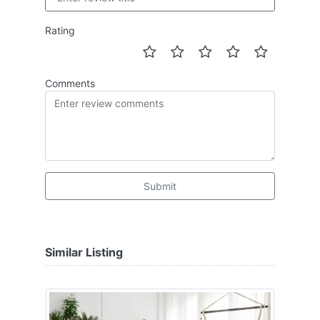
Rating
Comments
Submit
Similar Listing