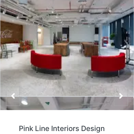
Pink Line Interiors Design