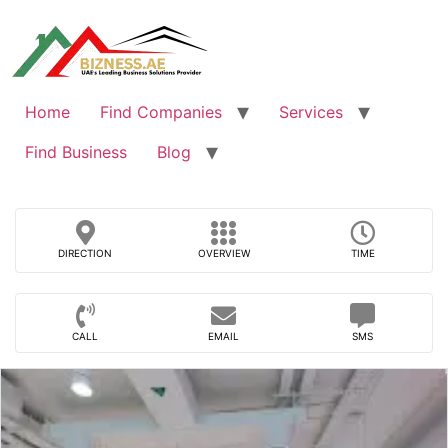
Skip
to
content
Home
Find Companies
Services
Find Business
Blog
DIRECTION
OVERVIEW
TIME
CALL
EMAIL
SMS