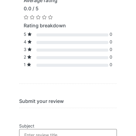
Average rating
0.0 / 5
Rating breakdown
5
0
4
0
3
0
2
0
1
0
Submit your review
Subject