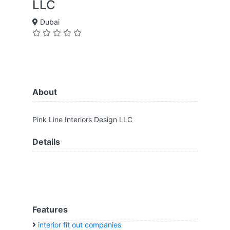
LLC
Dubai
About
Pink Line Interiors Design LLC
Details
Features
interior fit out companies