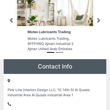
Previous
Next
Motex Lubricants Trading
Motex Lubricants Trading,
9FFFHWQ Ajman Industrial 2
Ajman United Arab Emirates
Contact Info
Pink Line Interiors Design LLC, 10 14th St Al Qusais
Industrial Area Al Qusais Industrial Area 1