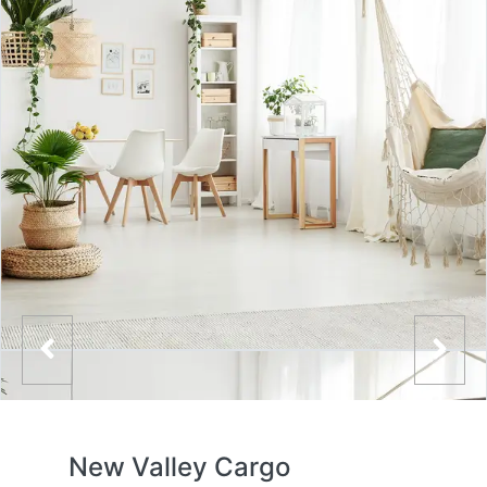
New Valley Cargo