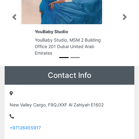
Previous
Next
YouBaby Studio
YouBaby Studio, MSM 2 Building
Office 201 Dubai United Arab
Emirates
Contact Info
New Valley Cargo, F9QJXXF Al Zahiyah E1602
+97126455917