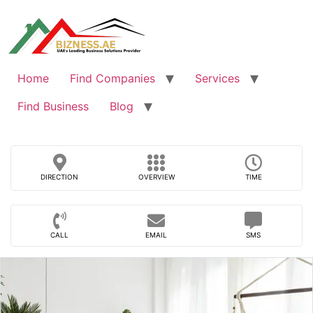
Skip
to
content
Home
Find Companies
Services
Find Business
Blog
DIRECTION
OVERVIEW
TIME
CALL
EMAIL
SMS