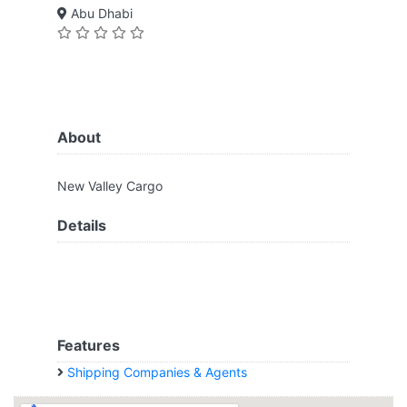
Abu Dhabi
About
New Valley Cargo
Details
Features
Shipping Companies & Agents