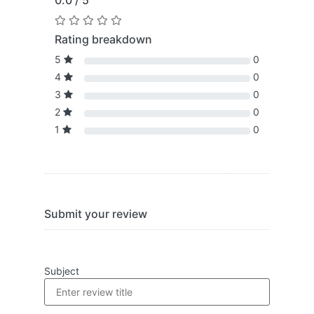
0.0 / 5
Rating breakdown
5
0
4
0
3
0
2
0
1
0
Submit your review
Subject