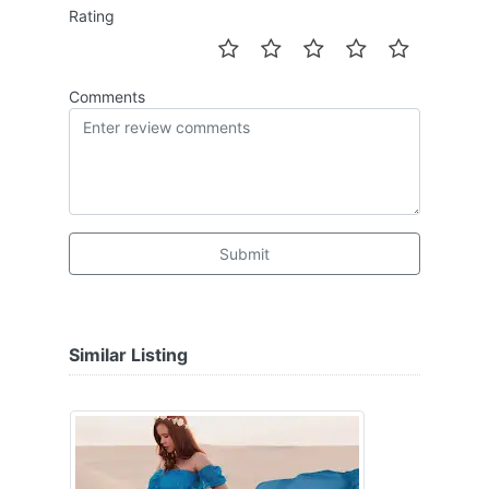
Rating
Comments
Submit
Similar Listing