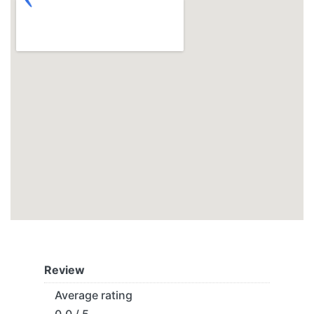
Review
Average rating