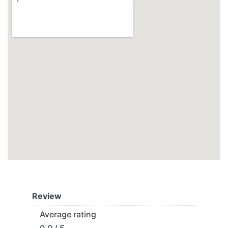
Review
Average rating