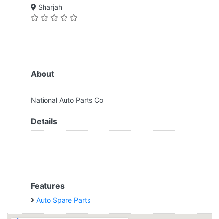
Sharjah
About
National Auto Parts Co
Details
Features
Auto Spare Parts