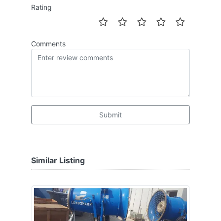
Rating
Comments
Submit
Similar Listing