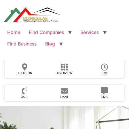
Skip
to
content
Home
Find Companies
Services
Find Business
Blog
DIRECTION
OVERVIEW
TIME
CALL
EMAIL
SMS