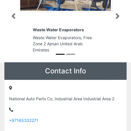
Previous
Next
Waste Water Evaporators
Waste Water Evaporators, Free
Zone 2 Ajman United Arab
Emirates
Contact Info
National Auto Parts Co, Industrial Area Industrial Area 2
+97165332271