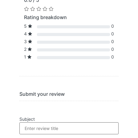
0.0 / 5
Rating breakdown
5
0
4
0
3
0
2
0
1
0
Submit your review
Subject