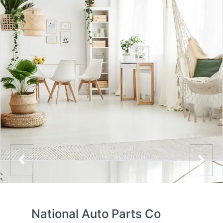
National Auto Parts Co