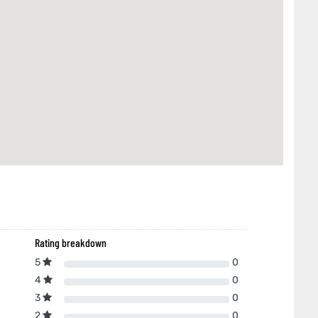
Rating breakdown
5
0
4
0
3
0
2
0