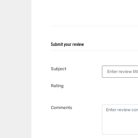
Submit your review
Subject
Rating
Comments