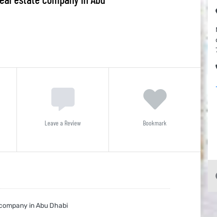
Leave a Review
Bookmark
e company in Abu Dhabi