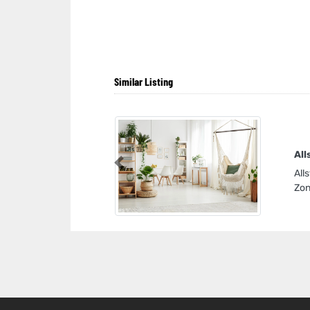
Similar Listing
All
Previous
All
Zon