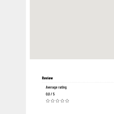
Review
Average rating
0.0 / 5