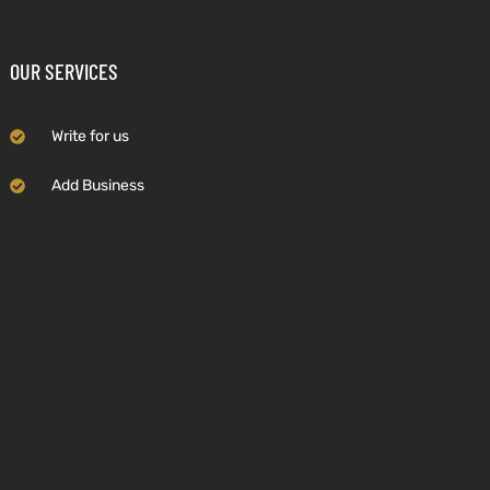
OUR SERVICES
Write for us
Add Business