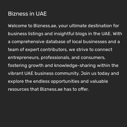
Bizness in UAE
Welcome to Bizness.ae, your ultimate destination for
business listings and insightful blogs in the UAE. With
a comprehensive database of local businesses and a
team of expert contributors, we strive to connect
entrepreneurs, professionals, and consumers,
fostering growth and knowledge-sharing within the
vibrant UAE business community. Join us today and
explore the endless opportunities and valuable
resources that Bizness.ae has to offer.