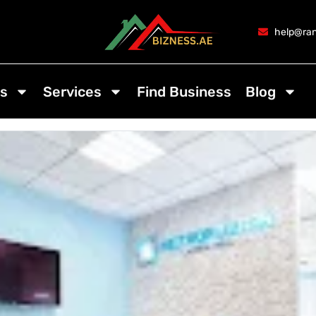
help@ran
s
Services
Find Business
Blog