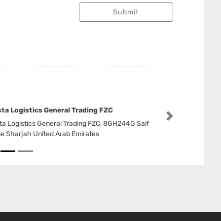
Submit
sta Logistics General Trading FZC
Next
sta Logistics General Trading FZC, 8GH244G Saif
e Sharjah United Arab Emirates