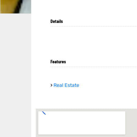
Details
Features
Real Estate