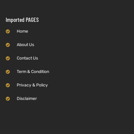
Imported PAGES
Home
About Us
Contact Us
Term & Condition
Privacy & Policy
Disclaimer