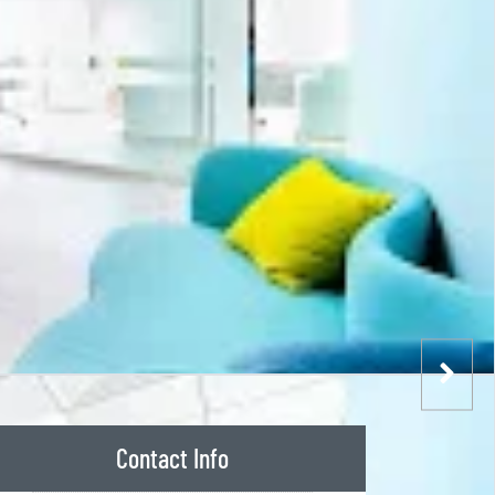
Contact Info