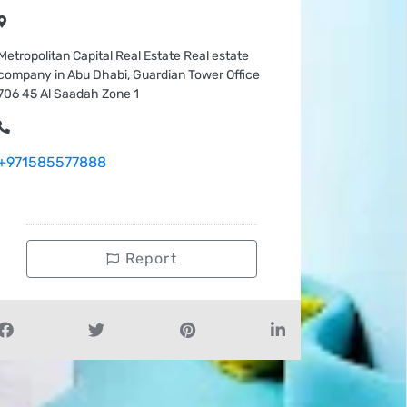
Metropolitan Capital Real Estate Real estate
company in Abu Dhabi, Guardian Tower Office
706 45 Al Saadah Zone 1
+971585577888
Report