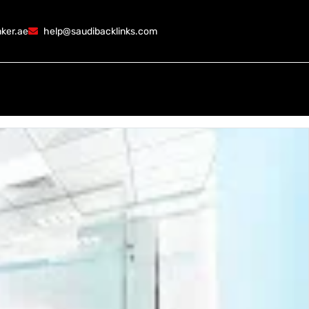
ker.ae
help@saudibacklinks.com