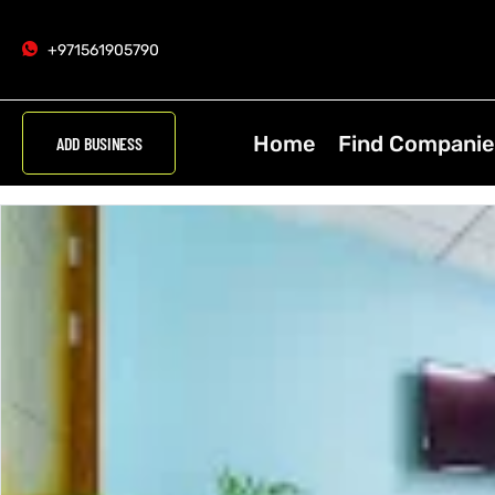
+971561905790
Home
Find Companie
ADD BUSINESS