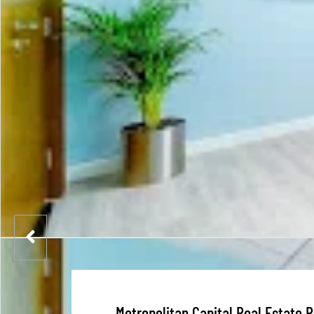
Metropolitan Capital Real Estate 