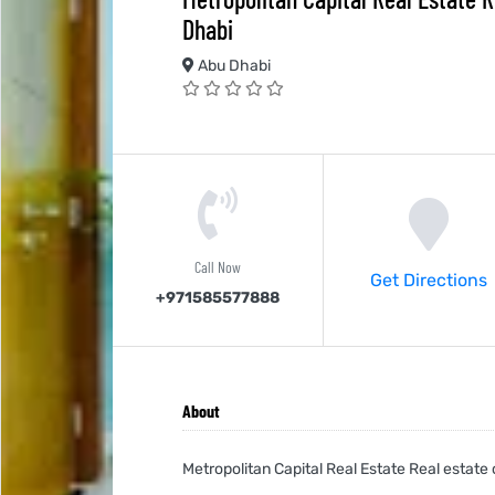
Dhabi
Abu Dhabi
Call Now
Get Directions
+971585577888
About
Metropolitan Capital Real Estate Real estat