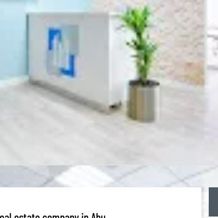
Real estate company in Abu