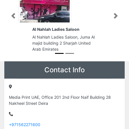
Previous
Next
Al Nahlah Ladies Saloon
Al Nahlah Ladies Saloon, Juma Al
majid building 2 Sharjah United
Arab Emirates
Contact Info
Media Print UAE, Office 201 2nd Floor Naif Building 28
Nakheel Street Deira
+971562271600