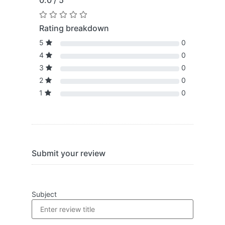
0.0 / 5
Rating breakdown
5
0
4
0
3
0
2
0
1
0
Submit your review
Subject