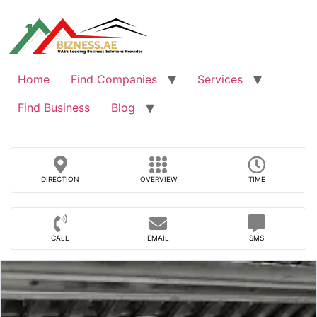
Skip
to
content
Home
Find Companies
Services
Find Business
Blog
DIRECTION
OVERVIEW
TIME
CALL
EMAIL
SMS