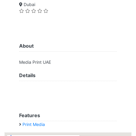
Dubai
About
Media Print UAE
Details
Features
Print Media