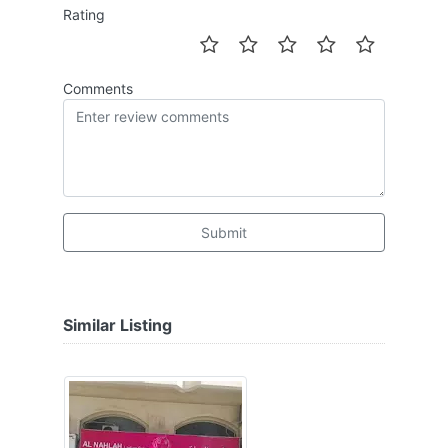
Rating
Comments
Submit
Similar Listing