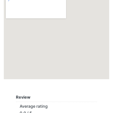
Review
Average rating