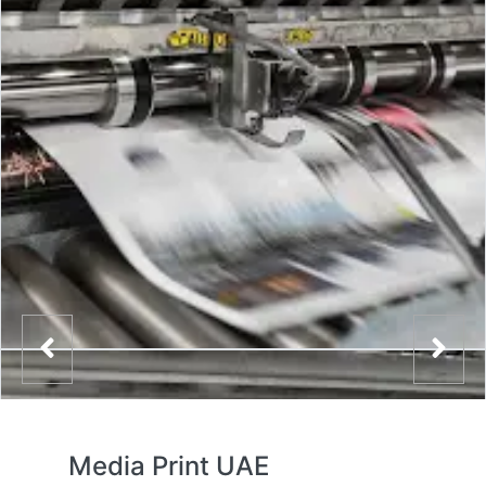
Media Print UAE