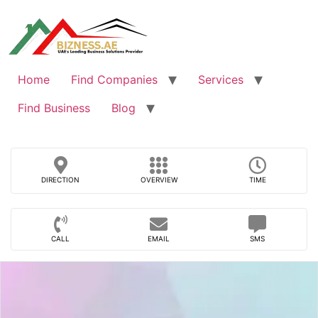
Skip
to
content
Home
Find Companies
Services
Find Business
Blog
DIRECTION
OVERVIEW
TIME
CALL
EMAIL
SMS