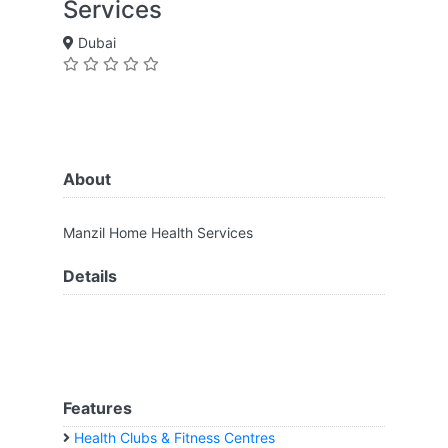
Services
Dubai
About
Manzil Home Health Services
Details
Features
Health Clubs & Fitness Centres