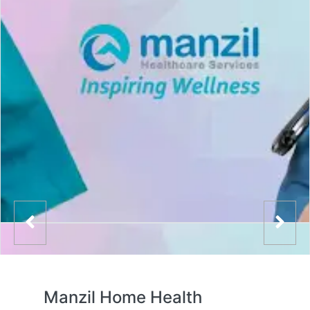
Manzil Home Health