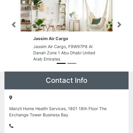
Previous
Next
Jassim Air Cargo
Jassim Air Cargo, F9W97P8 Al
Danah Zone 1 Abu Dhabi United
Arab Emirates
Contact Info
Manzil Home Health Services, 1801 18th Floor The
Exchange Tower Business Bay