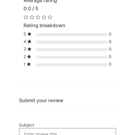
Average rating
0.0 / 5
Rating breakdown
5
0
4
0
3
0
2
0
1
0
Submit your review
Subject