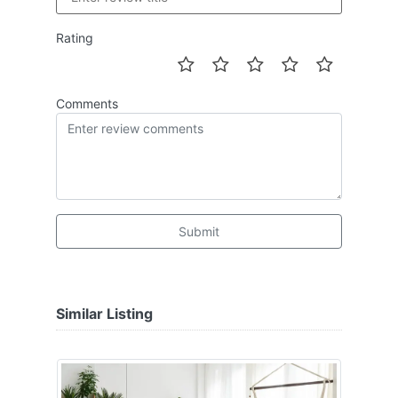
Rating
Comments
Submit
Similar Listing