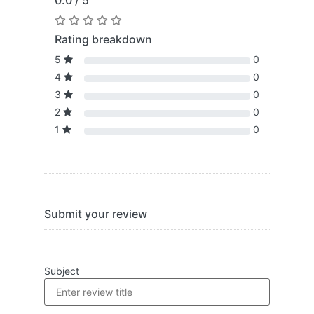
0.0 / 5
Rating breakdown
5
0
4
0
3
0
2
0
1
0
Submit your review
Subject