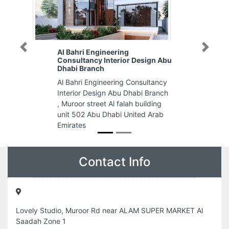
Previous
Next
Al Bahri Engineering
Consultancy Interior Design Abu
Dhabi Branch
Al Bahri Engineering Consultancy
Interior Design Abu Dhabi Branch
, Muroor street Al falah building
unit 502 Abu Dhabi United Arab
Emirates
Contact Info
Lovely Studio, Muroor Rd near ALAM SUPER MARKET Al
Saadah Zone 1