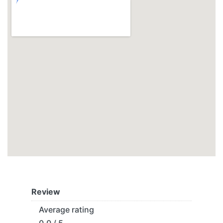
Review
Average rating