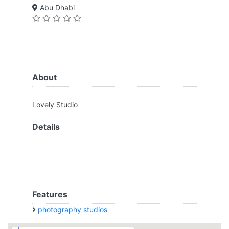
Abu Dhabi
About
Lovely Studio
Details
Features
photography studios