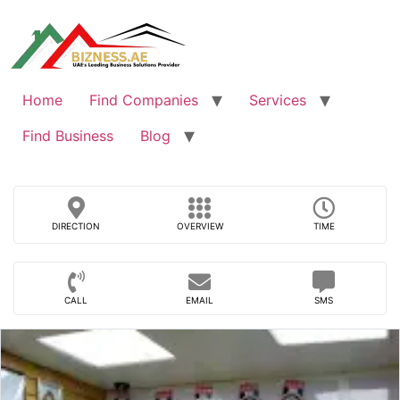
Skip
to
content
Home
Find Companies
Services
Find Business
Blog
DIRECTION
OVERVIEW
TIME
CALL
EMAIL
SMS