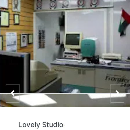
Lovely Studio