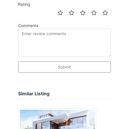
Rating
Comments
Submit
Similar Listing