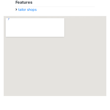
Features
tailor shops