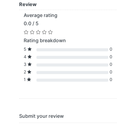
Review
Average rating
0.0 / 5
Rating breakdown
5
0
4
0
3
0
2
0
1
0
Submit your review