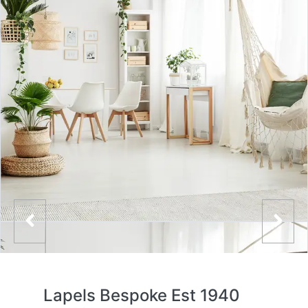
Lapels Bespoke Est 1940