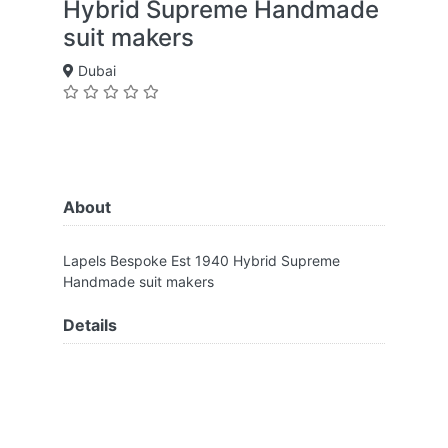
Hybrid Supreme Handmade
suit makers
Dubai
About
Lapels Bespoke Est 1940 Hybrid Supreme
Handmade suit makers
Details