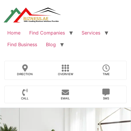
Skip
to
content
Home
Find Companies
Services
Find Business
Blog
DIRECTION
OVERVIEW
TIME
CALL
EMAIL
SMS