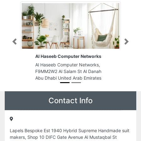
Previous
Next
Al Haseeb Computer Networks
Al Haseeb Computer Networks,
F9MM2W2 Al Salam St Al Danah
Abu Dhabi United Arab Emirates
Contact Info
Lapels Bespoke Est 1940 Hybrid Supreme Handmade suit
makers, Shop 10 DIFC Gate Avenue Al Mustaqbal St