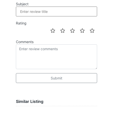
Subject
Rating
Comments
Submit
Similar Listing