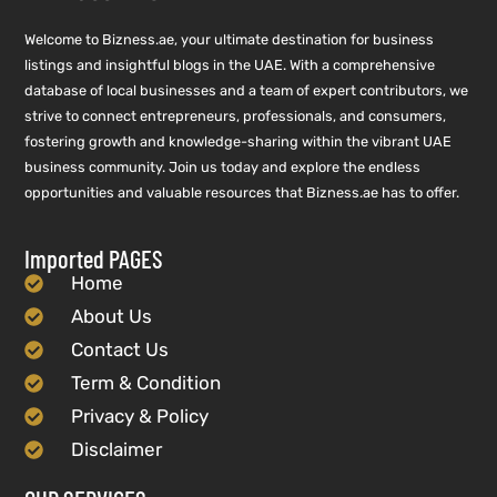
Welcome to Bizness.ae, your ultimate destination for business
listings and insightful blogs in the UAE. With a comprehensive
database of local businesses and a team of expert contributors, we
strive to connect entrepreneurs, professionals, and consumers,
fostering growth and knowledge-sharing within the vibrant UAE
business community. Join us today and explore the endless
opportunities and valuable resources that Bizness.ae has to offer.
Imported PAGES
Home
About Us
Contact Us
Term & Condition
Privacy & Policy
Disclaimer