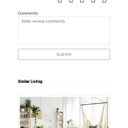
Comments
Submit
Similar Listing