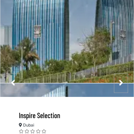
Inspire Selection
Dubai