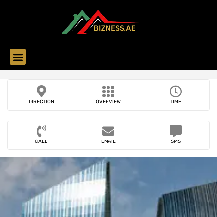
Find Companies
DIRECTION
OVERVIEW
TIME
CALL
EMAIL
SMS