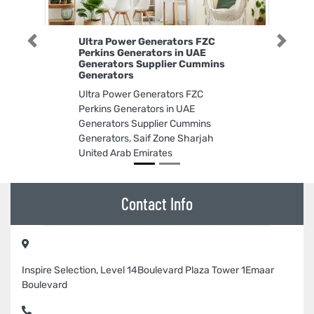
Ultra Power Generators FZC
Previous
Next
Perkins Generators in UAE
Generators Supplier Cummins
Generators
Ultra Power Generators FZC
Perkins Generators in UAE
Generators Supplier Cummins
Generators, Saif Zone Sharjah
United Arab Emirates
Contact Info
Inspire Selection, Level 14Boulevard Plaza Tower 1Emaar
Boulevard