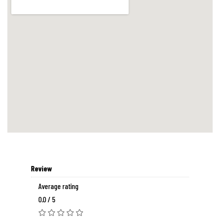
Review
Average rating
0.0 / 5