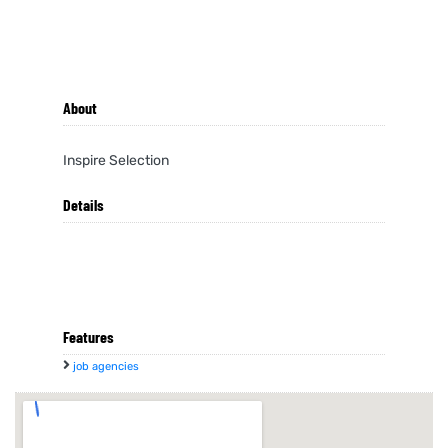
About
Inspire Selection
Details
Features
job agencies