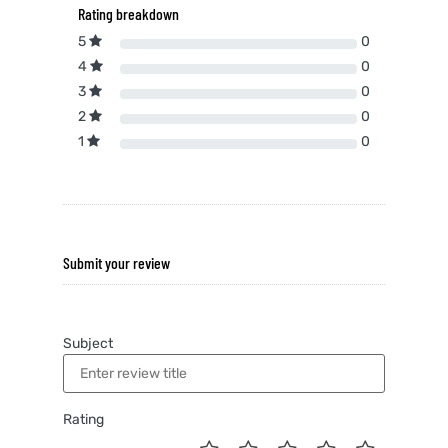
Rating breakdown
5
0
4
0
3
0
2
0
1
0
Submit your review
Subject
Rating