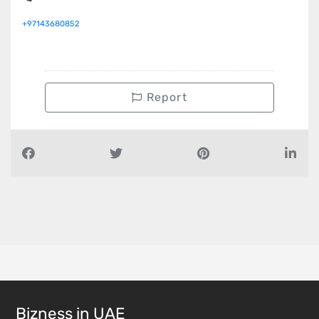
+97143680852
Report
Bizness in UAE