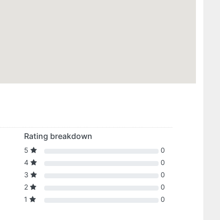
Rating breakdown
5
0
4
0
3
0
2
0
1
0