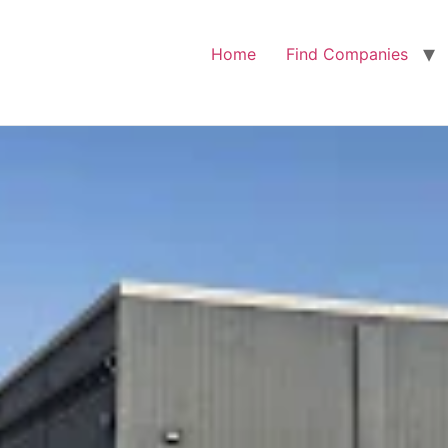
Home
Find Companies