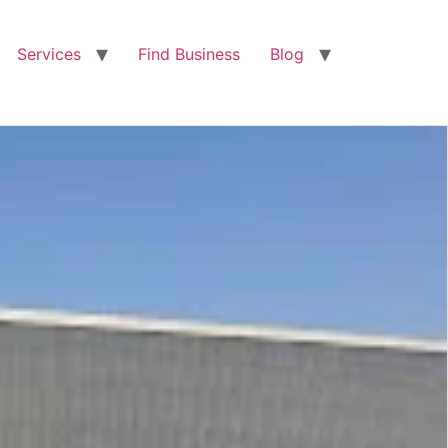
Services
Find Business
Blog