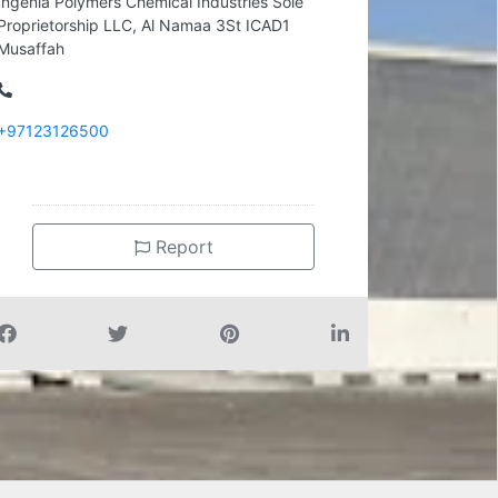
Ingenia Polymers Chemical Industries Sole
Proprietorship LLC, Al Namaa 3St ICAD1
Musaffah
+97123126500
Report