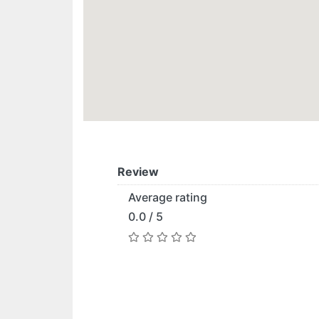
Review
Average rating
0.0 / 5