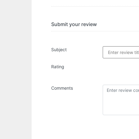
Submit your review
Subject
Rating
Comments