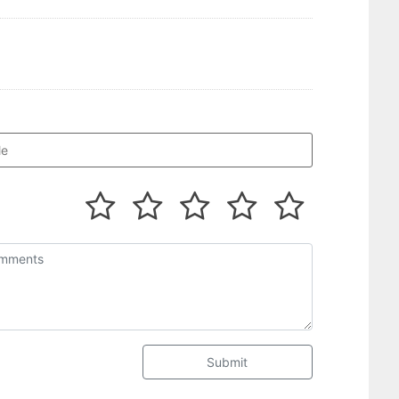
Submit