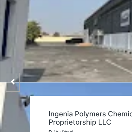
Ingenia Polymers Chemica
Proprietorship LLC
Abu Dhabi