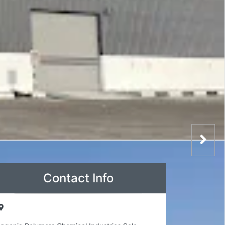
Contact Info