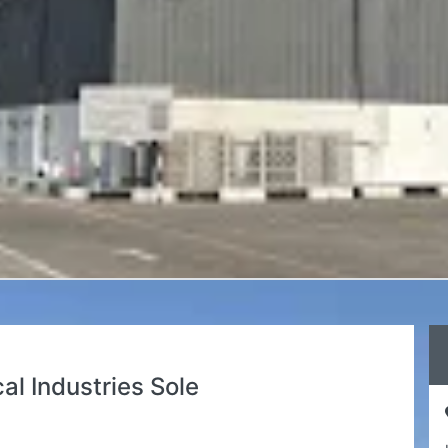
l Industries Sole