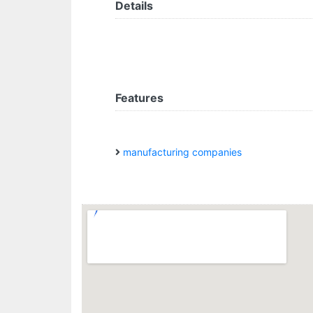
Details
Features
manufacturing companies