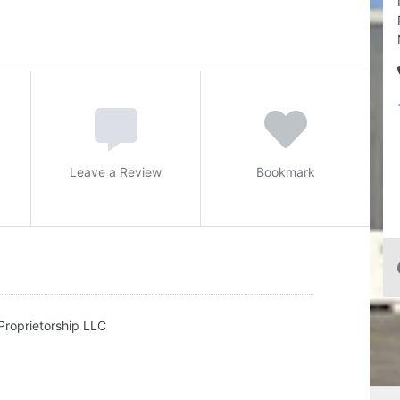
Leave a Review
Bookmark
Proprietorship LLC