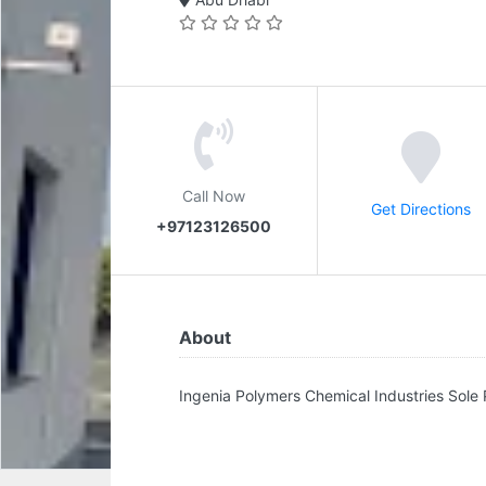
Call Now
Get Directions
+97123126500
About
Ingenia Polymers Chemical Industries Sole 