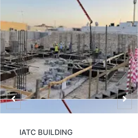
IATC BUILDING