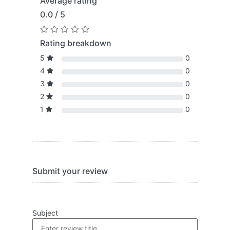
Average rating
0.0 / 5
Rating breakdown
5
0
4
0
3
0
2
0
1
0
Submit your review
Subject