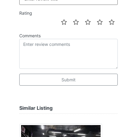
Rating
Comments
Submit
Similar Listing