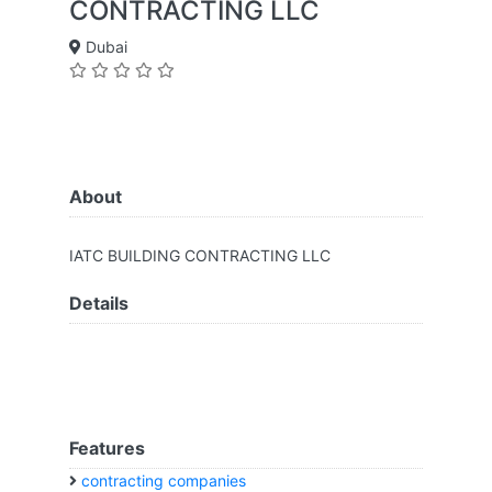
CONTRACTING LLC
Dubai
About
IATC BUILDING CONTRACTING LLC
Details
Features
contracting companies