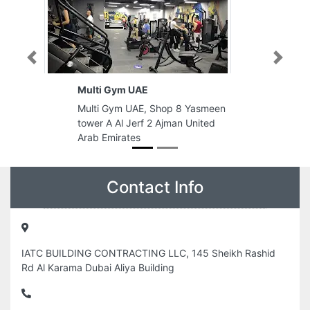
Previous
Next
Multi Gym UAE
Multi Gym UAE, Shop 8 Yasmeen
tower A Al Jerf 2 Ajman United
Arab Emirates
Contact Info
IATC BUILDING CONTRACTING LLC, 145 Sheikh Rashid
Rd Al Karama Dubai Aliya Building