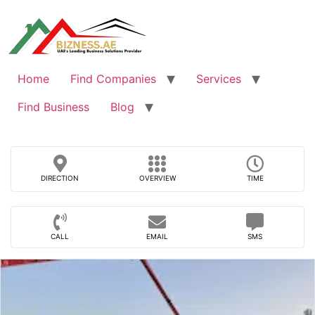
Skip
to
content
Home
Find Companies
Services
Find Business
Blog
DIRECTION
OVERVIEW
TIME
CALL
EMAIL
SMS