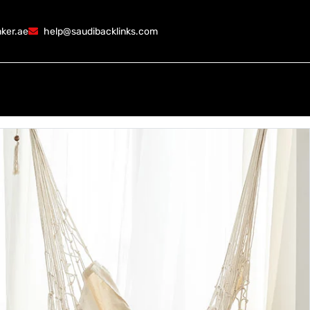
ker.ae
help@saudibacklinks.com