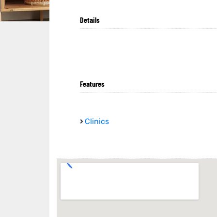
Details
Features
Clinics