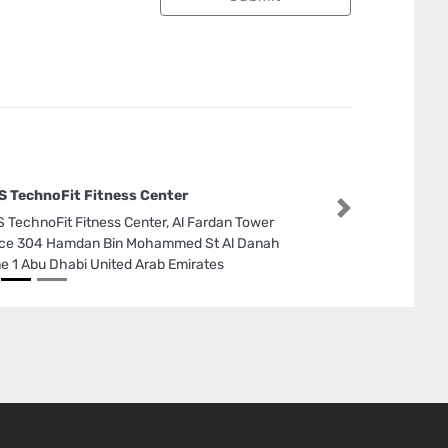
 TechnoFit Fitness Center
Next
 TechnoFit Fitness Center, Al Fardan Tower
ice 304 Hamdan Bin Mohammed St Al Danah
e 1 Abu Dhabi United Arab Emirates