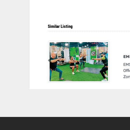
Similar Listing
EMS
Previous
EMS
Off
Zon