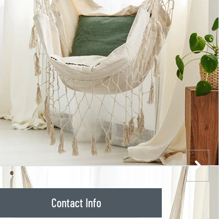
Contact Info