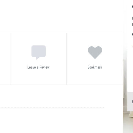
Leave a Review
Bookmark