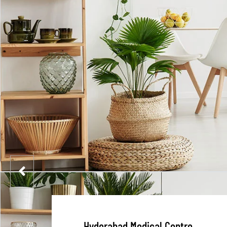
Hyderabad Medical Centre