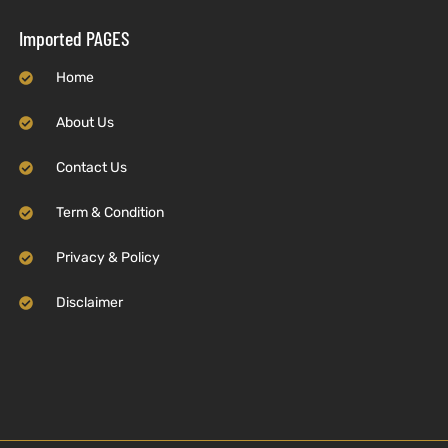
Imported PAGES
Home
About Us
Contact Us
Term & Condition
Privacy & Policy
Disclaimer