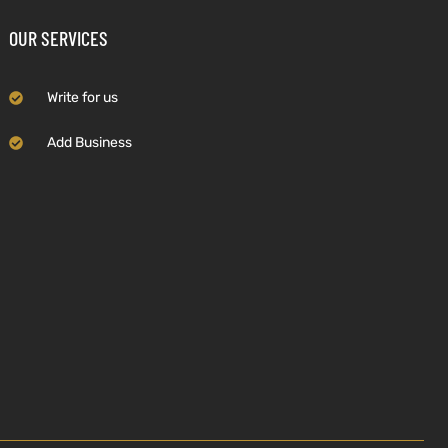
OUR SERVICES
Write for us
Add Business