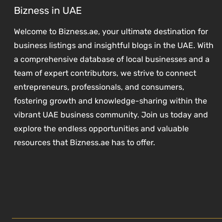
Bizness in UAE
Welcome to Bizness.ae, your ultimate destination for
business listings and insightful blogs in the UAE. With
a comprehensive database of local businesses and a
team of expert contributors, we strive to connect
entrepreneurs, professionals, and consumers,
fostering growth and knowledge-sharing within the
vibrant UAE business community. Join us today and
explore the endless opportunities and valuable
resources that Bizness.ae has to offer.