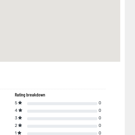
Rating breakdown
5
0
4
0
3
0
2
0
1
0