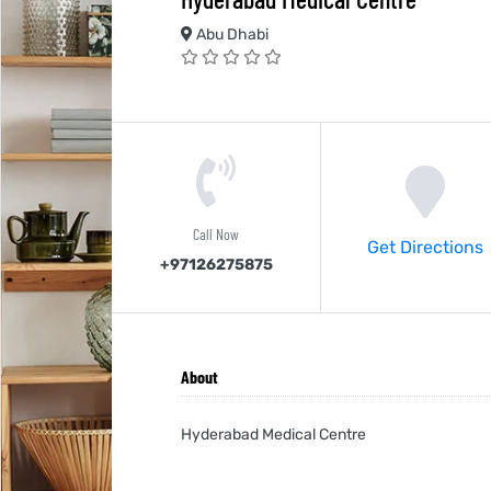
Abu Dhabi
Call Now
Get Directions
+97126275875
About
Hyderabad Medical Centre