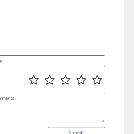
Submit