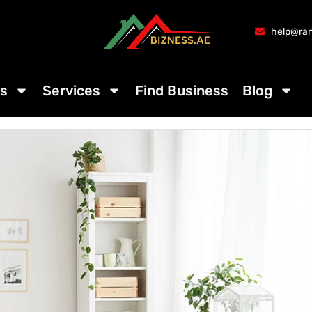
help@ran
s
Services
Find Business
Blog