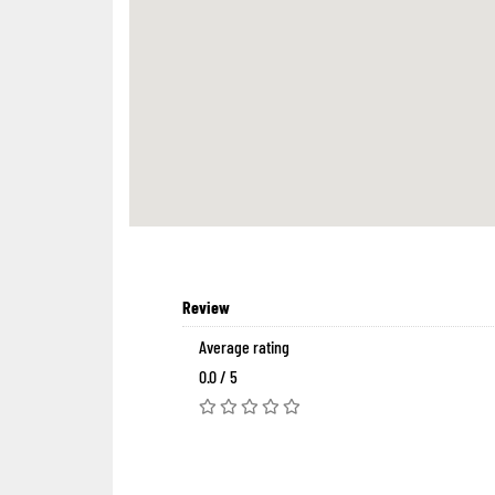
Review
Average rating
0.0 / 5