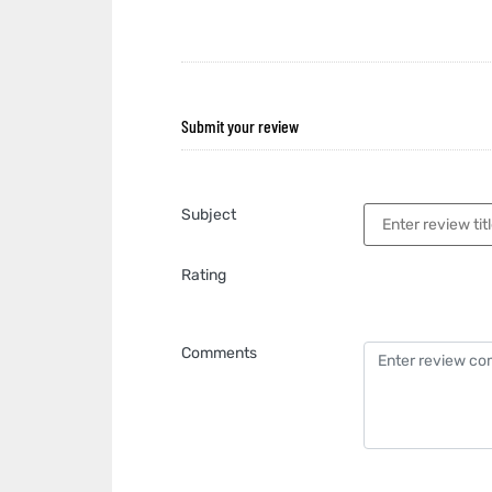
Submit your review
Subject
Rating
Comments