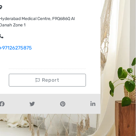
Hyderabad Medical Centre, F9Q686Q Al
Danah Zone 1
+97126275875
Report