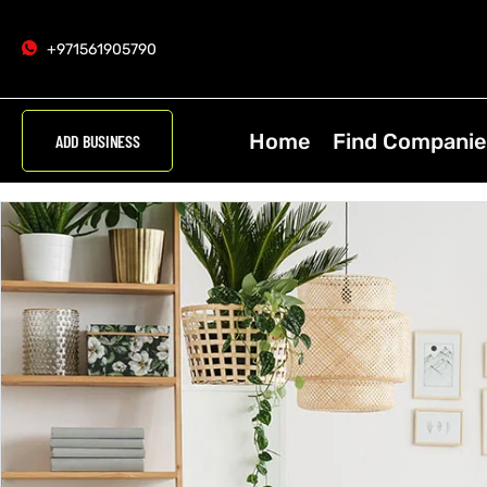
+971561905790
Home
Find Companie
ADD BUSINESS