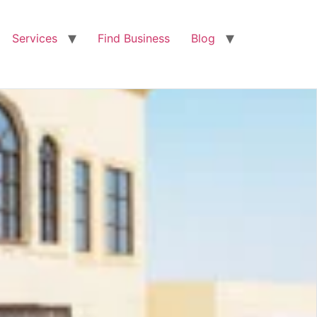
Services
Find Business
Blog