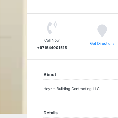
Call Now
Get Directions
+971544001515
About
Heyzm Building Contracting LLC
Details