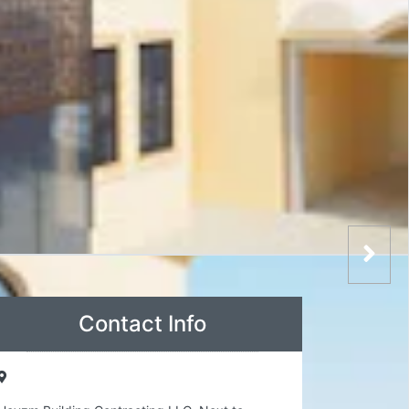
Contact Info