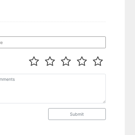
Submit