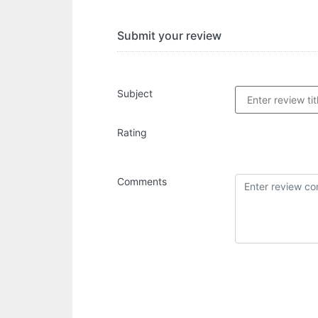
Submit your review
Subject
Rating
Comments