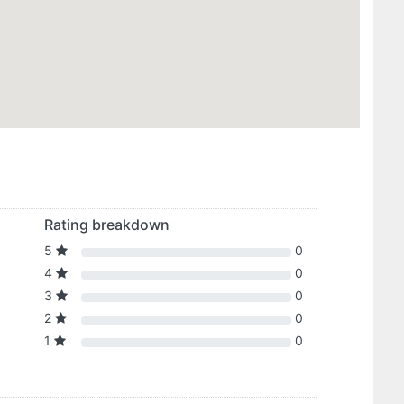
Rating breakdown
5
0
4
0
3
0
2
0
1
0