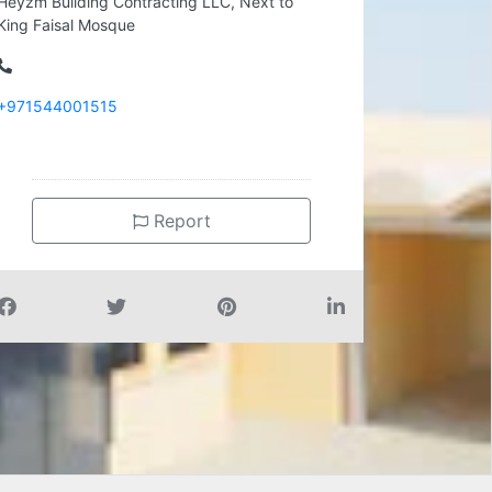
Heyzm Building Contracting LLC, Next to
King Faisal Mosque
+971544001515
Report