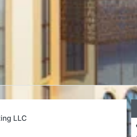
ting LLC