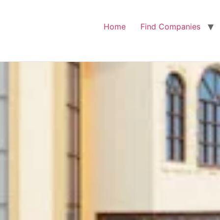
Home
Find Companies