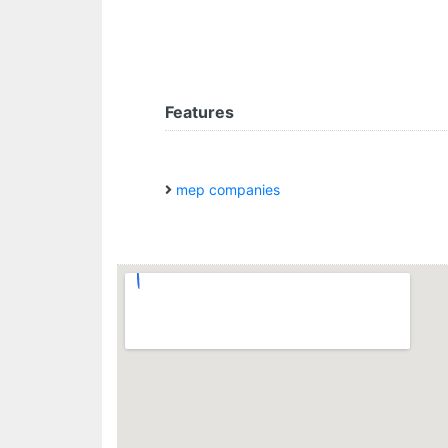
Features
mep companies