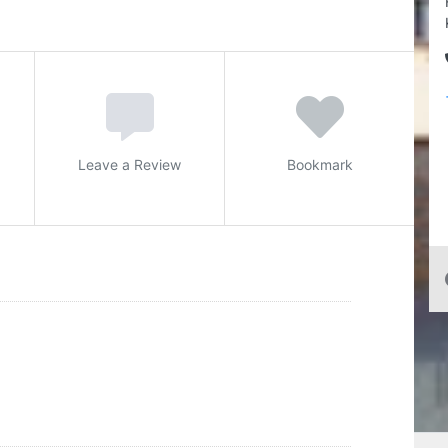
Leave a Review
Bookmark