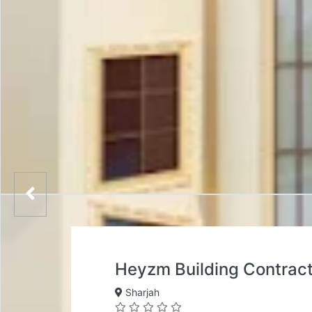
Heyzm Building Contrac
Sharjah