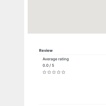
Review
Average rating
0.0 / 5