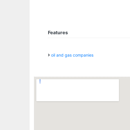
Features
oil and gas companies