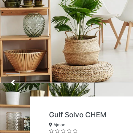
Gulf Solvo CHEM
Ajman