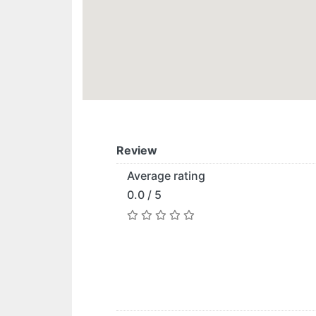
Review
Average rating
0.0 / 5