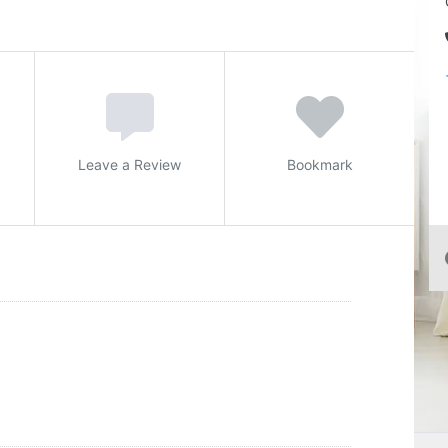
Leave a Review
Bookmark