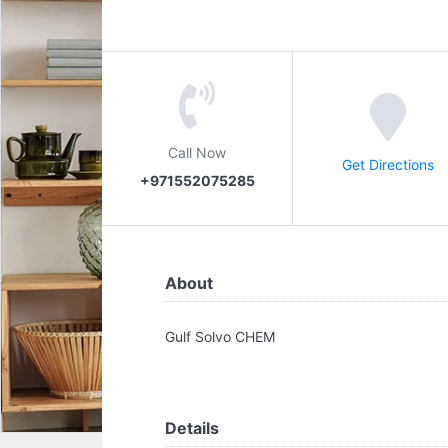
Call Now
Get Directions
+971552075285
About
Gulf Solvo CHEM
Details