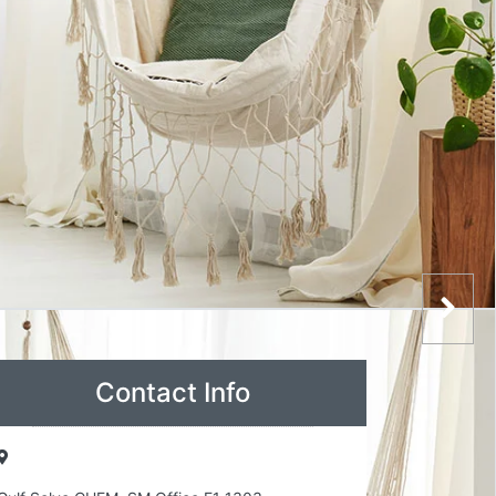
Contact Info