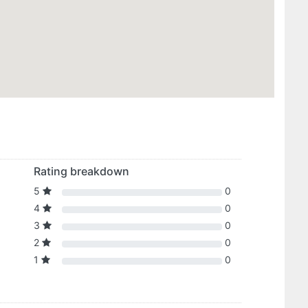
Rating breakdown
5
0
4
0
3
0
2
0
1
0