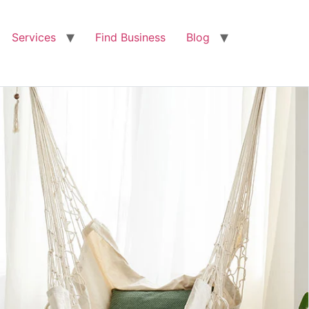
Services
Find Business
Blog