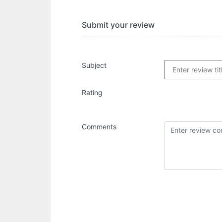
Submit your review
Subject
Rating
Comments