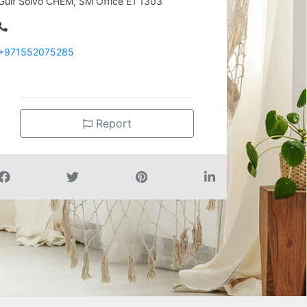
Gulf Solvo CHEM, SM Office E1 1303
+971552075285
Report