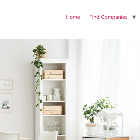
Home
Find Companies