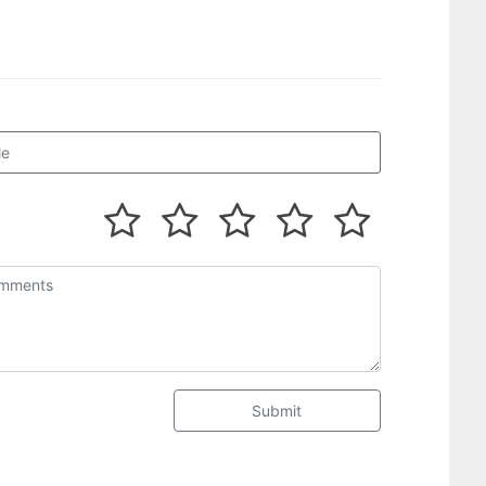
Submit