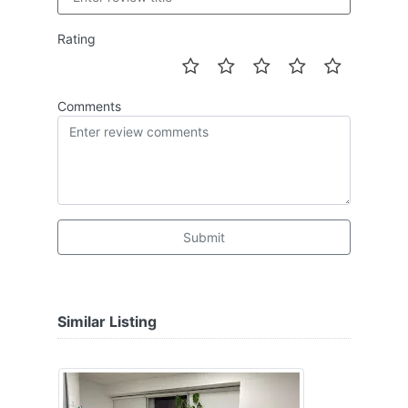
Rating
Comments
Submit
Similar Listing