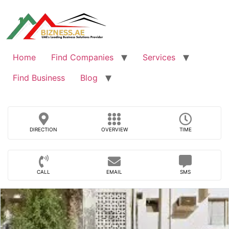
Skip
to
content
Home
Find Companies
Services
Find Business
Blog
DIRECTION
OVERVIEW
TIME
CALL
EMAIL
SMS