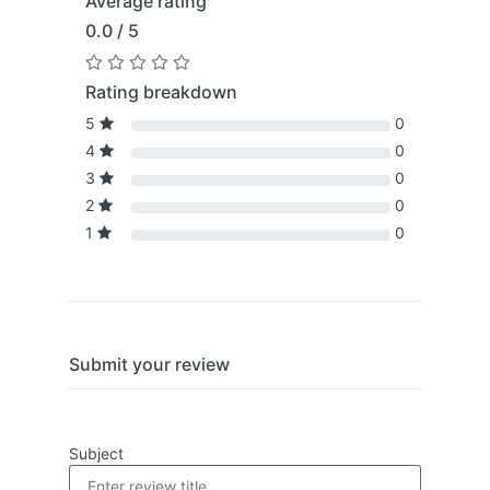
Average rating
0.0 / 5
Rating breakdown
5
0
4
0
3
0
2
0
1
0
Submit your review
Subject