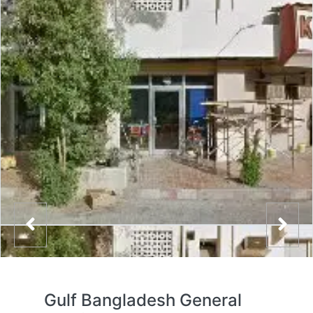
Gulf Bangladesh General