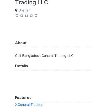
Trading LLC
Sharjah
About
Gulf Bangladesh General Trading LLC
Details
Features
General Traders