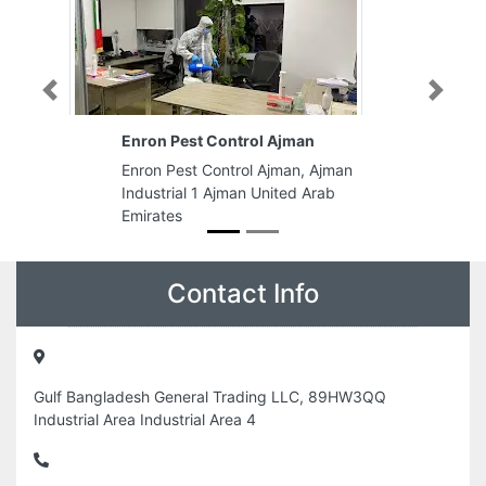
Previous
Next
Enron Pest Control Ajman
Enron Pest Control Ajman, Ajman
Industrial 1 Ajman United Arab
Emirates
Contact Info
Gulf Bangladesh General Trading LLC, 89HW3QQ
Industrial Area Industrial Area 4