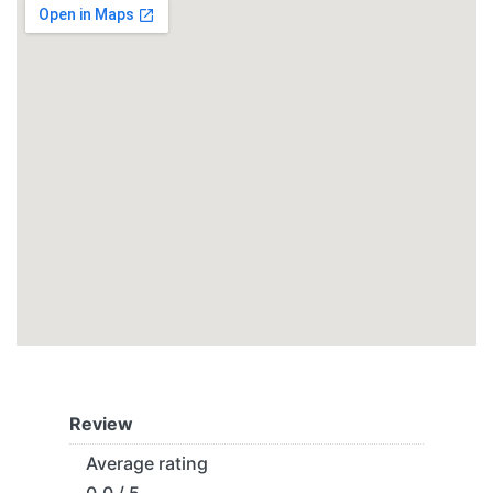
Review
Average rating