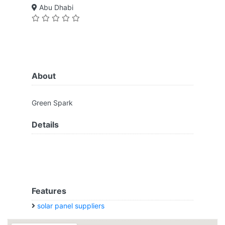
Abu Dhabi
About
Green Spark
Details
Features
solar panel suppliers