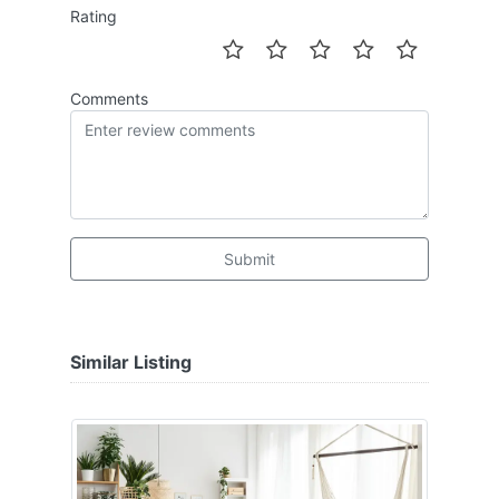
Rating
Comments
Submit
Similar Listing