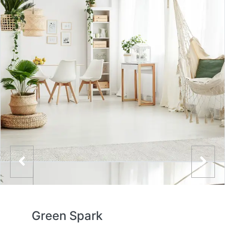
Green Spark