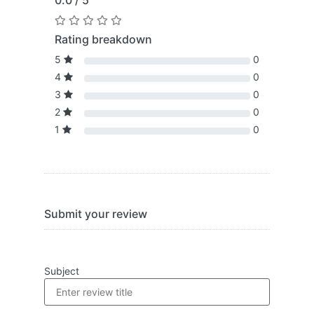
0.0 / 5
Rating breakdown
5
0
4
0
3
0
2
0
1
0
Submit your review
Subject