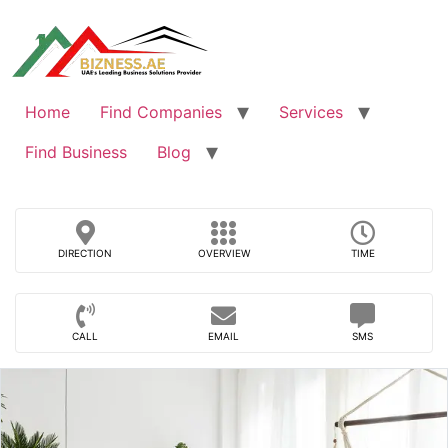
Skip
to
content
Home
Find Companies
Services
Find Business
Blog
DIRECTION
OVERVIEW
TIME
CALL
EMAIL
SMS