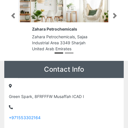
Previous
Next
Zahara Petrochemicals
Zahara Petrochemicals, Sajaa
Industrial Area 3349 Sharjah
United Arab Emirates
Contact Info
Green Spark, 8FRFFFW Musaffah ICAD I
+971553302164