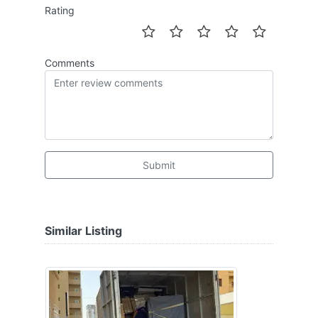
Rating
Comments
Submit
Similar Listing