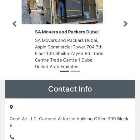
Previous
Next
SA Movers and Packers Dubai
SA Movers and Packers Dubai,
Aspin Commercial Tower 704 7th
Floor 106 Sheikh Zayed Rd Trade
Centre Trade Centre 1 Dubai
United Arab Emirates
Contact Info
Good Air LLC, Garhoud Al Kazim building Office 209 Block
B