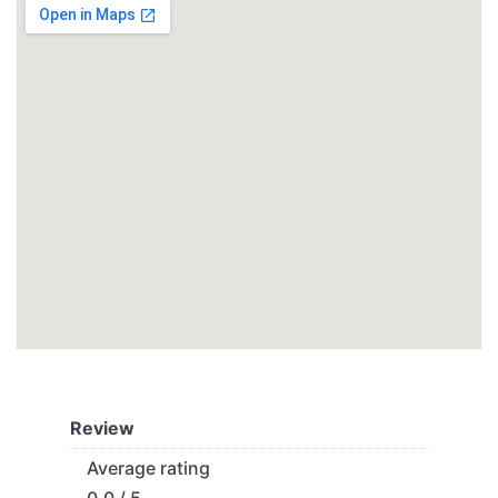
Review
Average rating