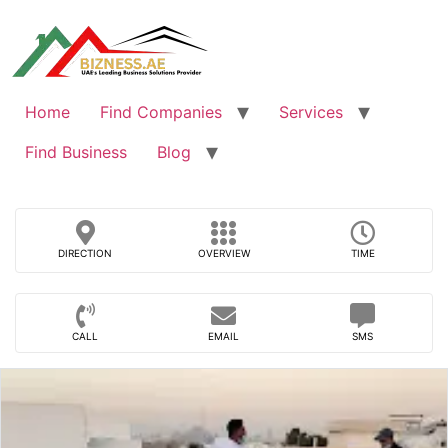
Skip
to
content
Home
Find Companies
Services
Find Business
Blog
DIRECTION
OVERVIEW
TIME
CALL
EMAIL
SMS