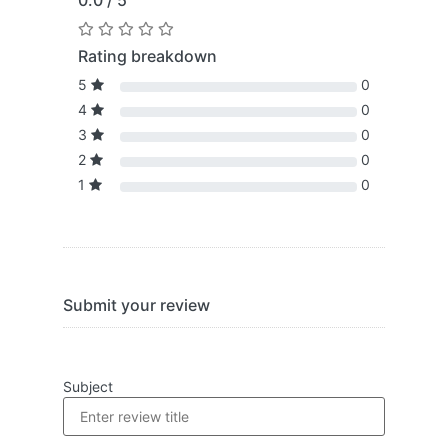
0.0 / 5
Rating breakdown
5
0
4
0
3
0
2
0
1
0
Submit your review
Subject