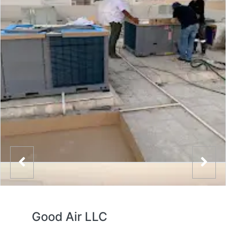
Good Air LLC