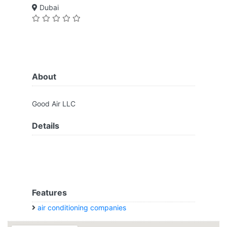
Dubai
About
Good Air LLC
Details
Features
air conditioning companies