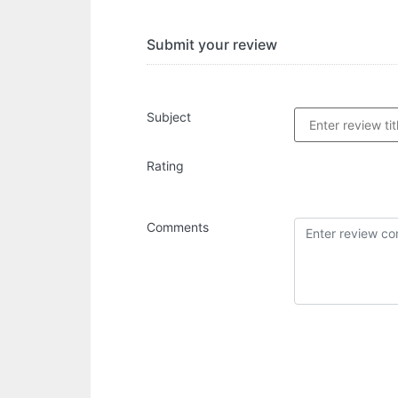
Submit your review
Subject
Rating
Comments