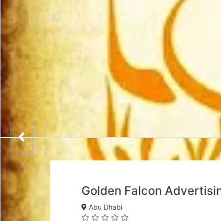
Golden Falcon Advertisi
Abu Dhabi