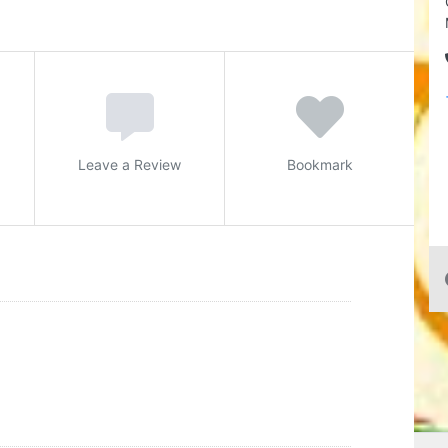
Leave a Review
Bookmark