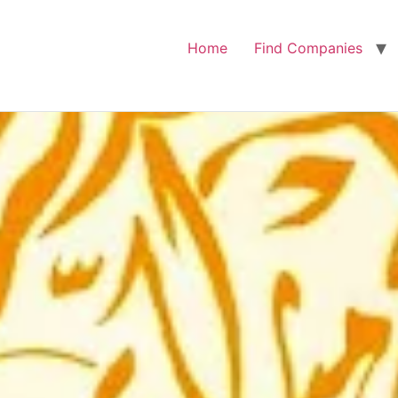
Home
Find Companies