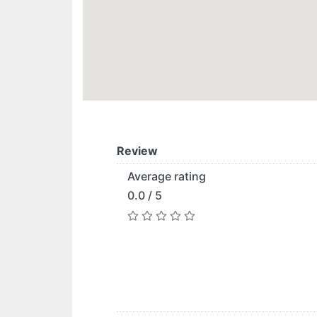
Review
Average rating
0.0 / 5