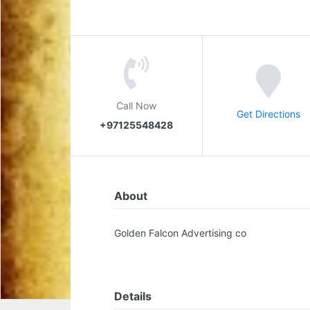
Call Now
Get Directions
+97125548428
About
Golden Falcon Advertising co
Details