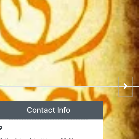
Contact Info