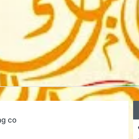
ng co