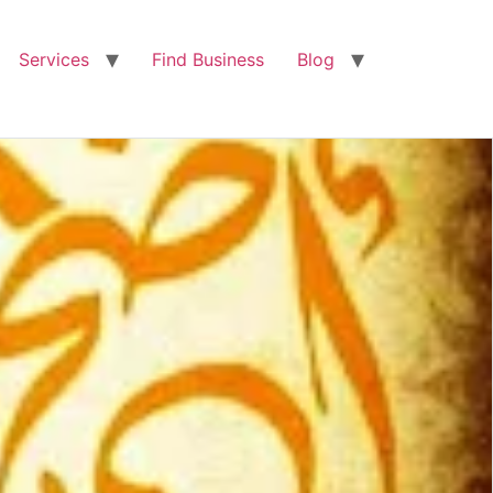
Services
Find Business
Blog