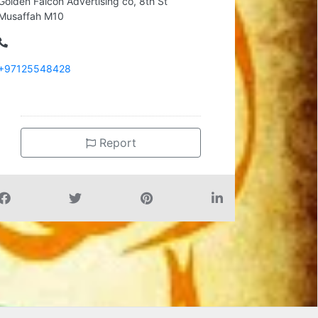
Golden Falcon Advertising co, 8th St
Musaffah M10
+97125548428
Report