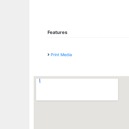
Features
Print Media