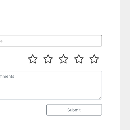
Submit