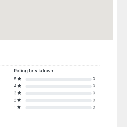
Rating breakdown
5
0
4
0
3
0
2
0
1
0