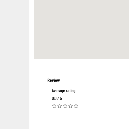
Review
Average rating
0.0 / 5