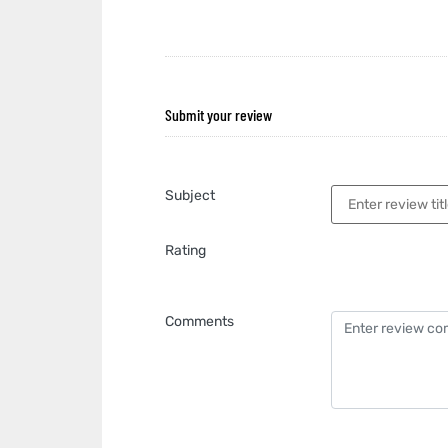
Submit your review
Subject
Rating
Comments