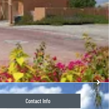
Contact Info