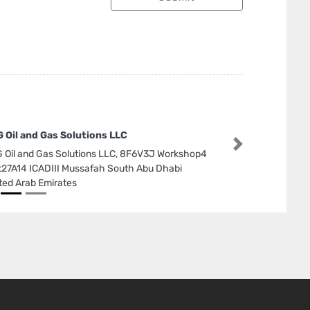
 Oil and Gas Solutions LLC
Next
 Oil and Gas Solutions LLC, 8F6V3J Workshop4
t27A14 ICADIII Mussafah South Abu Dhabi
ted Arab Emirates