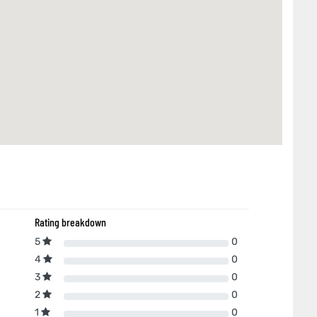
Rating breakdown
5
0
4
0
3
0
2
0
1
0