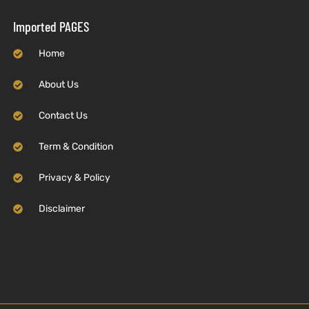
Imported PAGES
Home
About Us
Contact Us
Term & Condition
Privacy & Policy
Disclaimer