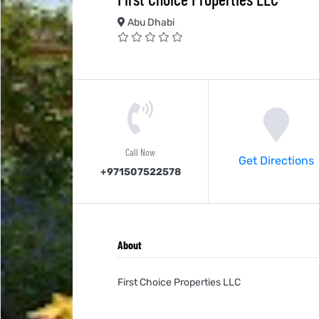
Abu Dhabi
Call Now
Get Directions
+971507522578
About
First Choice Properties LLC