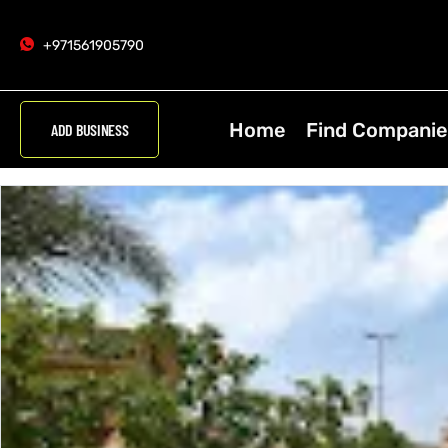
+971561905790
Home
Find Companie
ADD BUSINESS