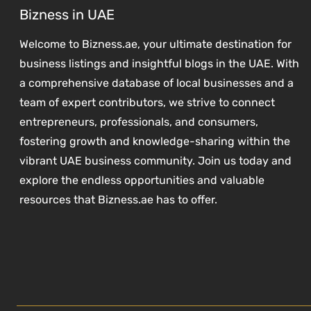
Bizness in UAE
Welcome to Bizness.ae, your ultimate destination for
business listings and insightful blogs in the UAE. With
a comprehensive database of local businesses and a
team of expert contributors, we strive to connect
entrepreneurs, professionals, and consumers,
fostering growth and knowledge-sharing within the
vibrant UAE business community. Join us today and
explore the endless opportunities and valuable
resources that Bizness.ae has to offer.