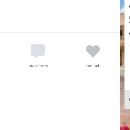
Leave a Review
Bookmark