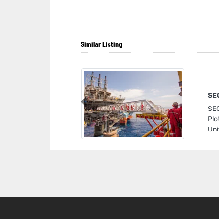
Similar Listing
SEG
Previous
SEG
Plo
Uni