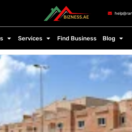
help@ran
s
Services
Find Business
Blog