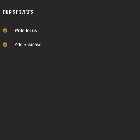
OUR SERVICES
Write for us
Add Business