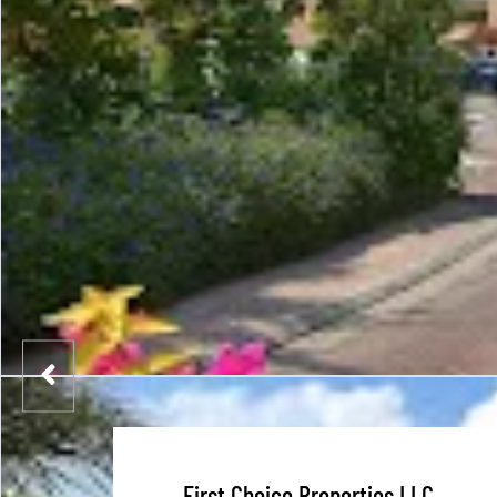
First Choice Properties LLC