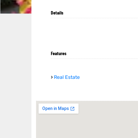
Details
Features
Real Estate