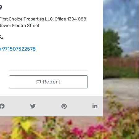
First Choice Properties LLC, Office 1304 C88
Tower Electra Street
+971507522578
Report