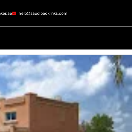
ker.ae
help@saudibacklinks.com