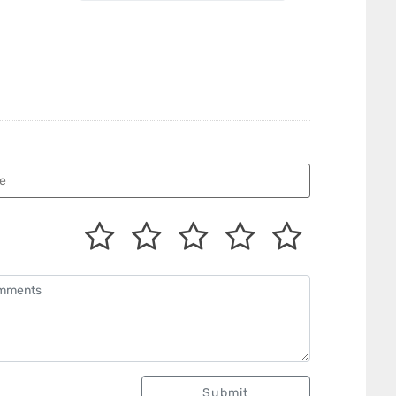
Submit