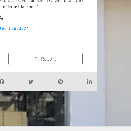
Express Travel Tourism LLC Ajman, AL JURF
Jurf industrial zone 1
+97167673727
Report