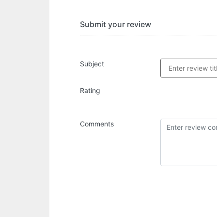
Submit your review
Subject
Rating
Comments