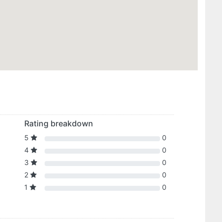
Rating breakdown
5
0
4
0
3
0
2
0
1
0