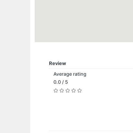
Review
Average rating
0.0 / 5