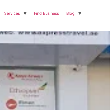
Services
Find Business
Blog