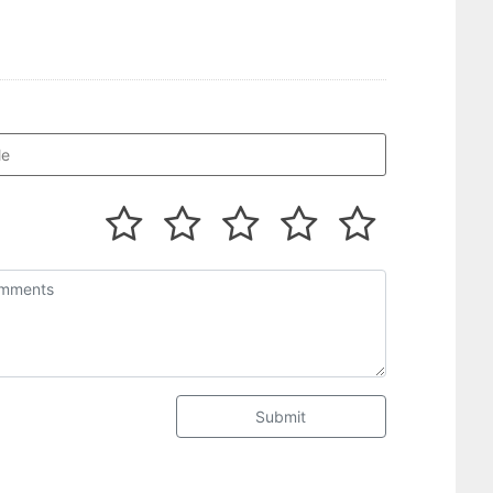
Submit