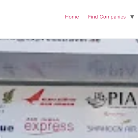
Home
Find Companies