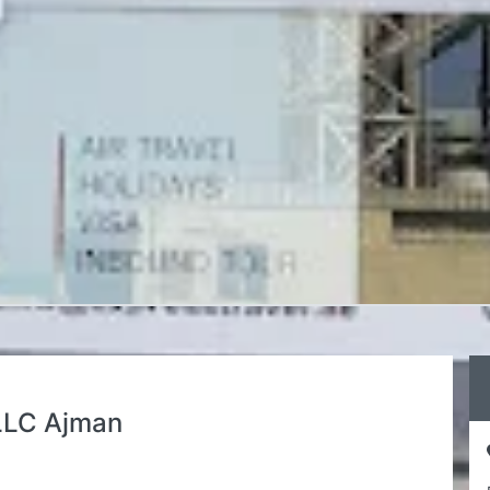
 LLC Ajman