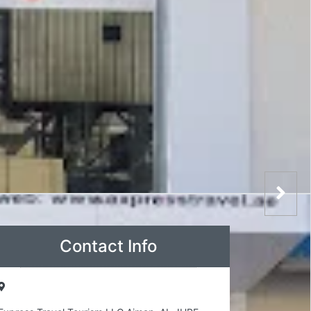
Contact Info