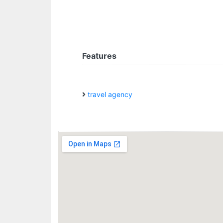
Features
travel agency