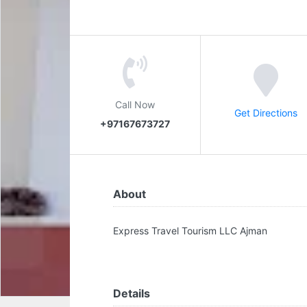
Call Now
Get Directions
+97167673727
About
Express Travel Tourism LLC Ajman
Details