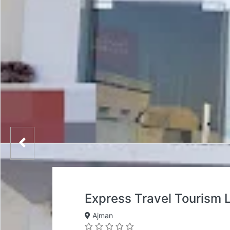
Express Travel Tourism
Ajman