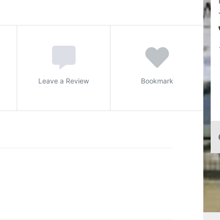
Leave a Review
Bookmark