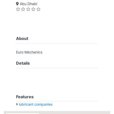
Abu Dhabi
About
Euro Mechanics
Details
Features
lubricant companies