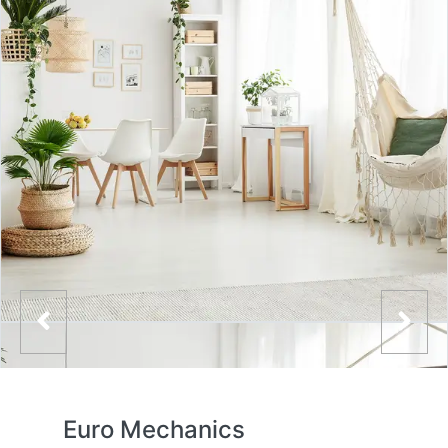
Euro Mechanics