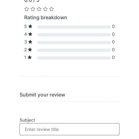
0.0 / 5
Rating breakdown
5
0
4
0
3
0
2
0
1
0
Submit your review
Subject