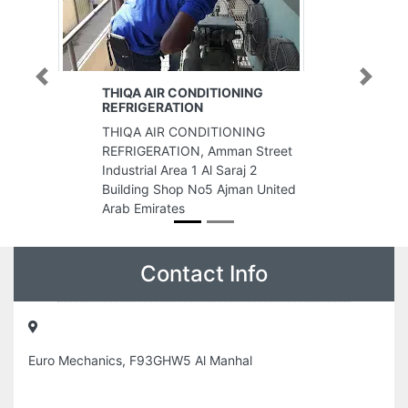
Previous
Next
THIQA AIR CONDITIONING
REFRIGERATION
THIQA AIR CONDITIONING
REFRIGERATION, Amman Street
Industrial Area 1 Al Saraj 2
Building Shop No5 Ajman United
Arab Emirates
Contact Info
Euro Mechanics, F93GHW5 Al Manhal