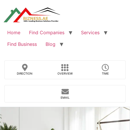
Skip
to
content
Home
Find Companies
Services
Find Business
Blog
DIRECTION
OVERVIEW
TIME
EMAIL