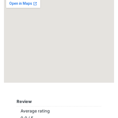
Review
Average rating