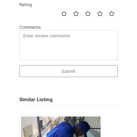
Rating
Comments
Submit
Similar Listing