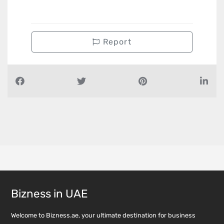
Report
Bizness in UAE
Welcome to Bizness.ae, your ultimate destination for business