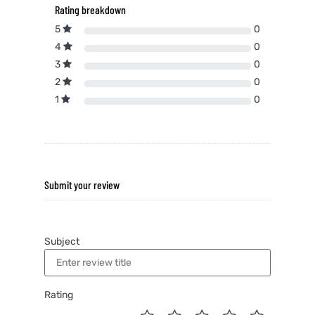
Rating breakdown
5
0
4
0
3
0
2
0
1
0
Submit your review
Subject
Rating