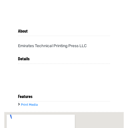
About
Emirates Technical Printing Press LLC
Details
Features
Print Media