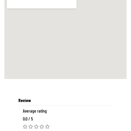
Review
Average rating
0.0 / 5