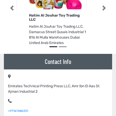
Previous
Next
Hatim Al Jouhar Toy Trading
LLC
Hatim Al Jouhar Toy Trading LLC,
Damacus Street Qusais Industrial 1
B16 Al Mulla Warehouses Dubai
United Arab Emirates
Contact Info
Emirates Technical Printing Press LLC, Amr Ibn El Aas St
Ajman Industrial 2
+97167486331