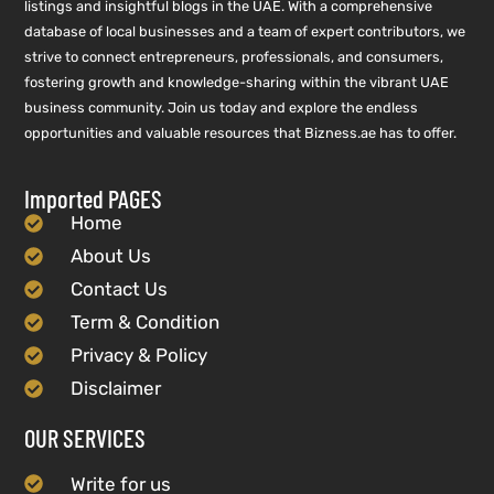
listings and insightful blogs in the UAE. With a comprehensive
database of local businesses and a team of expert contributors, we
strive to connect entrepreneurs, professionals, and consumers,
fostering growth and knowledge-sharing within the vibrant UAE
business community. Join us today and explore the endless
opportunities and valuable resources that Bizness.ae has to offer.
Imported PAGES
Home
About Us
Contact Us
Term & Condition
Privacy & Policy
Disclaimer
OUR SERVICES
Write for us