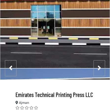
Emirates Technical Printing Press LLC
Ajman