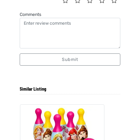
Comments
Submit
Similar Listing